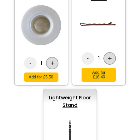
+
1
-
+
1
-
Add for
Add for £5.50
£16.40
Lightweight Floor
Stand