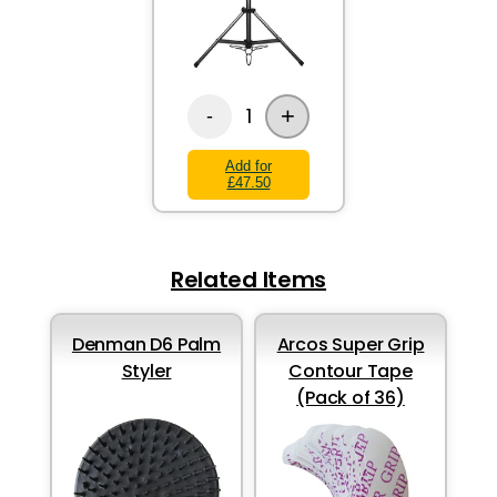
+
1
-
Add for
£47.50
Related Items
Denman D6 Palm
Arcos Super Grip
Styler
Contour Tape
(Pack of 36)