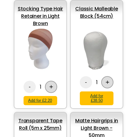
Stocking Type Hair
Classic Malleable
Retainer in Light
Block (54cm)
Brown
+
1
-
+
1
-
Add for
Add for £2.20
£38.50
Transparent Tape
Matte Hairgrips in
Roll (5m x 25mm)
Light Brown -
50mm