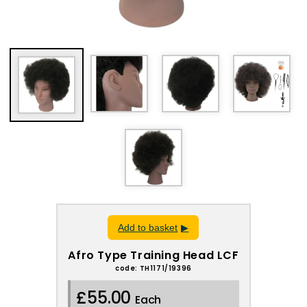
Add to basket
Afro Type Training Head LCF
code: TH1171/19396
£55.00
Each