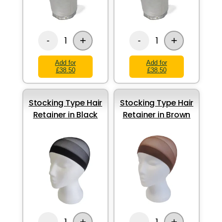
+
+
1
1
-
-
Add for
Add for
£38.50
£38.50
Stocking Type Hair
Stocking Type Hair
Retainer in Black
Retainer in Brown
+
+
1
1
-
-