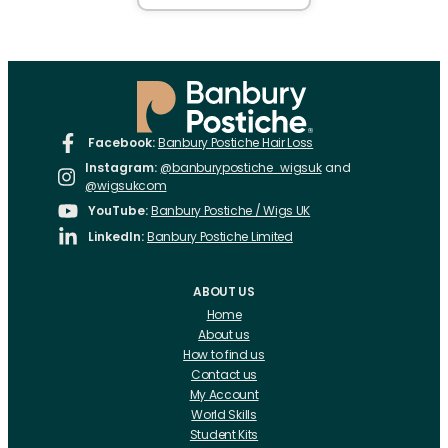
Facebook:
Banbury Postiche Hair Loss
Instagram:
@banburypostiche_wigsuk
and
@wigsukcom
YouTube:
Banbury Postiche / Wigs UK
LinkedIn:
Banbury Postiche Limited
ABOUT US
Home
About us
How to find us
Contact us
My Account
World Skills
Student Kits