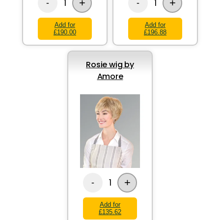
+
+
1
1
-
-
Add for
Add for
£190.00
£196.88
Rosie wig by
Amore
+
1
-
Add for
£135.62