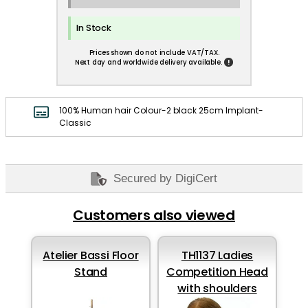
In Stock
Prices shown do not include VAT/TAX.
!
Next day and worldwide delivery available.
100% Human hair Colour-2 black 25cm Implant-
Classic
Secured by DigiCert
Customers also viewed
Atelier Bassi Floor
TH1137 Ladies
Stand
Competition Head
with shoulders