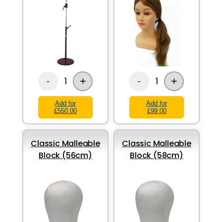
+
+
1
1
-
-
Add for
Add for
£550.00
£99.00
Classic Malleable
Classic Malleable
Block (56cm)
Block (58cm)