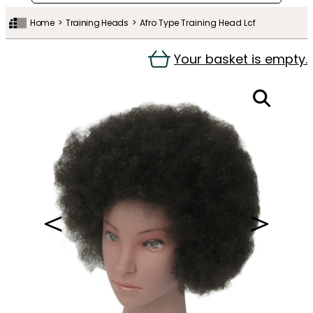
Home
Training Heads
Afro Type Training Head Lcf
Your basket is empty.
＜
＞