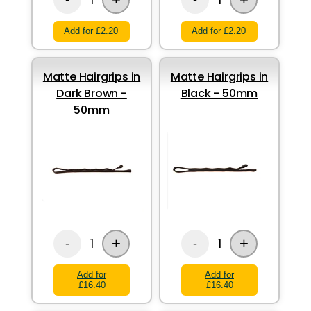
Add for £2.20
Add for £2.20
Matte Hairgrips in
Matte Hairgrips in
Dark Brown -
Black - 50mm
50mm
+
+
1
1
-
-
Add for
Add for
£16.40
£16.40