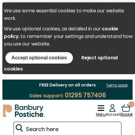
We use some essential cookies to make our website
work.
We use optional cookies, as detailed in our
cookie
policy
, to remember your settings and understand how
you use our website.
Reject optional
Accept optional cookies
cookies
FREE Delivery on all orders
Terms apply
01295 757406
Sales support:
Menu
Account
Basket