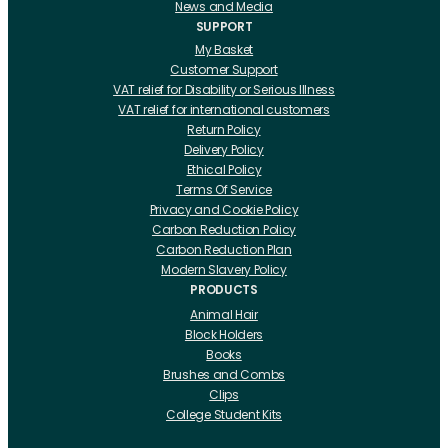
News and Media
SUPPORT
My Basket
Customer Support
VAT relief for Disability or Serious Illness
VAT relief for international customers
Return Policy
Delivery Policy
Ethical Policy
Terms Of Service
Privacy and Cookie Policy
Carbon Reduction Policy
Carbon Reduction Plan
Modern Slavery Policy
PRODUCTS
Animal Hair
Block Holders
Books
Brushes and Combs
Clips
College Student Kits
Curling Irons And Heaters