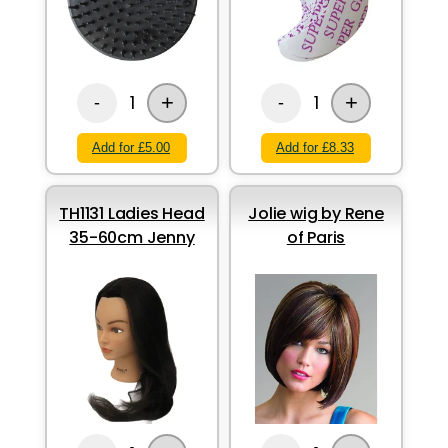
+
+
1
1
-
-
Add for £5.00
Add for £8.33
TH1131 Ladies Head
Jolie wig by Rene
35-60cm Jenny
of Paris