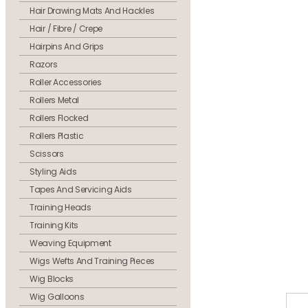
Hair Drawing Mats And Hackles
Hair / Fibre / Crepe
Hairpins And Grips
Razors
Roller Accessories
Rollers Metal
Rollers Flocked
Rollers Plastic
Scissors
Styling Aids
Tapes And Servicing Aids
Training Heads
Training Kits
Weaving Equipment
Wigs Wefts And Training Pieces
Wig Blocks
Wig Galloons