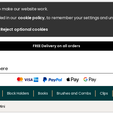
o make our website work.
led in our
cookie policy
, to remember your settings and u
Reject optional cookies
FREE Delivery on all orders
Block Holders
Books
Brushes and Combs
Clips
ini