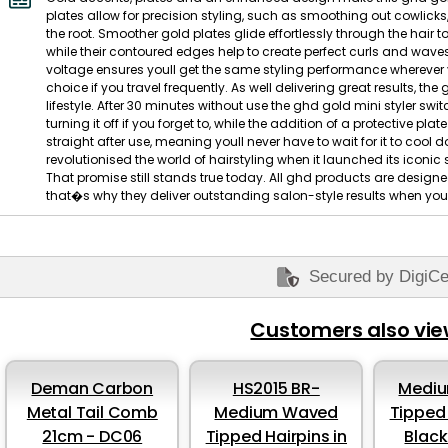
plates allow for precision styling, such as smoothing out cowlicks,
the root. Smoother gold plates glide effortlessly through the hair
while their contoured edges help to create perfect curls and waves, 
voltage ensures youll get the same styling performance wherever yo
choice if you travel frequently. As well delivering great results, the
lifestyle. After 30 minutes without use the ghd gold mini styler s
turning it off if you forget to, while the addition of a protective p
straight after use, meaning youll never have to wait for it to co
revolutionised the world of hairstyling when it launched its iconi
That promise still stands true today. All ghd products are designed
that�s why they deliver outstanding salon-style results when yo
Secured by DigiCe
Customers also vi
Deman Carbon
HS2015 BR-
Medi
Metal Tail Comb
Medium Waved
Tipped 
21cm - DC06
Tipped Hairpins in
Blac