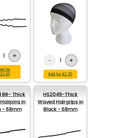
+
1
+
1
-
dd for
13.50
Add for £2.20
 BR- Thick
HS2049-Thick
airpins in
Waved Hairgrips in
n - 68mm
Black - 68mm