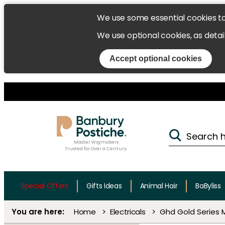
We use some essential cookies t
We use optional cookies, as detai
Accept optional cookies
Master Wigmakers
Trusted for Over a Century.
Special Offers
Gifts Ideas
Animal Hair
BaByliss
Home
Electricals
Ghd Gold Series M