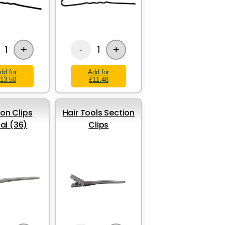
+
+
1
1
-
dd for
Add for
13.50
£11.48
ion Clips
Hair Tools Section
al (36)
Clips