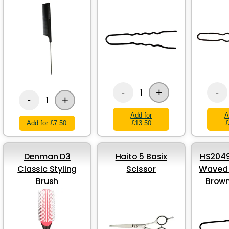
Brown - 49mm
+
1
-
-
+
1
-
Add for
A
Add for £7.50
£13.50
£
Denman D3
Haito 5 Basix
HS2049
Classic Styling
Scissor
Waved H
Brush
Brow