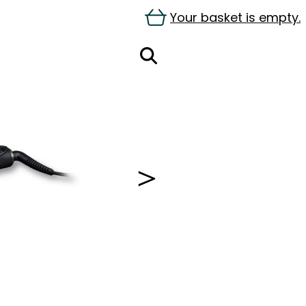
Your basket is empty.
＞