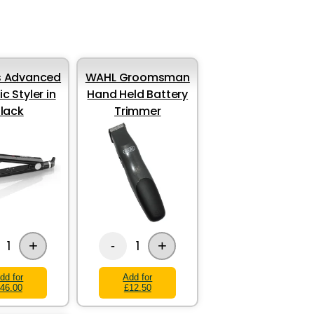
s Advanced
WAHL Groomsman
c Styler in
Hand Held Battery
lack
Trimmer
+
+
1
1
-
dd for
Add for
46.00
£12.50