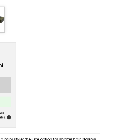
ni
AX.
!
ble.
ni styler the luxe option for shorter hair. Narrow