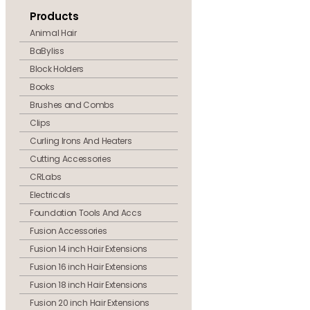
Products
Animal Hair
BaByliss
Block Holders
Books
Brushes and Combs
Clips
Curling Irons And Heaters
Cutting Accessories
CRLabs
Electricals
Foundation Tools And Accs
Fusion Accessories
Fusion 14 inch Hair Extensions
Fusion 16 inch Hair Extensions
Fusion 18 inch Hair Extensions
Fusion 20 inch Hair Extensions