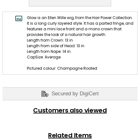
Glow is an Ellen Wille wig, from the Hair Power Collection.
It is a long curly layered style. It has a parted fringe, and
features a mini lace front and a mono crown that
provides the look of a natural hair growth.
Length from Crown: 13 in
Length from side of Head: 13 in
Length from Nape: 14 in
CapSize: Average
Pictured colour: Champagne Rooted
Secured by DigiCert
Customers also viewed
Related Items