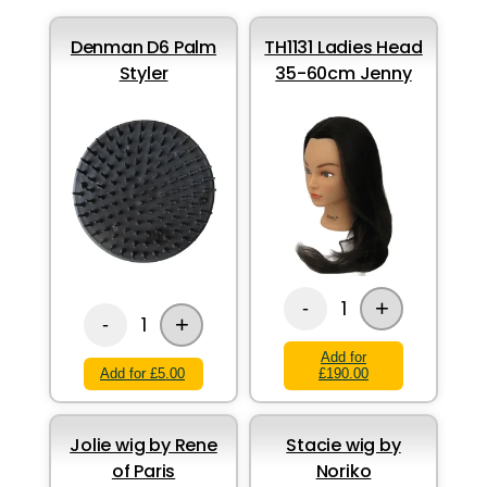
Denman D6 Palm
TH1131 Ladies Head
Styler
35-60cm Jenny
+
1
-
+
1
-
Add for
Add for £5.00
£190.00
Jolie wig by Rene
Stacie wig by
of Paris
Noriko