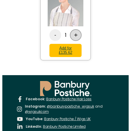
+
1
-
Add for
£135.62
Facebook:
Banbury Postiche Hair Loss
Instagram:
@banburypostiche_wigsuk
and
@wigsukcom
YouTube:
Banbury Postiche / Wigs UK
LinkedIn:
Banbury Postiche Limited