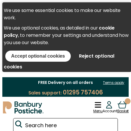
We use some essential cookies to make our website
work.
We use optional cookies, as detailed in our
cookie
policy
, to remember your settings and understand how
you use our website.
Reject optional
Accept optional cookies
cookies
FREE Delivery on all orders
Terms apply
01295 757406
Sales support:
Menu
Account
Basket