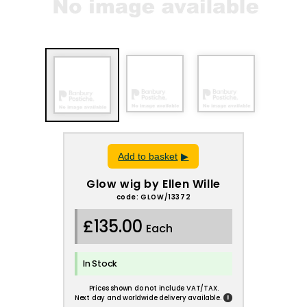
Add to basket
Glow wig by Ellen Wille
code: GLOW/13372
£135.00
Each
In Stock
Prices shown do not include VAT/TAX.
!
Next day and worldwide delivery available.