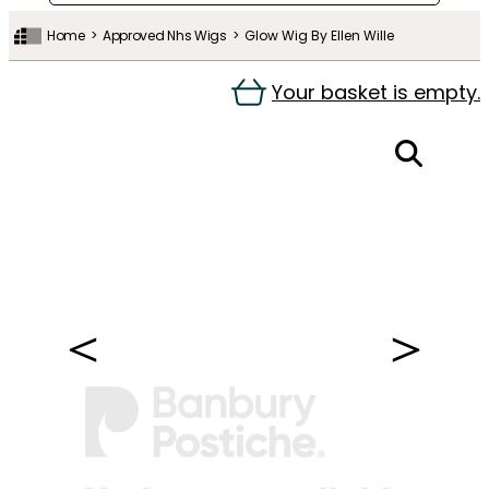
Home
Approved Nhs Wigs
Glow Wig By Ellen Wille
Your basket is empty.
＜
＞