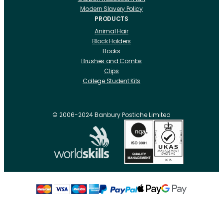
Modern Slavery Policy
PRODUCTS
Animal Hair
Block Holders
Books
Brushes and Combs
Clips
College Student Kits
Curling Irons And Heaters
Cutting Accessories
CRLabs
© 2006-2024 Banbury Postiche Limited
Electricals
Foundation Tools And Accs
Fusion Accessories
Fusion 14 inch Hair Extensions
Fusion 16 inch Hair Extensions
Fusion 18 inch Hair Extensions
Fusion 20 inch Hair Extensions
Hair Drawing Mats And Hackles
Hair / Fibre / Crepe
Hair Product Swatches
Hairpins And Grips