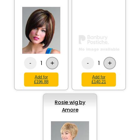
+
+
1
1
-
-
Add for
Add for
£196.88
£140.21
Rosie wig by
Amore