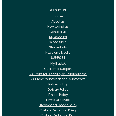
ABOUT US
Home
About us
How to find us
Contact us
My Account
World Skills
Student Kits
News and Media
SUPPORT
My Basket
Customer Support
VAT relief for Disability or Serious Illness
VAT relief for international customers
Return Policy
Delivery Policy
Ethical Policy
Terms Of Service
Privacy and Cookie Policy
Carbon Reduction Policy
Carbon Reduction Plan