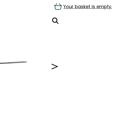
Your basket is empty.
＞