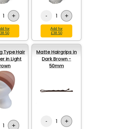
+
+
1
1
-
dd for
Add for
38.50
£38.50
g Type Hair
Matte Hairgrips in
er in Light
Dark Brown -
rown
50mm
+
1
-
+
1