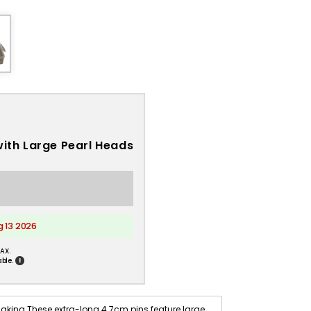
with Large Pearl Heads
g 13 2026
AX.
!
ble.
aking These extra-long 4.7cm pins feature large