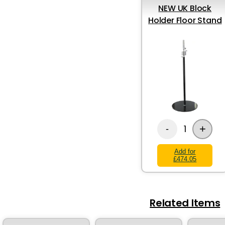
NEW UK Block
Holder Floor Stand
+
1
-
Add for
£474.05
Related Items