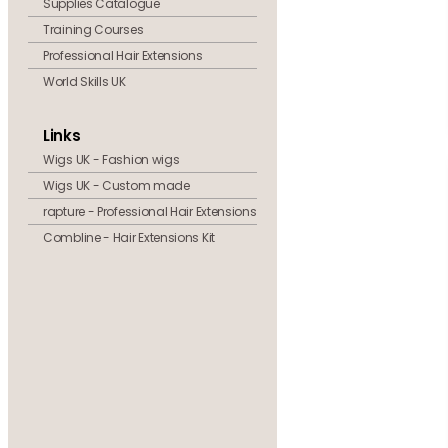
Supplies Catalogue
Training Courses
Professional Hair Extensions
World Skills UK
Links
Wigs UK - Fashion wigs
Wigs UK - Custom made
rapture - Professional Hair Extensions
Combline - Hair Extensions Kit