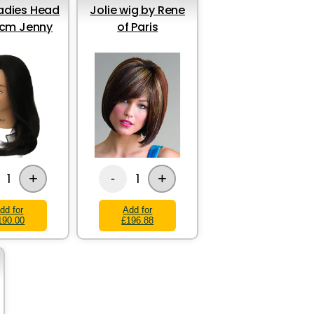
Ladies Head
Jolie wig by Rene
cm Jenny
of Paris
+
+
1
1
-
dd for
Add for
190.00
£196.88