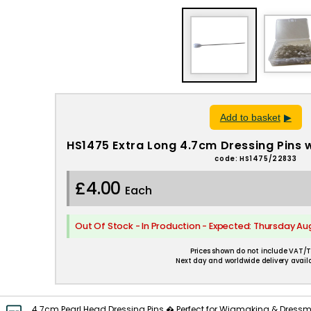
Add to basket
HS1475 Extra Long 4.7cm Dressing Pins 
code: HS1475/22833
£4.00
Each
Out Of Stock - In Production - Expected: Thursday Au
Prices shown do not include VAT/T
Next day and worldwide delivery availa
4.7cm Pearl Head Dressing Pins � Perfect for Wigmaking & Dressm