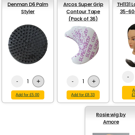
Denman D6 Palm
Arcos Super Grip
TH1131 
Styler
Contour Tape
35-60
(Pack of 36)
-
+
+
1
1
-
-
A
Add for £5.00
Add for £8.33
£
Rosie wig by
Amore