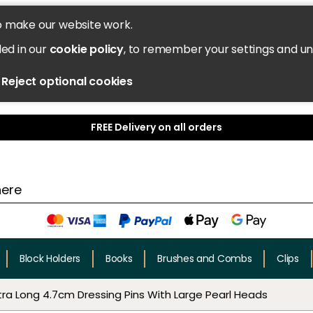
o make our website work.
led in our
cookie policy
, to remember your settings and u
Reject optional cookies
FREE Delivery on all orders
Block Holders
Books
Brushes and Combs
Clips
tra Long 4.7cm Dressing Pins With Large Pearl Heads