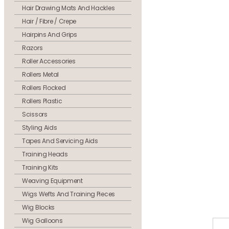
Hair Drawing Mats And Hackles
Hair / Fibre / Crepe
Hairpins And Grips
Razors
Roller Accessories
Rollers Metal
Rollers Flocked
Rollers Plastic
Scissors
Styling Aids
Tapes And Servicing Aids
Training Heads
Training Kits
Weaving Equipment
Wigs Wefts And Training Pieces
Wig Blocks
Wig Galloons