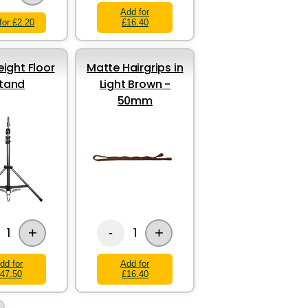
Add for
for £2.20
£16.40
eight Floor
Matte Hairgrips in
tand
Light Brown -
50mm
+
+
1
1
-
dd for
Add for
47.50
£16.40