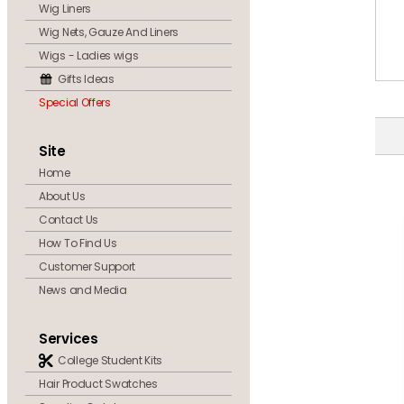
Wig Liners
Wig Nets, Gauze And Liners
Wigs - Ladies wigs
Gifts Ideas
Special Offers
Site
Home
About Us
Contact Us
How To Find Us
Customer Support
News and Media
Services
College Student Kits
Hair Product Swatches