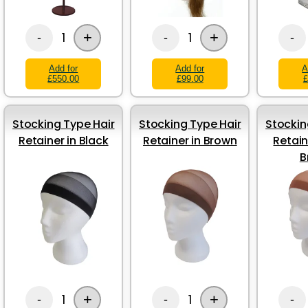
+
+
1
1
-
-
-
Add for
Add for
A
£550.00
£99.00
£
Stocking Type Hair
Stocking Type Hair
Stockin
Retainer in Black
Retainer in Brown
Retain
B
+
+
1
1
-
-
-