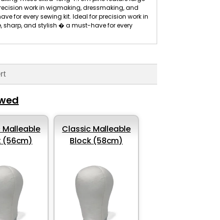
 precision work in wigmaking, dressmaking, and
ve for every sewing kit. Ideal for precision work in
, sharp, and stylish � a must-have for every
rt
ewed
 Malleable
Classic Malleable
k (56cm)
Block (58cm)