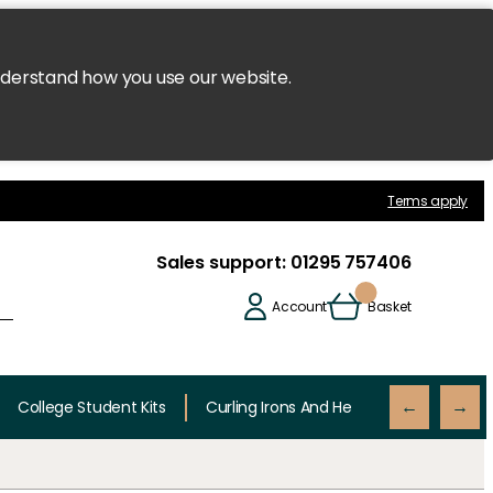
nderstand how you use our website.
Terms apply
Sales support:
01295 757406
Account
Basket
College Student Kits
Curling Irons And Heaters
Cutting 
←
→