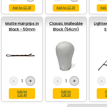
Add for £2.20
Add for £2.20
Add 
Matte Hairgrips in
Classic Malleable
Lightw
Black - 50mm
Block (54cm)
S
+
+
1
1
-
-
-
Add for
Add for
A
£16.40
£38.50
£