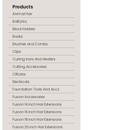
Products
Animal Hair
BaByliss
Block Holders
Books
Brushes and Combs
Clips
Curling Irons And Heaters
Cutting Accessories
CRLabs
Electricals
Foundation Tools And Accs
Fusion Accessories
Fusion 14 inch Hair Extensions
Fusion 16 inch Hair Extensions
Fusion 18 inch Hair Extensions
Fusion 20 inch Hair Extensions