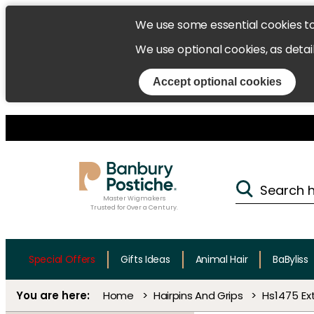
We use some essential cookies t
We use optional cookies, as detai
Accept optional cookies
Master Wigmakers
Trusted for Over a Century.
Special Offers
Gifts Ideas
Animal Hair
BaByliss
Home
Hairpins And Grips
Hs1475 Ex