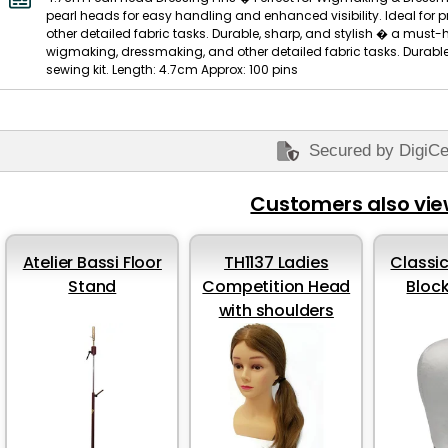
pearl heads for easy handling and enhanced visibility. Ideal for
other detailed fabric tasks. Durable, sharp, and stylish � a must-ha
wigmaking, dressmaking, and other detailed fabric tasks. Durable
sewing kit. Length: 4.7cm Approx: 100 pins
Secured by DigiCe
Customers also vi
Atelier Bassi Floor
TH1137 Ladies
Classic
Stand
Competition Head
Bloc
with shoulders