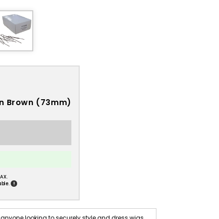
 in Brown (73mm)
AX.
!
ble.
anyone looking to securely style and dress wigs.