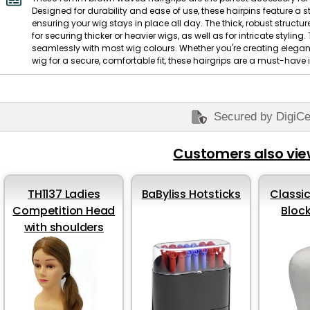
Designed for durability and ease of use, these hairpins feature a s
ensuring your wig stays in place all day. The thick, robust structur
for securing thicker or heavier wigs, as well as for intricate stylin
seamlessly with most wig colours. Whether you're creating elega
wig for a secure, comfortable fit, these hairgrips are a must-have i
Secured by DigiCe
Customers also vi
TH1137 Ladies
BaByliss Hotsticks
Classic
Competition Head
Bloc
with shoulders