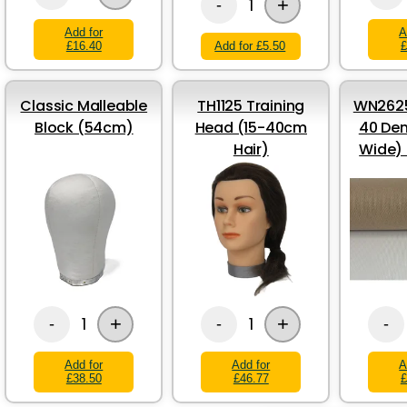
+
1
-
Add for
A
£16.40
Add for £5.50
£
Classic Malleable
TH1125 Training
WN2625
Block (54cm)
Head (15-40cm
40 Den
Hair)
Wide)
+
+
1
1
-
-
-
Add for
Add for
A
£38.50
£46.77
£