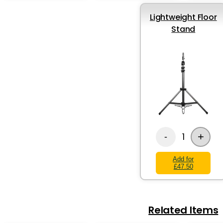
Lightweight Floor
Stand
+
1
-
Add for
£47.50
Related Items