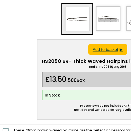
Add to basket
HS2050 BR- Thick Waved Hairpins
code: HS2050/BR/206
£13.50
500Box
In Stock
Prices shown do not include VAT/T
Next day and worldwide delivery availa
These 73mm brown waved hairgrips are the perfect accessory for 