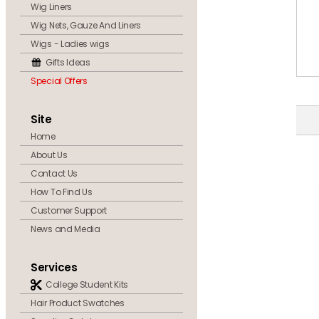
Wig Liners
Wig Nets, Gauze And Liners
Wigs - Ladies wigs
Gifts Ideas
Special Offers
Site
Home
About Us
Contact Us
How To Find Us
Customer Support
News and Media
Services
College Student Kits
Hair Product Swatches