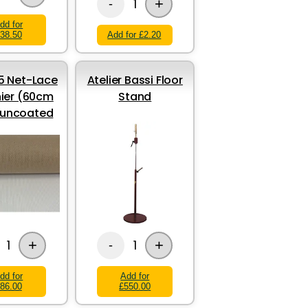
+
1
-
dd for
38.50
Add for £2.20
 Net-Lace
Atelier Bassi Floor
ier (60cm
Stand
 uncoated
+
+
1
1
-
dd for
Add for
86.00
£550.00