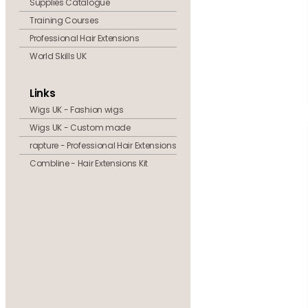
Supplies Catalogue
Training Courses
Professional Hair Extensions
World Skills UK
Links
Wigs UK - Fashion wigs
Wigs UK - Custom made
rapture - Professional Hair Extensions
Combline - Hair Extensions Kit