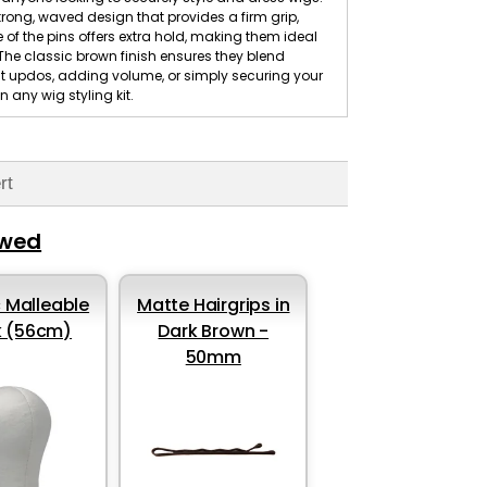
trong, waved design that provides a firm grip,
e of the pins offers extra hold, making them ideal
g. The classic brown finish ensures they blend
nt updos, adding volume, or simply securing your
n any wig styling kit.
rt
ewed
 Malleable
Matte Hairgrips in
k (56cm)
Dark Brown -
50mm