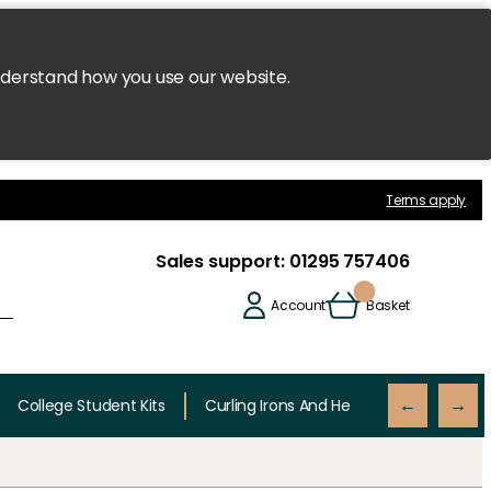
nderstand how you use our website.
Terms apply
Sales support:
01295 757406
Account
Basket
College Student Kits
Curling Irons And Heaters
Cutting 
←
→