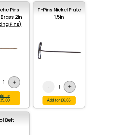
iche Pins
T-Pins Nickel Plate
 Brass 2in
1.5in
king Pins)
+
1
+
1
-
dd for
35.00
Add for £6.66
ol Belt