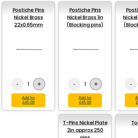
Postiche Pins
Postiche Pins
Post
Nickel Brass
Nickel Brass 1in
Nickel
22x0.65mm
(Blocking pins)
(Bloc
+
+
1
1
-
-
-
Add for
Add for
A
£45.00
£45.00
£
T-Pins Nickel Plate
To
2in approx 250
pins