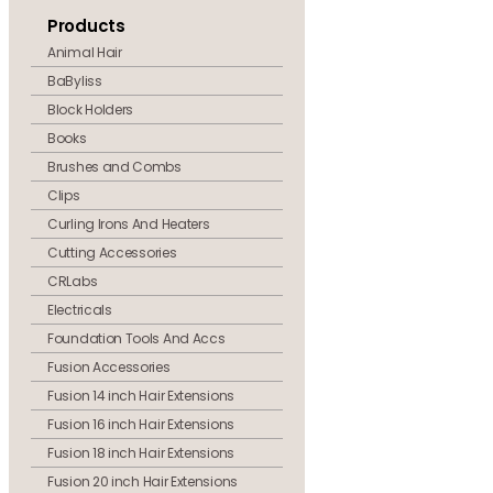
Products
Animal Hair
BaByliss
Block Holders
Books
Brushes and Combs
Clips
Curling Irons And Heaters
Cutting Accessories
CRLabs
Electricals
Foundation Tools And Accs
Fusion Accessories
Fusion 14 inch Hair Extensions
Fusion 16 inch Hair Extensions
Fusion 18 inch Hair Extensions
Fusion 20 inch Hair Extensions