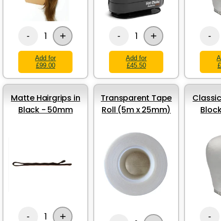
+
+
1
1
-
-
-
Add for
Add for
A
£99.00
£45.50
£
Matte Hairgrips in
Transparent Tape
Classic
Black - 50mm
Roll (5m x 25mm)
Bloc
+
1
-
-