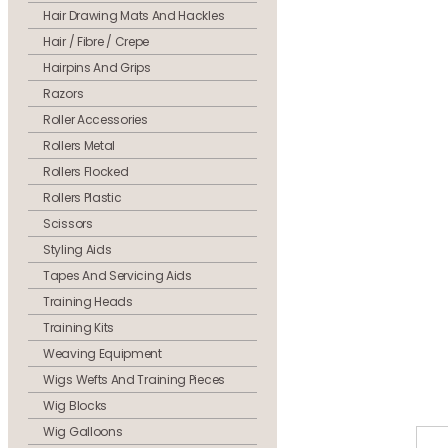
Hair Drawing Mats And Hackles
Hair / Fibre / Crepe
Hairpins And Grips
Razors
Roller Accessories
Rollers Metal
Rollers Flocked
Rollers Plastic
Scissors
Styling Aids
Tapes And Servicing Aids
Training Heads
Training Kits
Weaving Equipment
Wigs Wefts And Training Pieces
Wig Blocks
Wig Galloons