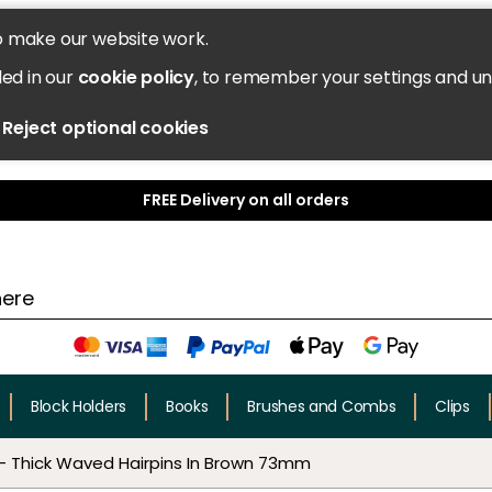
o make our website work.
led in our
cookie policy
, to remember your settings and u
Reject optional cookies
FREE Delivery on all orders
Block Holders
Books
Brushes and Combs
Clips
- Thick Waved Hairpins In Brown 73mm