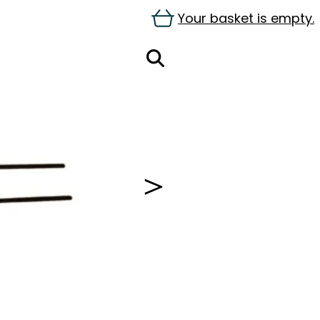
Your basket is empty.
＞