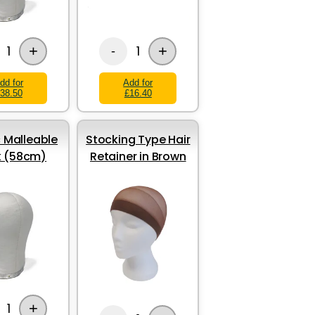
+
+
1
1
-
dd for
Add for
38.50
£16.40
 Malleable
Stocking Type Hair
k (58cm)
Retainer in Brown
+
1