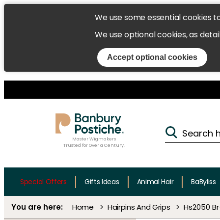
We use some essential cookies t
We use optional cookies, as detai
Accept optional cookies
Master Wigmakers
Trusted for Over a Century.
Special Offers
Gifts Ideas
Animal Hair
BaByliss
Home
Hairpins And Grips
Hs2050 Br