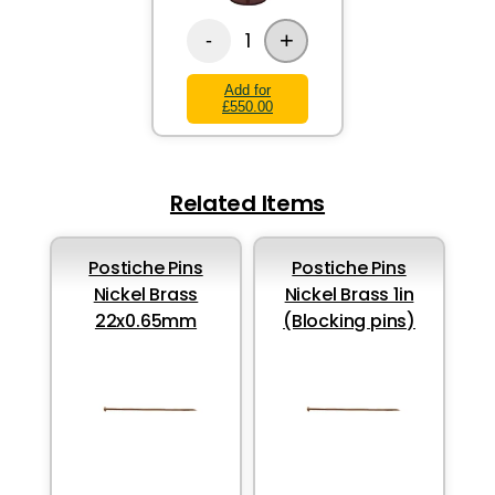
+
1
-
Add for
£550.00
Related Items
Postiche Pins
Postiche Pins
Nickel Brass
Nickel Brass 1in
22x0.65mm
(Blocking pins)