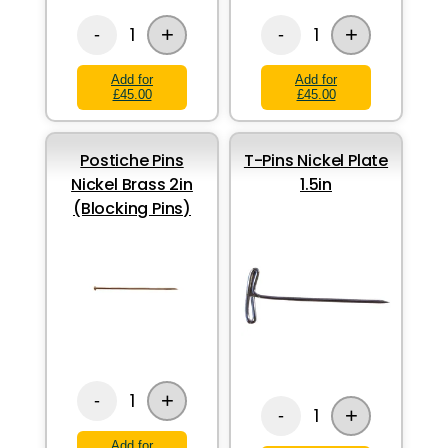
+
+
1
1
-
-
Add for
Add for
£45.00
£45.00
Postiche Pins
T-Pins Nickel Plate
Nickel Brass 2in
1.5in
(Blocking Pins)
+
1
-
+
1
-
Add for