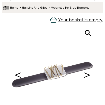
Home
Hairpins And Grips
Magnetic Pin Slap Bracelet
Your basket is empty.
＜
＞