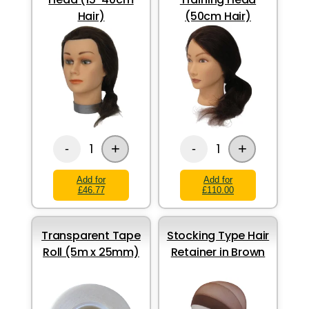
Hair)
(50cm Hair)
+
+
1
1
-
-
Add for
Add for
£46.77
£110.00
Transparent Tape
Stocking Type Hair
Roll (5m x 25mm)
Retainer in Brown