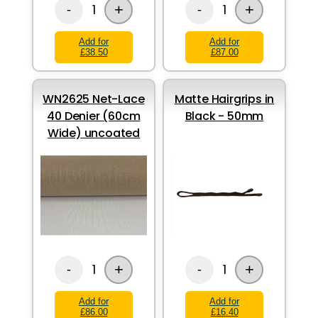
+
+
1
1
-
-
Add for
Add for
£38.50
£87.00
WN2625 Net-Lace
Matte Hairgrips in
40 Denier (60cm
Black - 50mm
Wide) uncoated
+
+
1
1
-
-
Add for
Add for
£86.00
£16.40