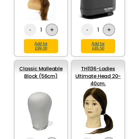
+
+
1
1
-
-
Add for
Add for
£99.00
£45.50
Classic Malleable
TH1136-Ladies
Block (56cm)
Ultimate Head 20-
40cm.