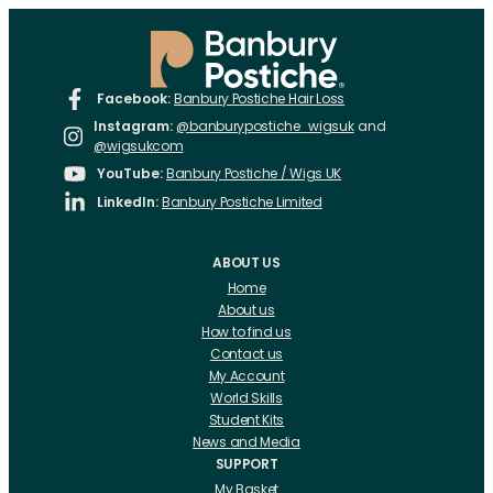
Facebook:
Banbury Postiche Hair Loss
Instagram:
@banburypostiche_wigsuk
and
@wigsukcom
YouTube:
Banbury Postiche / Wigs UK
LinkedIn:
Banbury Postiche Limited
ABOUT US
Home
About us
How to find us
Contact us
My Account
World Skills
Student Kits
News and Media
SUPPORT
My Basket