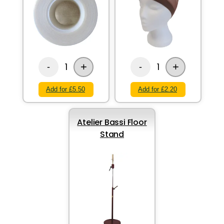
+
+
1
1
-
-
Add for £5.50
Add for £2.20
Atelier Bassi Floor
Stand