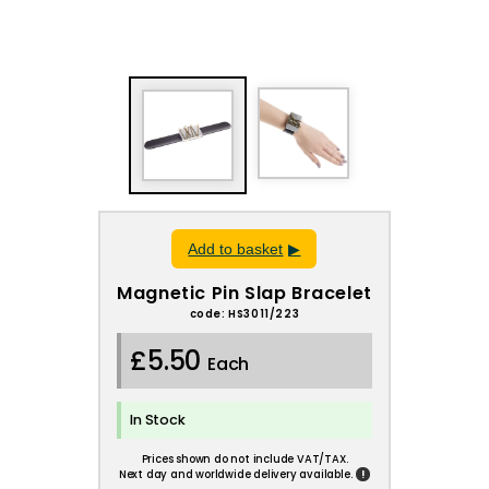
Add to basket
Magnetic Pin Slap Bracelet
code: HS3011/223
£5.50
Each
In Stock
Prices shown do not include VAT/TAX.
!
Next day and worldwide delivery available.