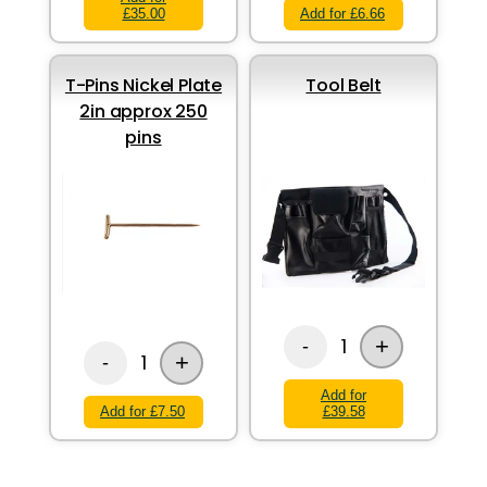
£35.00
Add for £6.66
T-Pins Nickel Plate
Tool Belt
2in approx 250
pins
+
1
-
+
1
-
Add for
Add for £7.50
£39.58