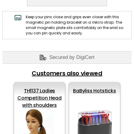
Keep your pins close and grips even closer with this
magnetic pin holding bracelet on a Velcro strap. The
small magnetic plate sits comfortably on the wrist so
you can pin quickly and easily.
Secured by DigiCert
Customers also viewed
TH1137 Ladies
BaByliss Hotsticks
Competition Head
with shoulders