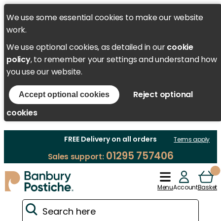
We use some essential cookies to make our website
work.
We use optional cookies, as detailed in our
cookie
policy
, to remember your settings and understand how
you use our website.
Reject optional
Accept optional cookies
cookies
FREE Delivery on all orders
Terms apply
01295 757406
Sales support:
Menu
Account
Basket