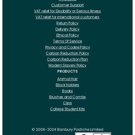
Customer Support
VAT relief for Disability or Serious Illness
VAT relief for international customers
Return Policy
Delivery Policy
Ethical Policy
Terms Of Service
Privacy and Cookie Policy
Carbon Reduction Policy
Carbon Reduction Plan
Modern Slavery Policy
PRODUCTS
Animal Hair
Block Holders
Books
Brushes and Combs
Clips
College Student Kits
Curling Irons And Heaters
Cutting Accessories
CRLabs
© 2006-2024 Banbury Postiche Limited
Electricals