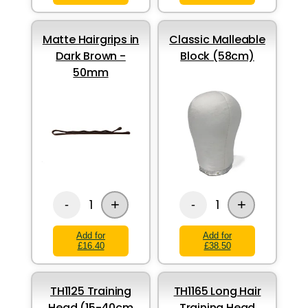
Matte Hairgrips in
Classic Malleable
Dark Brown -
Block (58cm)
50mm
+
+
1
1
-
-
Add for
Add for
£16.40
£38.50
TH1125 Training
TH1165 Long Hair
Head (15-40cm
Training Head