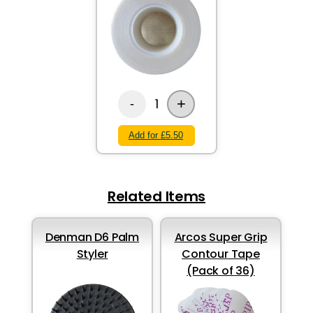
+
1
-
Add for £5.50
Related Items
Denman D6 Palm
Arcos Super Grip
Styler
Contour Tape
(Pack of 36)