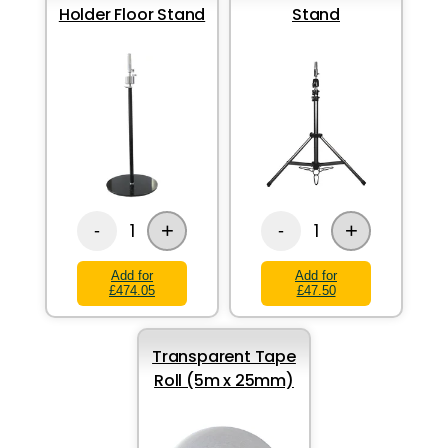
Holder Floor Stand
Stand
+
+
1
1
-
-
Add for
Add for
£474.05
£47.50
Transparent Tape
Roll (5m x 25mm)