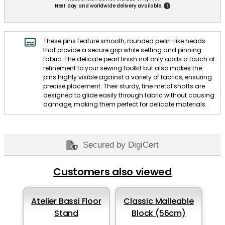
!
Next day and worldwide delivery available.
These pins feature smooth, rounded pearl-like heads
that provide a secure grip while setting and pinning
fabric. The delicate pearl finish not only adds a touch of
refinement to your sewing toolkit but also makes the
pins highly visible against a variety of fabrics, ensuring
precise placement. Their sturdy, fine metal shafts are
designed to glide easily through fabric without causing
damage, making them perfect for delicate materials.
Secured by DigiCert
Customers also viewed
Atelier Bassi Floor
Classic Malleable
Stand
Block (56cm)