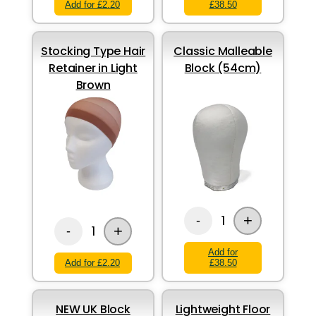
Add for £2.20
£38.50
Stocking Type Hair
Classic Malleable
Retainer in Light
Block (54cm)
Brown
+
1
-
+
1
-
Add for
Add for £2.20
£38.50
NEW UK Block
Lightweight Floor