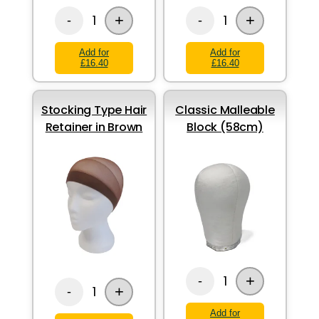
+
+
1
1
-
-
Add for
Add for
£16.40
£16.40
Stocking Type Hair
Classic Malleable
Retainer in Brown
Block (58cm)
+
1
-
+
1
-
Add for