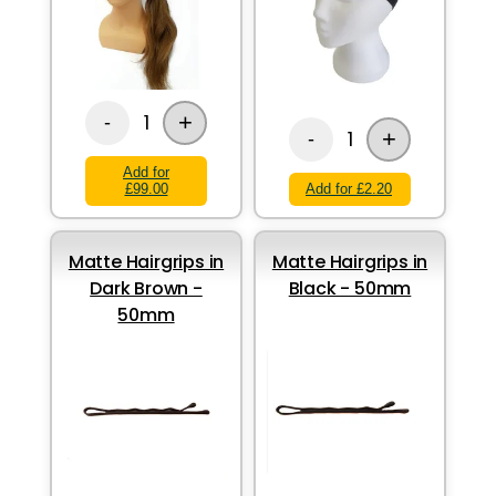
+
1
-
+
1
-
Add for
£99.00
Add for £2.20
Matte Hairgrips in
Matte Hairgrips in
Dark Brown -
Black - 50mm
50mm