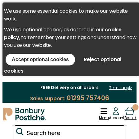
We use some essential cookies to make our website
work.
We use optional cookies, as detailed in our
cookie
policy
, to remember your settings and understand how
you use our website.
Reject optional
Accept optional cookies
cookies
FREE Delivery on all orders
Terms apply
01295 757406
Sales support:
Menu
Account
Basket