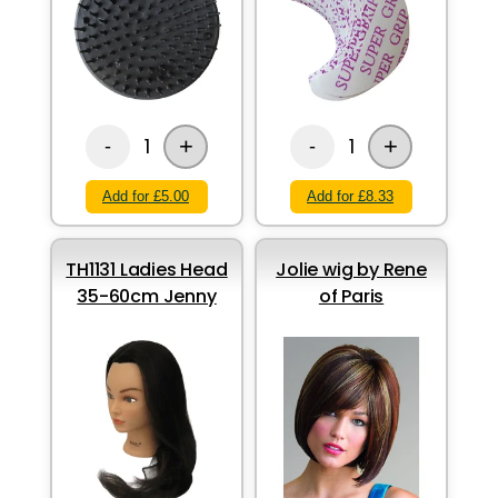
+
+
1
1
-
-
Add for £5.00
Add for £8.33
TH1131 Ladies Head
Jolie wig by Rene
35-60cm Jenny
of Paris