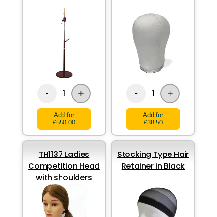
+
+
1
1
-
-
Add for
Add for
£550.00
£38.50
TH1137 Ladies
Stocking Type Hair
Competition Head
Retainer in Black
with shoulders