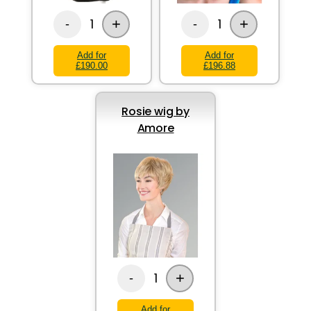
+
+
1
1
-
-
Add for
Add for
£190.00
£196.88
Rosie wig by
Amore
+
1
-
Add for