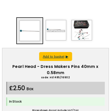
Add to basket
Pearl Head - Dress Makers Pins 40mm x
0.58mm
code: HS1485/16902
£2.50
Box
In Stock
Prices shown do not include VAT/TAX.