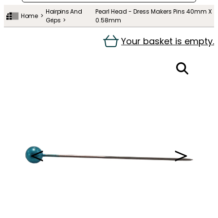
Hairpins And
Pearl Head - Dress Makers Pins 40mm X
Home
Grips
0.58mm
Your basket is empty.
＜
＞