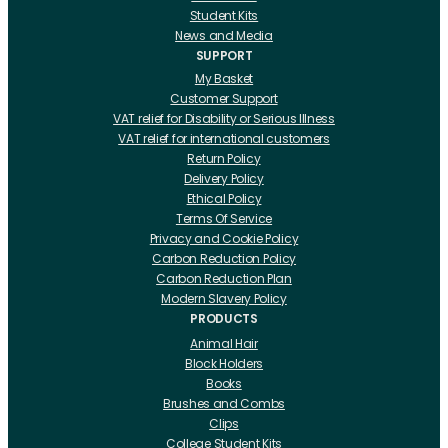
Student Kits
News and Media
SUPPORT
My Basket
Customer Support
VAT relief for Disability or Serious Illness
VAT relief for international customers
Return Policy
Delivery Policy
Ethical Policy
Terms Of Service
Privacy and Cookie Policy
Carbon Reduction Policy
Carbon Reduction Plan
Modern Slavery Policy
PRODUCTS
Animal Hair
Block Holders
Books
Brushes and Combs
Clips
College Student Kits