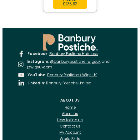
£135.62
Facebook:
Banbury Postiche Hair Loss
Instagram:
@banburypostiche_wigsuk
and
@wigsukcom
YouTube:
Banbury Postiche / Wigs UK
LinkedIn:
Banbury Postiche Limited
ABOUT US
Home
About us
How to find us
Contact us
My Account
World Skills