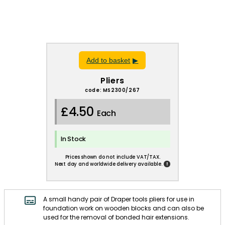
Add to basket
Pliers
code: MS2300/267
£4.50
Each
In Stock
Prices shown do not include VAT/TAX.
!
Next day and worldwide delivery available.
A small handy pair of Draper tools pliers for use in
foundation work on wooden blocks and can also be
used for the removal of bonded hair extensions.