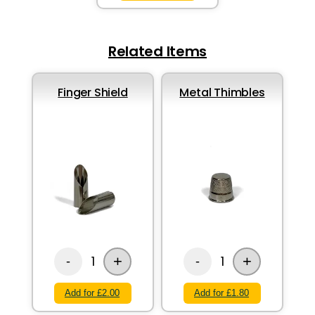
Related Items
Finger Shield
Metal Thimbles
+
+
1
1
-
-
Add for £2.00
Add for £1.80