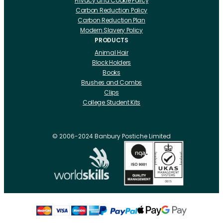
Privacy and Cookie Policy
Carbon Reduction Policy
Carbon Reduction Plan
Modern Slavery Policy
PRODUCTS
Animal Hair
Block Holders
Books
Brushes and Combs
Clips
College Student Kits
Curling Irons And Heaters
Cutting Accessories
CRLabs
© 2006-2024 Banbury Postiche Limited
Electricals
Foundation Tools And Accs
Fusion Accessories
Fusion 14 inch Hair Extensions
Fusion 16 inch Hair Extensions
Fusion 18 inch Hair Extensions
Fusion 20 inch Hair Extensions
Hair Drawing Mats And Hackles
Hair / Fibre / Crepe