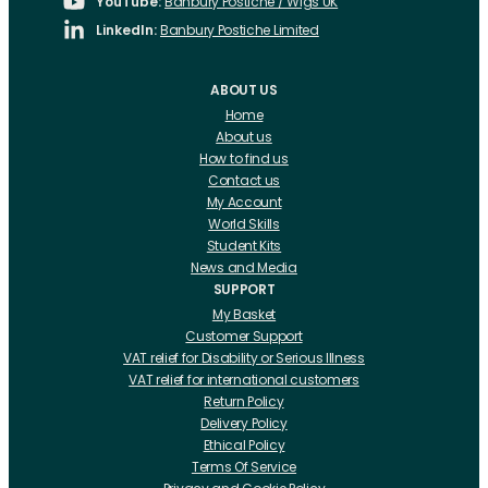
YouTube:
Banbury Postiche / Wigs UK
LinkedIn:
Banbury Postiche Limited
ABOUT US
Home
About us
How to find us
Contact us
My Account
World Skills
Student Kits
News and Media
SUPPORT
My Basket
Customer Support
VAT relief for Disability or Serious Illness
VAT relief for international customers
Return Policy
Delivery Policy
Ethical Policy
Terms Of Service