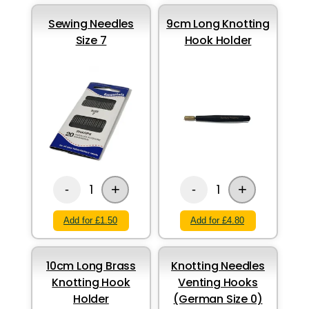
Sewing Needles
9cm Long Knotting
Size 7
Hook Holder
+
+
1
1
-
-
Add for £1.50
Add for £4.80
10cm Long Brass
Knotting Needles
Knotting Hook
Venting Hooks
Holder
(German Size 0)