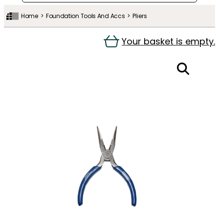
Home
Foundation Tools And Accs
Pliers
Your basket is empty.