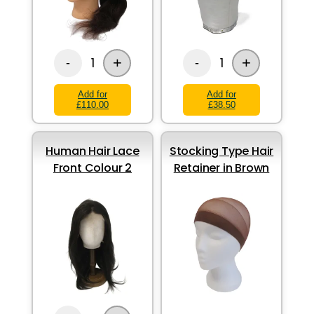
+
+
1
1
-
-
Add for
Add for
£110.00
£38.50
Human Hair Lace
Stocking Type Hair
Front Colour 2
Retainer in Brown