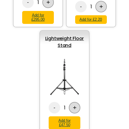
+
1
-
+
1
-
Add for
£295.00
Add for £2.20
Lightweight Floor
Stand
+
1
-
Add for
£47.50