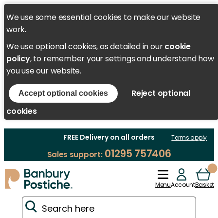
We use some essential cookies to make our website
work.
We use optional cookies, as detailed in our
cookie
policy
, to remember your settings and understand how
you use our website.
Reject optional
Accept optional cookies
cookies
FREE Delivery on all orders
Terms apply
01295 757406
Sales support:
Menu
Account
Basket