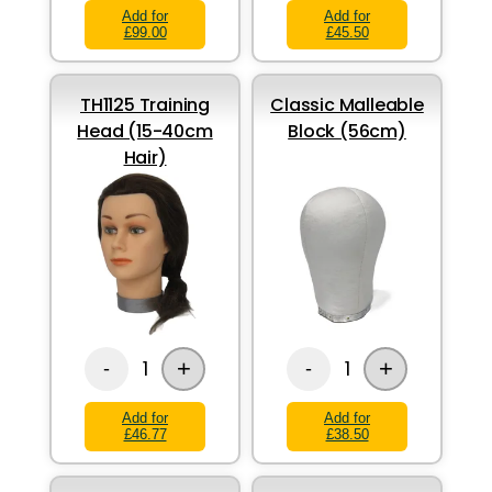
Add for
Add for
£99.00
£45.50
TH1125 Training
Classic Malleable
Head (15-40cm
Block (56cm)
Hair)
+
+
1
1
-
-
Add for
Add for
£46.77
£38.50