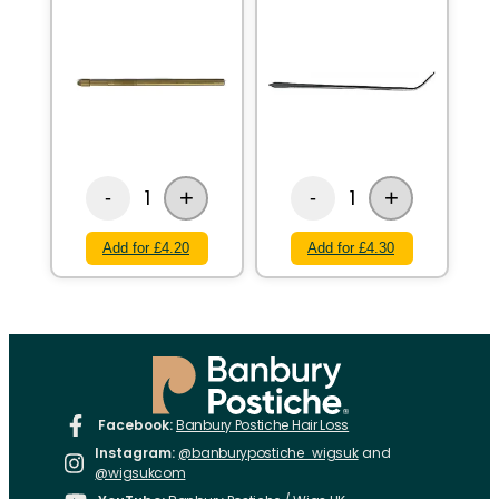
+
+
1
1
-
-
Add for £4.20
Add for £4.30
Facebook:
Banbury Postiche Hair Loss
Instagram:
@banburypostiche_wigsuk
and
@wigsukcom