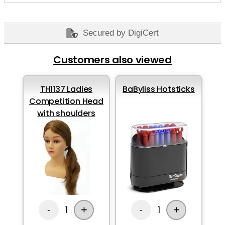
Secured by DigiCert
Customers also viewed
TH1137 Ladies
BaByliss Hotsticks
Competition Head
with shoulders
+
+
1
1
-
-