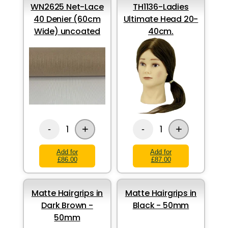
WN2625 Net-Lace
TH1136-Ladies
40 Denier (60cm
Ultimate Head 20-
Wide) uncoated
40cm.
+
+
1
1
-
-
Add for
Add for
£86.00
£87.00
Matte Hairgrips in
Matte Hairgrips in
Dark Brown -
Black - 50mm
50mm