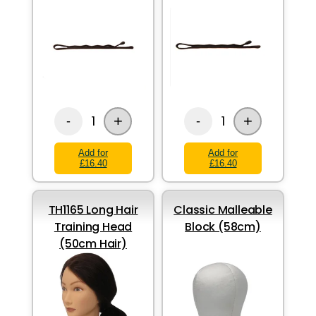
+
+
1
1
-
-
Add for
Add for
£16.40
£16.40
TH1165 Long Hair
Classic Malleable
Training Head
Block (58cm)
(50cm Hair)