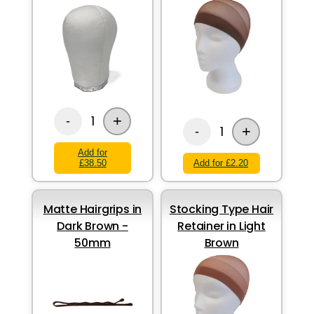
+
1
-
+
1
-
Add for
£38.50
Add for £2.20
Matte Hairgrips in
Stocking Type Hair
Dark Brown -
Retainer in Light
50mm
Brown