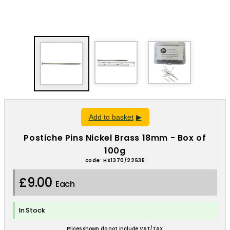
Add to basket
Postiche Pins Nickel Brass 18mm - Box of
100g
code: HS1370/22535
£9.00
Each
In Stock
Prices shown do not include VAT/TAX.