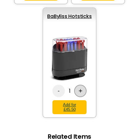
BaByliss Hotsticks
+
1
-
Add for
£45.50
Related Items