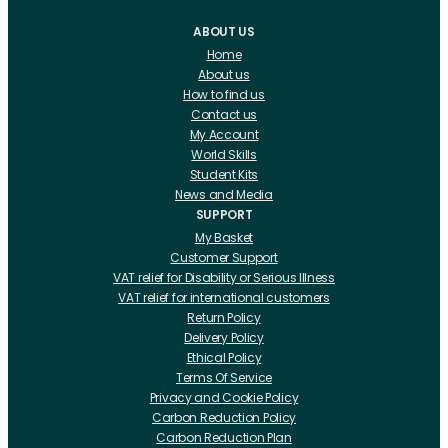
ABOUT US
Home
About us
How to find us
Contact us
My Account
World Skills
Student Kits
News and Media
SUPPORT
My Basket
Customer Support
VAT relief for Disability or Serious Illness
VAT relief for international customers
Return Policy
Delivery Policy
Ethical Policy
Terms Of Service
Privacy and Cookie Policy
Carbon Reduction Policy
Carbon Reduction Plan