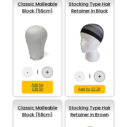
Classic Malleable
Stocking Type Hair
Block (56cm)
Retainer in Black
+
1
-
+
1
-
Add for
£38.50
Add for £2.20
Classic Malleable
Stocking Type Hair
Block (58cm)
Retainer in Brown