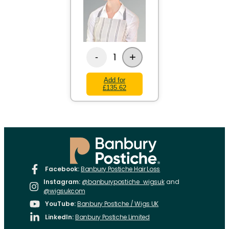
+
1
-
Add for
£135.62
Facebook:
Banbury Postiche Hair Loss
Instagram:
@banburypostiche_wigsuk
and
@wigsukcom
YouTube:
Banbury Postiche / Wigs UK
LinkedIn:
Banbury Postiche Limited