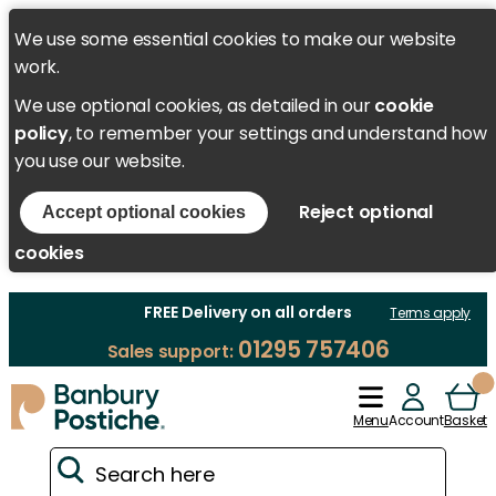
We use some essential cookies to make our website
work.
We use optional cookies, as detailed in our
cookie
policy
, to remember your settings and understand how
you use our website.
Reject optional
Accept optional cookies
cookies
FREE Delivery on all orders
Terms apply
01295 757406
Sales support:
Menu
Account
Basket