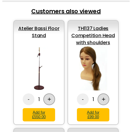
Customers also viewed
Atelier Bassi Floor
TH1137 Ladies
Stand
Competition Head
with shoulders
+
+
1
1
-
-
Add for
Add for
£550.00
£99.00