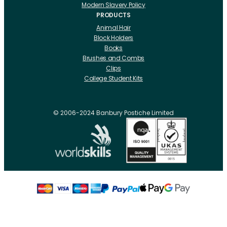
Modern Slavery Policy
PRODUCTS
Animal Hair
Block Holders
Books
Brushes and Combs
Clips
College Student Kits
Curling Irons And Heaters
Cutting Accessories
CRLabs
© 2006-2024 Banbury Postiche Limited
Electricals
Foundation Tools And Accs
Fusion Accessories
Fusion 14 inch Hair Extensions
Fusion 16 inch Hair Extensions
Fusion 18 inch Hair Extensions
Fusion 20 inch Hair Extensions
Hair Drawing Mats And Hackles
Hair / Fibre / Crepe
Hair Product Swatches
Hairpins And Grips