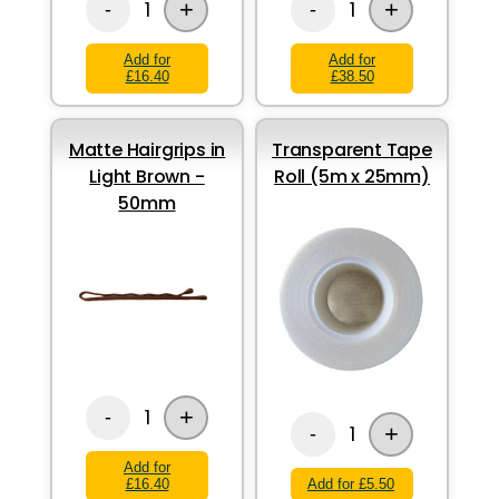
+
+
1
1
-
-
Add for
Add for
£16.40
£38.50
Matte Hairgrips in
Transparent Tape
Light Brown -
Roll (5m x 25mm)
50mm
+
1
-
+
1
-
Add for
£16.40
Add for £5.50