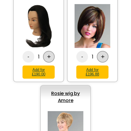
+
+
1
1
-
-
Add for
Add for
£190.00
£196.88
Rosie wig by
Amore