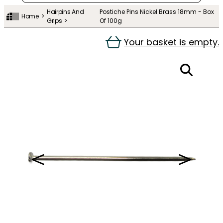
Hairpins And
Postiche Pins Nickel Brass 18mm - Box
Home
Grips
Of 100g
Your basket is empty.
＜
＞