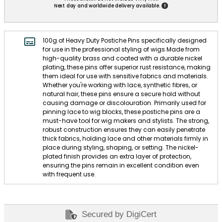
!
Next day and worldwide delivery available.
100g of Heavy Duty Postiche Pins specifically designed
for use in the professional styling of wigs.Made from
high-quality brass and coated with a durable nickel
plating, these pins offer superior rust resistance, making
them ideal for use with sensitive fabrics and materials.
Whether you're working with lace, synthetic fibres, or
natural hair, these pins ensure a secure hold without
causing damage or discolouration. Primarily used for
pinning lace to wig blocks, these postiche pins are a
must-have tool for wig makers and stylists. The strong,
robust construction ensures they can easily penetrate
thick fabrics, holding lace and other materials firmly in
place during styling, shaping, or setting. The nickel-
plated finish provides an extra layer of protection,
ensuring the pins remain in excellent condition even
with frequent use.
Secured by DigiCert