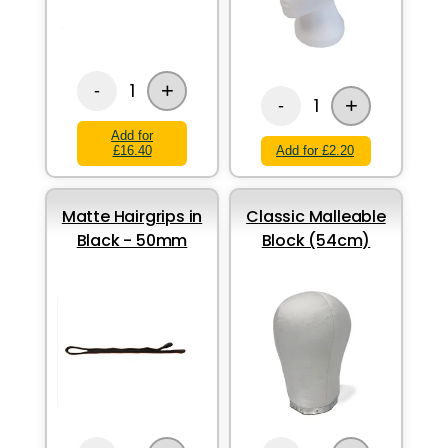
+
1
-
+
1
-
Add for
£16.40
Add for £2.20
Matte Hairgrips in
Classic Malleable
Black - 50mm
Block (54cm)