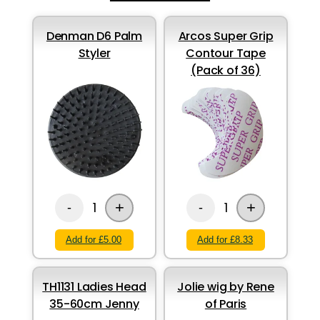
Denman D6 Palm
Arcos Super Grip
Styler
Contour Tape
(Pack of 36)
+
+
1
1
-
-
Add for £5.00
Add for £8.33
TH1131 Ladies Head
Jolie wig by Rene
35-60cm Jenny
of Paris