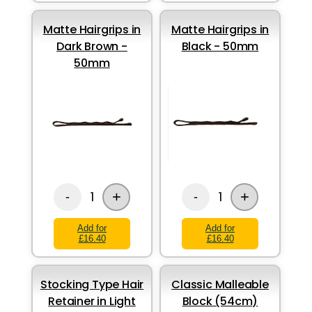
Matte Hairgrips in
Matte Hairgrips in
Dark Brown -
Black - 50mm
50mm
+
+
1
1
-
-
Add for
Add for
£16.40
£16.40
Stocking Type Hair
Classic Malleable
Retainer in Light
Block (54cm)