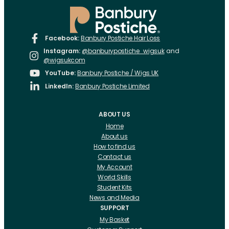
Facebook:
Banbury Postiche Hair Loss
Instagram:
@banburypostiche_wigsuk
and
@wigsukcom
YouTube:
Banbury Postiche / Wigs UK
LinkedIn:
Banbury Postiche Limited
ABOUT US
Home
About us
How to find us
Contact us
My Account
World Skills
Student Kits
News and Media
SUPPORT
My Basket