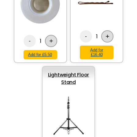
+
1
-
+
1
-
Add for
Add for £5.50
£16.40
Lightweight Floor
Stand