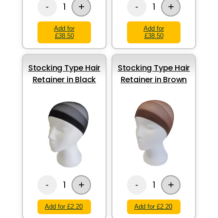
+
+
1
1
-
-
Add for
Add for
£38.50
£38.50
Stocking Type Hair
Stocking Type Hair
Retainer in Black
Retainer in Brown
+
+
1
1
-
-
Add for £2.20
Add for £2.20