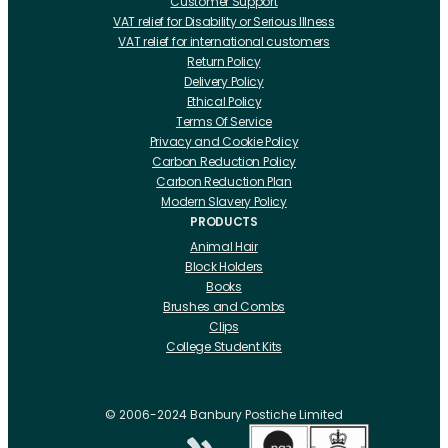
Customer Support
VAT relief for Disability or Serious Illness
VAT relief for international customers
Return Policy
Delivery Policy
Ethical Policy
Terms Of Service
Privacy and Cookie Policy
Carbon Reduction Policy
Carbon Reduction Plan
Modern Slavery Policy
PRODUCTS
Animal Hair
Block Holders
Books
Brushes and Combs
Clips
College Student Kits
Curling Irons And Heaters
Cutting Accessories
CRLabs
© 2006-2024 Banbury Postiche Limited
Electricals
Foundation Tools And Accs