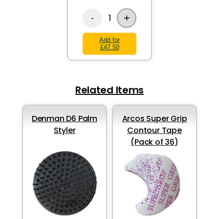
+
1
-
Add for
£47.50
Related Items
Denman D6 Palm
Arcos Super Grip
Styler
Contour Tape
(Pack of 36)