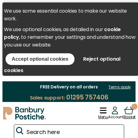
We use some essential cookies to make our website
work.
We use optional cookies, as detailed in our
cookie
policy
, to remember your settings and understand how
you use our website.
Reject optional
Accept optional cookies
cookies
FREE Delivery on all orders
Terms apply
01295 757406
Sales support:
Menu
Account
Basket