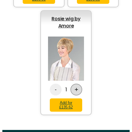
Rosie wig by
Amore
+
1
-
Add for
£135.62