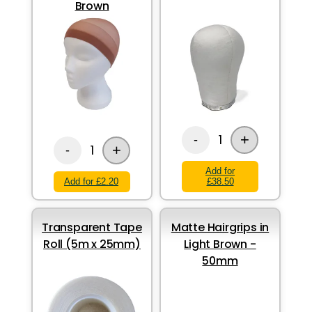
Brown
+
1
-
+
1
-
Add for
Add for £2.20
£38.50
Transparent Tape
Matte Hairgrips in
Roll (5m x 25mm)
Light Brown -
50mm