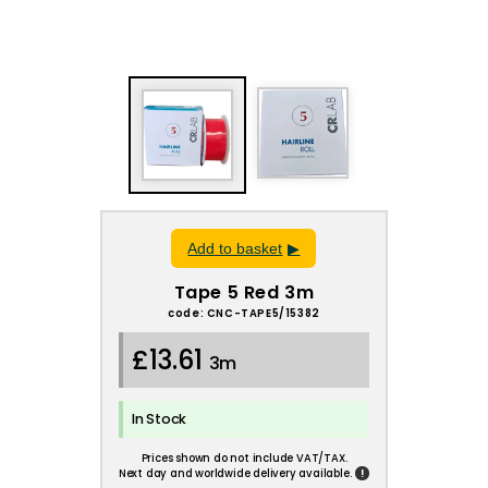
Add to basket
Tape 5 Red 3m
code: CNC-TAPE5/15382
£13.61
3m
In Stock
Prices shown do not include VAT/TAX.
!
Next day and worldwide delivery available.