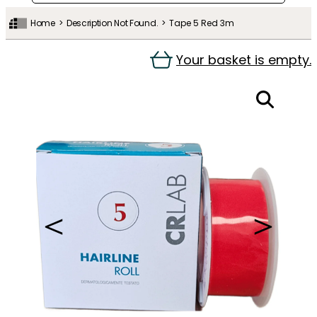
Home
Description Not Found.
Tape 5 Red 3m
Your basket is empty.
＜
＞