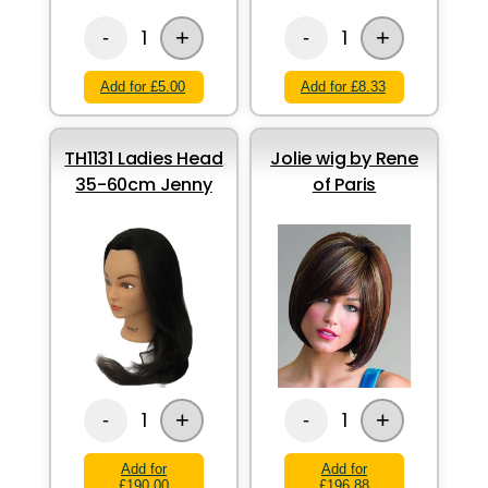
+
+
1
1
-
-
Add for £5.00
Add for £8.33
TH1131 Ladies Head
Jolie wig by Rene
35-60cm Jenny
of Paris
+
+
1
1
-
-
Add for
Add for
£190.00
£196.88