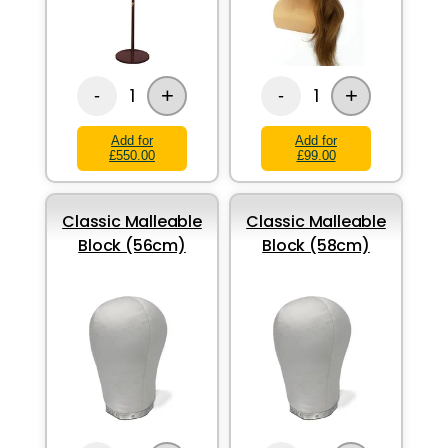
+
+
1
1
-
-
Add for
Add for
£550.00
£99.00
Classic Malleable
Classic Malleable
Block (56cm)
Block (58cm)