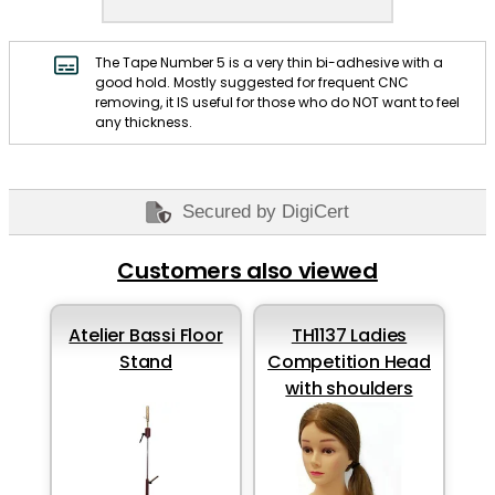
The Tape Number 5 is a very thin bi-adhesive with a
good hold. Mostly suggested for frequent CNC
removing, it IS useful for those who do NOT want to feel
any thickness.
Secured by DigiCert
Customers also viewed
Atelier Bassi Floor
TH1137 Ladies
Stand
Competition Head
with shoulders