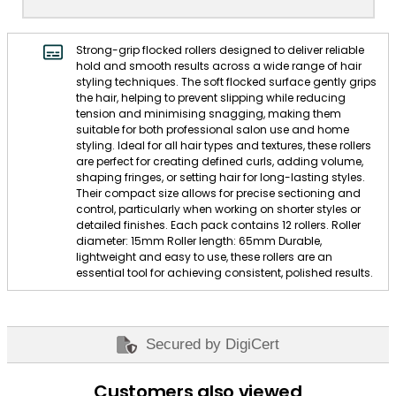
Strong-grip flocked rollers designed to deliver reliable
hold and smooth results across a wide range of hair
styling techniques. The soft flocked surface gently grips
the hair, helping to prevent slipping while reducing
tension and minimising snagging, making them
suitable for both professional salon use and home
styling. Ideal for all hair types and textures, these rollers
are perfect for creating defined curls, adding volume,
shaping fringes, or setting hair for long-lasting styles.
Their compact size allows for precise sectioning and
control, particularly when working on shorter styles or
detailed finishes. Each pack contains 12 rollers. Roller
diameter: 15mm Roller length: 65mm Durable,
lightweight and easy to use, these rollers are an
essential tool for achieving consistent, polished results.
Secured by DigiCert
Customers also viewed