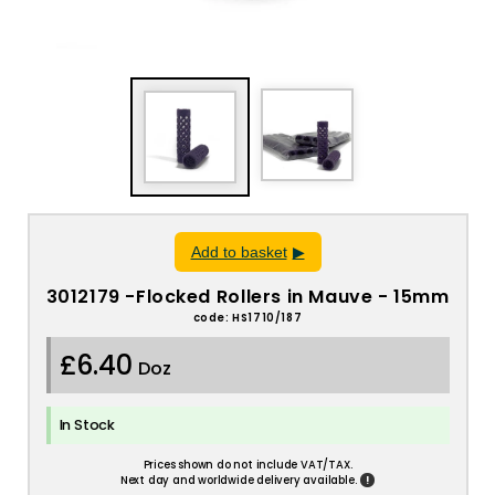
Add to basket
3012179 -Flocked Rollers in Mauve - 15mm
code: HS1710/187
£6.40
Doz
In Stock
Prices shown do not include VAT/TAX.
!
Next day and worldwide delivery available.