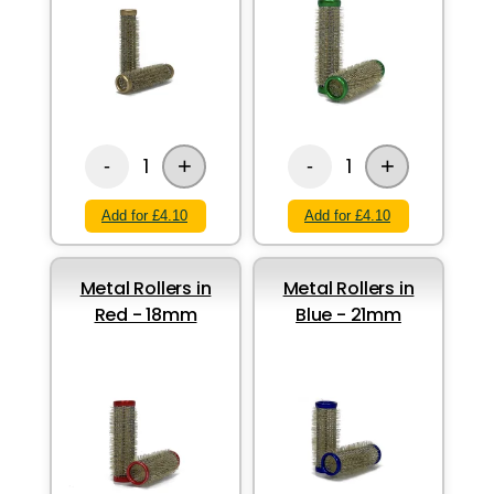
+
+
1
1
-
-
Add for £4.10
Add for £4.10
Metal Rollers in
Metal Rollers in
Red - 18mm
Blue - 21mm