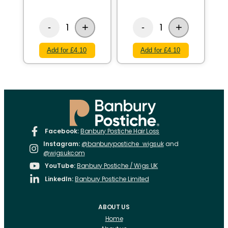
+
+
1
1
-
-
Add for £4.10
Add for £4.10
Facebook:
Banbury Postiche Hair Loss
Instagram:
@banburypostiche_wigsuk
and
@wigsukcom
YouTube:
Banbury Postiche / Wigs UK
LinkedIn:
Banbury Postiche Limited
ABOUT US
Home