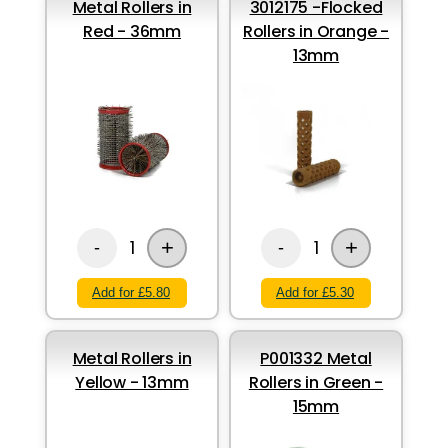
Metal Rollers in
3012175 -Flocked
Red - 36mm
Rollers in Orange -
13mm
+
+
1
1
-
-
Add for £5.80
Add for £5.30
Metal Rollers in
P001332 Metal
Yellow - 13mm
Rollers in Green -
15mm