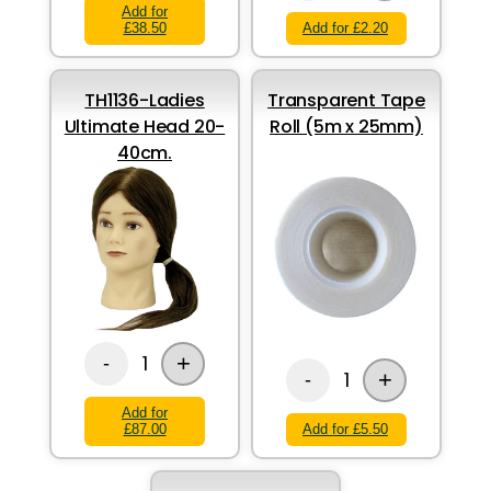
Add for
£38.50
Add for £2.20
TH1136-Ladies
Transparent Tape
Ultimate Head 20-
Roll (5m x 25mm)
40cm.
+
1
-
+
1
-
Add for
£87.00
Add for £5.50