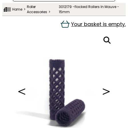
Roller
3012179 -flocked Rollers In Mauve -
Home
Accessories
15mm
Your basket is empty.
＜
＞