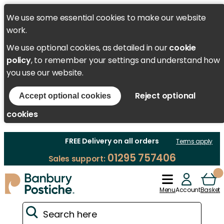
We use some essential cookies to make our website
work.
We use optional cookies, as detailed in our
cookie
policy
, to remember your settings and understand how
you use our website.
Reject optional
Accept optional cookies
cookies
FREE Delivery on all orders
Terms apply
01295 757406
Sales support:
Menu
Account
Basket