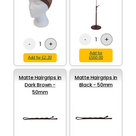
+
1
-
+
1
-
Add for
Add for £2.20
£550.00
Matte Hairgrips in
Matte Hairgrips in
Dark Brown -
Black - 50mm
50mm