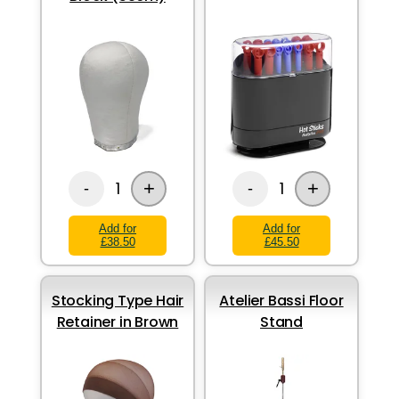
+
+
1
1
-
-
Add for
Add for
£38.50
£45.50
Stocking Type Hair
Atelier Bassi Floor
Retainer in Brown
Stand