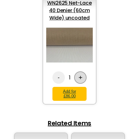
WN2625 Net-Lace
40 Denier (60cm
Wide) uncoated
+
1
-
Add for
£86.00
Related Items