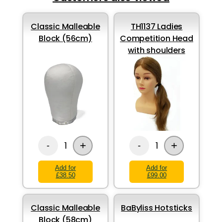
Classic Malleable
TH1137 Ladies
Block (56cm)
Competition Head
with shoulders
+
+
1
1
-
-
Add for
Add for
£38.50
£99.00
Classic Malleable
BaByliss Hotsticks
Block (58cm)