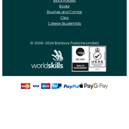
Block Holders
Books
Brushes and Combs
Clips
College Student Kits
Curling Irons And Heaters
Cutting Accessories
CRLabs
© 2006-2024 Banbury Postiche Limited
Electricals
Foundation Tools And Accs
Fusion Accessories
Fusion 14 inch Hair Extensions
Fusion 16 inch Hair Extensions
Fusion 18 inch Hair Extensions
Fusion 20 inch Hair Extensions
Hair Drawing Mats And Hackles
Hair / Fibre / Crepe
Hair Product Swatches
Hairpins And Grips
Razors
Roller Accessories
Rollers Metal
Rollers Flocked