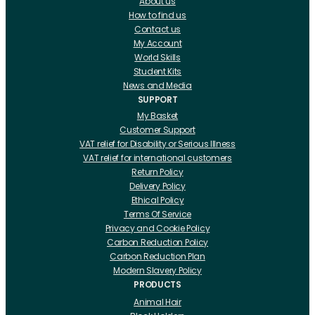
About us
How to find us
Contact us
My Account
World Skills
Student Kits
News and Media
SUPPORT
My Basket
Customer Support
VAT relief for Disability or Serious Illness
VAT relief for international customers
Return Policy
Delivery Policy
Ethical Policy
Terms Of Service
Privacy and Cookie Policy
Carbon Reduction Policy
Carbon Reduction Plan
Modern Slavery Policy
PRODUCTS
Animal Hair