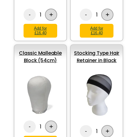
+
+
1
1
-
-
Add for
Add for
£16.40
£16.40
Classic Malleable
Stocking Type Hair
Block (54cm)
Retainer in Black
+
1
-
+
1
-