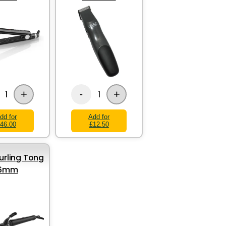
+
+
1
1
-
dd for
Add for
46.00
£12.50
rling Tong
16mm