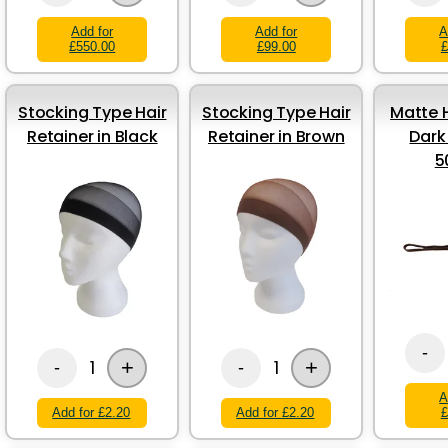
Add for
Add for
A
£550.00
£99.00
£
Stocking Type Hair
Stocking Type Hair
Matte H
Retainer in Black
Retainer in Brown
Dark
5
-
+
+
1
1
-
-
A
Add for £2.20
Add for £2.20
£