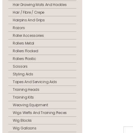
Hair Drawing Mats And Hackles
Hair / Fibre / Crepe
Hairpins And Grips
Razors
Roller Accessories
Rollers Metal
Rollers Flocked
Rollers Plastic
Scissors
Styling Aids
Tapes And Servicing Aids
Training Heads
Training Kits
Weaving Equipment
Wigs Wefts And Training Pieces
Wig Blocks
Wig Galloons