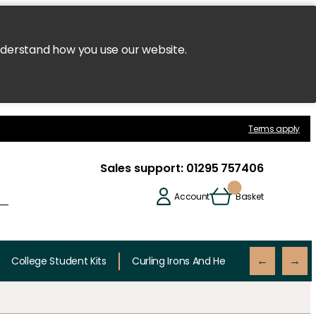
nderstand how you use our website.
Terms apply
Sales support:
01295 757406
Account
Basket
College Student Kits
Curling Irons And Heaters
Cutting 
←
→