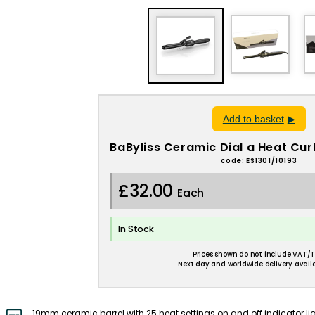
Add to basket
BaByliss Ceramic Dial a Heat Cu
code: ES1301/10193
£32.00
Each
In Stock
Prices shown do not include VAT/T
Next day and worldwide delivery availa
19mm ceramic barrel with 25 heat settings on and off indicator ligh