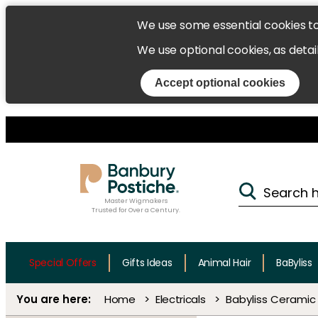
We use some essential cookies t
We use optional cookies, as detai
Accept optional cookies
Master Wigmakers
Trusted for Over a Century.
Special Offers
Gifts Ideas
Animal Hair
BaByliss
Home
Electricals
Babyliss Ceramic