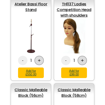
Atelier Bassi Floor
TH1137 Ladies
Stand
Competition Head
with shoulders
+
+
1
1
-
-
Add for
Add for
£550.00
£99.00
Classic Malleable
Classic Malleable
Block (56cm)
Block (58cm)