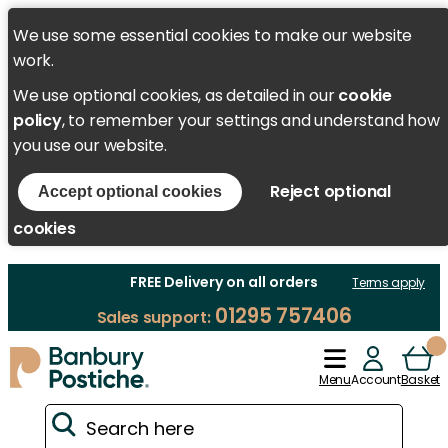
We use some essential cookies to make our website
work.
We use optional cookies, as detailed in our
cookie
policy
, to remember your settings and understand how
you use our website.
Reject optional
Accept optional cookies
cookies
FREE Delivery on all orders
Terms apply
01295 757406
Sales support:
Menu
Account
Basket