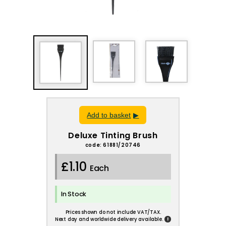
Add to basket
Deluxe Tinting Brush
code: 61881/20746
£1.10
Each
In Stock
Prices shown do not include VAT/TAX.
!
Next day and worldwide delivery available.