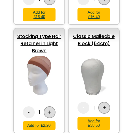
Add for
Add for
£16.40
£16.40
Stocking Type Hair
Classic Malleable
Retainer in Light
Block (54cm)
Brown
+
1
-
+
1
-
Add for
Add for £2.20
£38.50