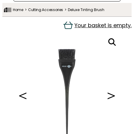
Home
Cutting Accessories
Deluxe Tinting Brush
Your basket is empty.
＜
＞