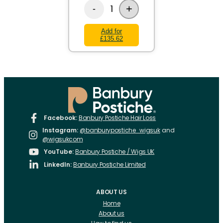
+
1
-
Add for
£135.62
Facebook:
Banbury Postiche Hair Loss
Instagram:
@banburypostiche_wigsuk
and
@wigsukcom
YouTube:
Banbury Postiche / Wigs UK
LinkedIn:
Banbury Postiche Limited
ABOUT US
Home
About us