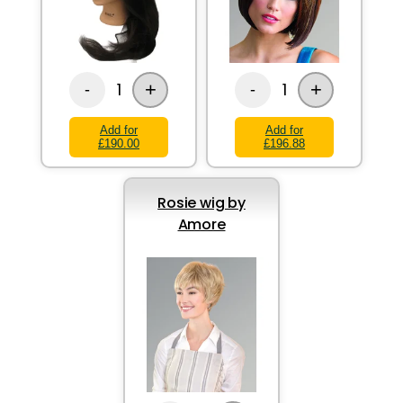
+
+
1
1
-
-
Add for
Add for
£190.00
£196.88
Rosie wig by
Amore