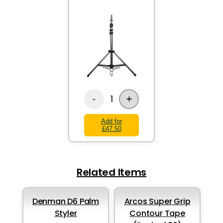
+
1
-
Add for
£47.50
Related Items
Denman D6 Palm
Arcos Super Grip
Styler
Contour Tape