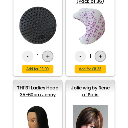
(Pack of 36)
+
+
1
1
-
-
Add for £5.00
Add for £8.33
TH1131 Ladies Head
Jolie wig by Rene
35-60cm Jenny
of Paris