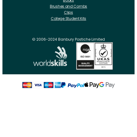
Books
Brushes and Combs
Clips
College Student Kits
Curling Irons And Heaters
Cutting Accessories
CRLabs
© 2006-2024 Banbury Postiche Limited
Electricals
Foundation Tools And Accs
Fusion Accessories
Fusion 14 inch Hair Extensions
Fusion 16 inch Hair Extensions
Fusion 18 inch Hair Extensions
Fusion 20 inch Hair Extensions
Hair Drawing Mats And Hackles
Hair / Fibre / Crepe
Hair Product Swatches
Hairpins And Grips
Razors
Roller Accessories
Rollers Metal
Rollers Flocked
Rollers Plastic