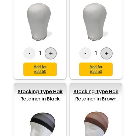
+
+
1
1
-
-
Add for
Add for
£38.50
£38.50
Stocking Type Hair
Stocking Type Hair
Retainer in Black
Retainer in Brown