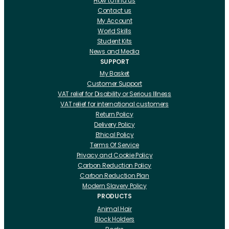
How to find us
Contact us
My Account
World Skills
Student Kits
News and Media
SUPPORT
My Basket
Customer Support
VAT relief for Disability or Serious Illness
VAT relief for international customers
Return Policy
Delivery Policy
Ethical Policy
Terms Of Service
Privacy and Cookie Policy
Carbon Reduction Policy
Carbon Reduction Plan
Modern Slavery Policy
PRODUCTS
Animal Hair
Block Holders