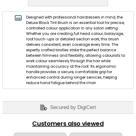
Designed with professional hairdressers in mind, the
Deluxe Black Tint Brush is an essential tool for precise,
controlled colour application in any salon setting.
Whether you are creating full head colour, balayage,
root touch-ups or detailed section work, this brush
delivers consistent, even coverage every time. The
expertly crafted bristles strike the perfect balance
between firmness and flexibility, allowing colourists to
work colour seamlessly through the hair while
maintaining accuracy at the root. Its ergonomic
handle provides a secure, comfortable grip for
enhanced control during longer services, helping
reduce hand fatigue behind the chair.
Secured by DigiCert
Customers also viewed