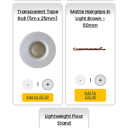
Transparent Tape
Matte Hairgrips in
Roll (5m x 25mm)
Light Brown -
50mm
+
1
-
+
1
-
Add for
Add for £5.50
£16.40
Lightweight Floor
Stand