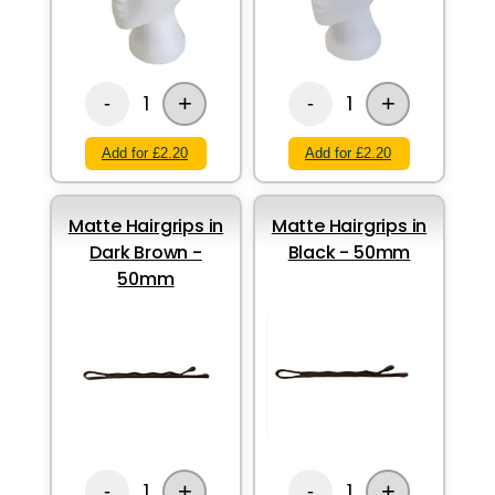
+
+
1
1
-
-
Add for £2.20
Add for £2.20
Matte Hairgrips in
Matte Hairgrips in
Dark Brown -
Black - 50mm
50mm
+
+
1
1
-
-