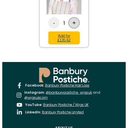
+
1
-
Add for
£135.62
Facebook:
Banbury Postiche Hair Loss
Instagram:
@banburypostiche_wigsuk
and
@wigsukcom
YouTube:
Banbury Postiche / Wigs UK
LinkedIn:
Banbury Postiche Limited
ABOUT US