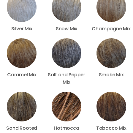
Silver Mix
Snow Mix
Champagne Mix
Caramel Mix
Salt and Pepper
Smoke Mix
Mix
Sand Rooted
Hotmocca
Tobacco Mix