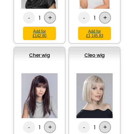
+
+
1
1
-
-
Add for
Add for
£142.80
£1,145.83
Cher wig
Cleo wig
+
+
1
1
-
-