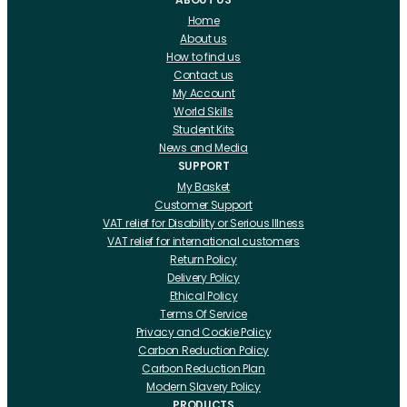
Home
About us
How to find us
Contact us
My Account
World Skills
Student Kits
News and Media
SUPPORT
My Basket
Customer Support
VAT relief for Disability or Serious Illness
VAT relief for international customers
Return Policy
Delivery Policy
Ethical Policy
Terms Of Service
Privacy and Cookie Policy
Carbon Reduction Policy
Carbon Reduction Plan
Modern Slavery Policy
PRODUCTS