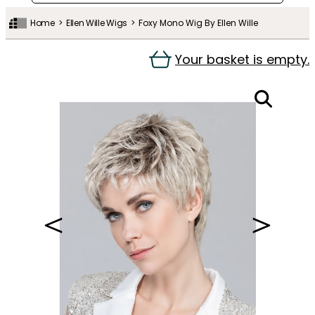
Home
Ellen Wille Wigs
Foxy Mono Wig By Ellen Wille
Your basket is empty.
＜
＞