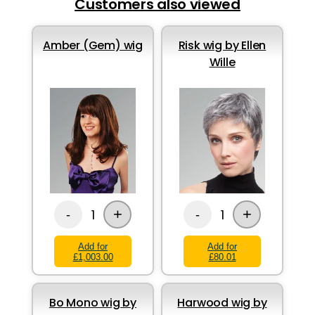
Customers also viewed
Amber (Gem) wig
Risk wig by Ellen
Wille
+
+
1
1
-
-
Add for
Add for
£1,003.00
£80.01
Bo Mono wig by
Harwood wig by