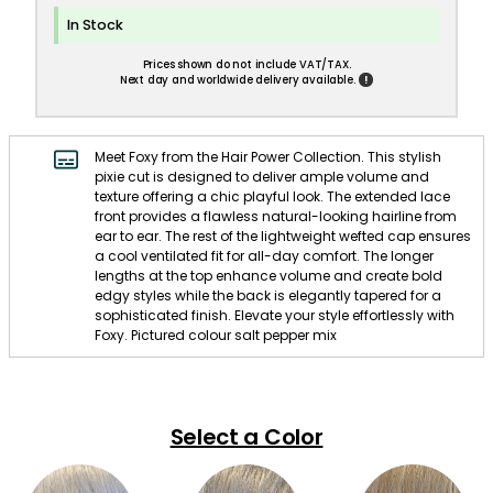
In Stock
Prices shown do not include VAT/TAX.
!
Next day and worldwide delivery available.
Meet Foxy from the Hair Power Collection. This stylish
pixie cut is designed to deliver ample volume and
texture offering a chic playful look. The extended lace
front provides a flawless natural-looking hairline from
ear to ear. The rest of the lightweight wefted cap ensures
a cool ventilated fit for all-day comfort. The longer
lengths at the top enhance volume and create bold
edgy styles while the back is elegantly tapered for a
sophisticated finish. Elevate your style effortlessly with
Foxy. Pictured colour salt pepper mix
Select a Color