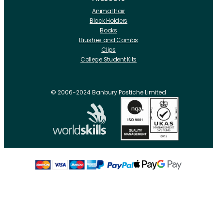
Animal Hair
Block Holders
Books
Brushes and Combs
Clips
College Student Kits
Curling Irons And Heaters
Cutting Accessories
CRLabs
© 2006-2024 Banbury Postiche Limited
Electricals
Foundation Tools And Accs
Fusion Accessories
Fusion 14 inch Hair Extensions
Fusion 16 inch Hair Extensions
Fusion 18 inch Hair Extensions
Fusion 20 inch Hair Extensions
Hair Drawing Mats And Hackles
Hair / Fibre / Crepe
Hair Product Swatches
Hairpins And Grips
Razors
Roller Accessories