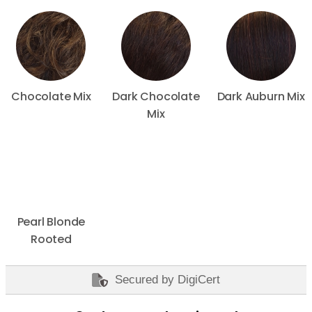
Chocolate Mix
Dark Chocolate
Dark Auburn Mix
Mix
Pearl Blonde
Rooted
Secured by DigiCert