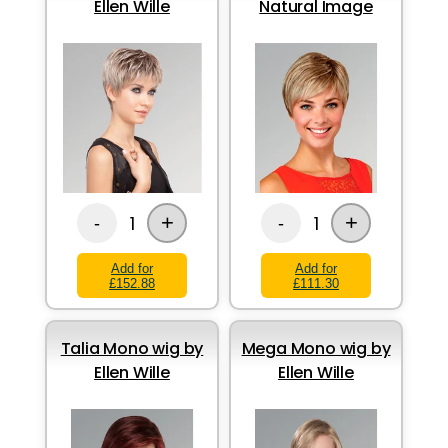
Ellen Wille
Natural Image
+
+
1
1
-
-
Add for
Add for
£152.88
£111.30
Talia Mono wig by
Mega Mono wig by
Ellen Wille
Ellen Wille