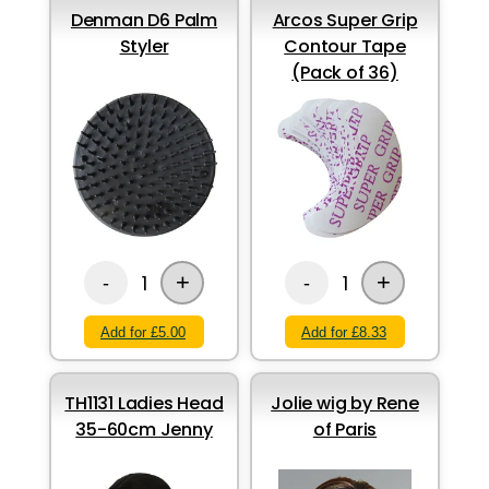
Denman D6 Palm
Arcos Super Grip
Styler
Contour Tape
(Pack of 36)
+
+
1
1
-
-
Add for £5.00
Add for £8.33
TH1131 Ladies Head
Jolie wig by Rene
35-60cm Jenny
of Paris