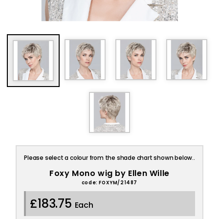
Please select a colour from the shade chart shown below..
Foxy Mono wig by Ellen Wille
code: FOXYM/21487
£183.75
Each