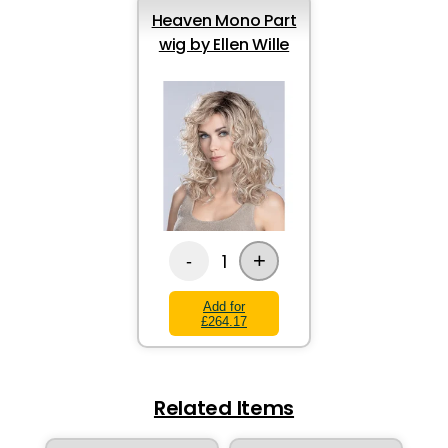
Heaven Mono Part
wig by Ellen Wille
+
1
-
Add for
£264.17
Related Items