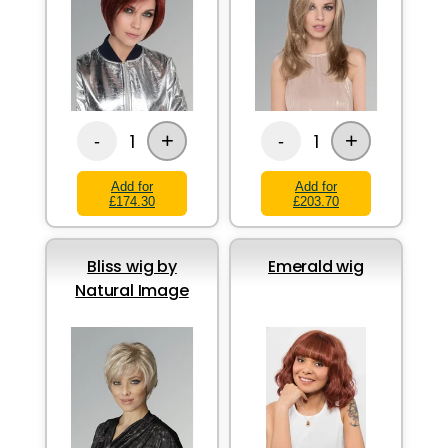
+
+
1
1
-
-
Add for
Add for
£174.30
£203.70
Bliss wig by
Emerald wig
Natural Image