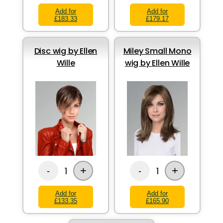
Add for
Add for
£183.33
£179.17
Disc wig by Ellen
Miley Small Mono
Wille
wig by Ellen Wille
+
+
1
1
-
-
Add for
Add for
£133.35
£165.90