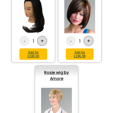
+
+
1
1
-
-
Add for
Add for
£190.00
£196.88
Rosie wig by
Amore