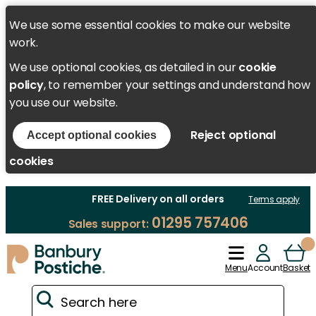
We use some essential cookies to make our website
work.
We use optional cookies, as detailed in our
cookie
policy
, to remember your settings and understand how
you use our website.
Reject optional
Accept optional cookies
cookies
FREE Delivery on all orders
Terms apply
01295 757406
Sales support:
Menu
Account
Basket