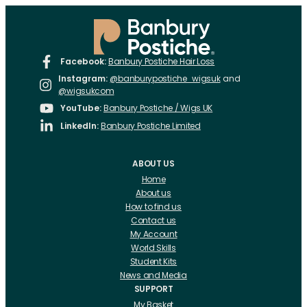
Facebook:
Banbury Postiche Hair Loss
Instagram:
@banburypostiche_wigsuk
and
@wigsukcom
YouTube:
Banbury Postiche / Wigs UK
LinkedIn:
Banbury Postiche Limited
ABOUT US
Home
About us
How to find us
Contact us
My Account
World Skills
Student Kits
News and Media
SUPPORT
My Basket