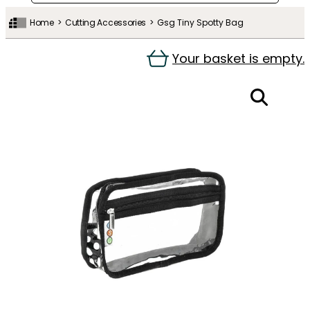
Home
Cutting Accessories
Gsg Tiny Spotty Bag
Your basket is empty.