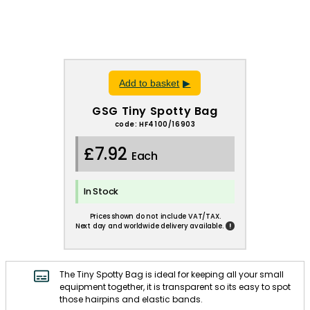
Add to basket
GSG Tiny Spotty Bag
code: HF4100/16903
£7.92
Each
In Stock
Prices shown do not include VAT/TAX.
!
Next day and worldwide delivery available.
The Tiny Spotty Bag is ideal for keeping all your small
equipment together, it is transparent so its easy to spot
those hairpins and elastic bands.