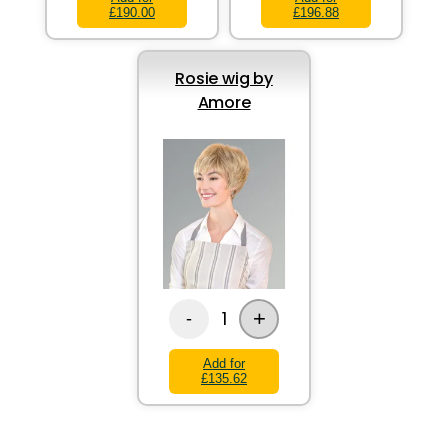
£190.00
£196.88
Rosie wig by
Amore
+
1
-
Add for
£135.62