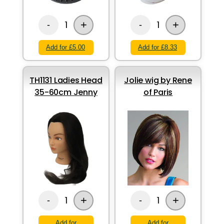
+
+
1
1
-
-
Add for £5.00
Add for £8.33
TH1131 Ladies Head
Jolie wig by Rene
35-60cm Jenny
of Paris
+
+
1
1
-
-
Add for
Add for