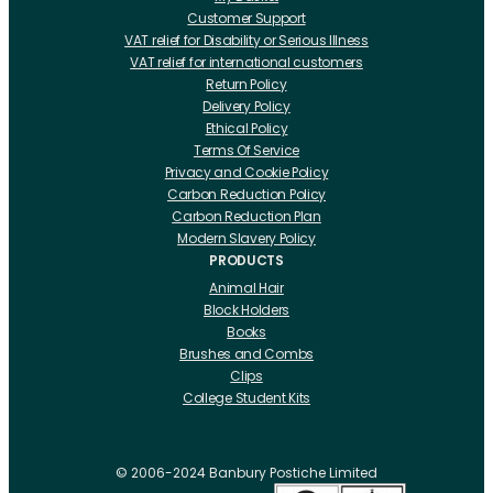
Customer Support
VAT relief for Disability or Serious Illness
VAT relief for international customers
Return Policy
Delivery Policy
Ethical Policy
Terms Of Service
Privacy and Cookie Policy
Carbon Reduction Policy
Carbon Reduction Plan
Modern Slavery Policy
PRODUCTS
Animal Hair
Block Holders
Books
Brushes and Combs
Clips
College Student Kits
Curling Irons And Heaters
Cutting Accessories
CRLabs
© 2006-2024 Banbury Postiche Limited
Electricals