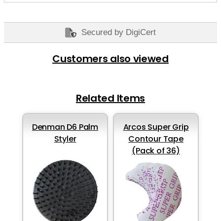
Secured by DigiCert
Customers also viewed
Related Items
Denman D6 Palm
Arcos Super Grip
Styler
Contour Tape
(Pack of 36)