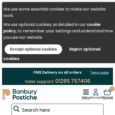
We use some essential cookies to make our website
work.
We use optional cookies, as detailed in our
cookie
policy
, to remember your settings and understand how
you use our website.
Reject optional
Accept optional cookies
cookies
FREE Delivery on all orders
Terms apply
01295 757406
Sales support:
Menu
Account
Basket