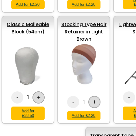
Add for £2.20
Add for £2.20
£
Classic Malleable
Stocking Type Hair
Lightw
Block (54cm)
Retainer in Light
S
Brown
+
1
-
-
+
1
-
Add for
A
£38.50
Add for £2.20
£
Transparent Tape