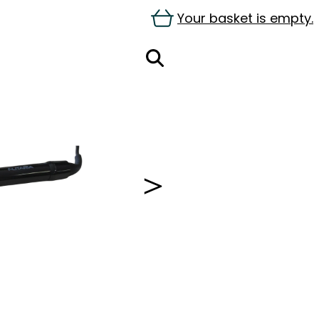
Your basket is empty.
＞