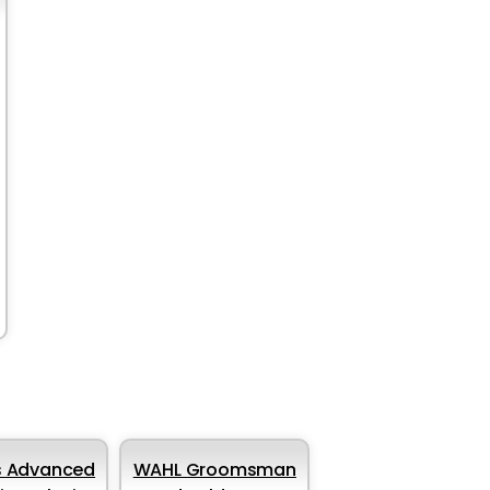
s Advanced
WAHL Groomsman