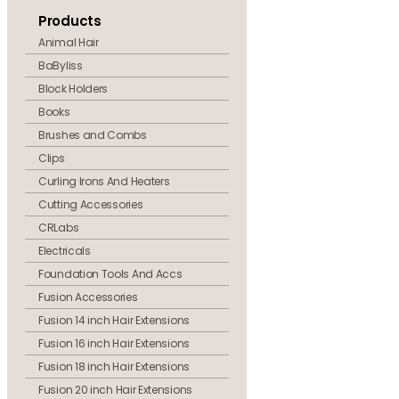
Products
Animal Hair
BaByliss
Block Holders
Books
Brushes and Combs
Clips
Curling Irons And Heaters
Cutting Accessories
CRLabs
Electricals
Foundation Tools And Accs
Fusion Accessories
Fusion 14 inch Hair Extensions
Fusion 16 inch Hair Extensions
Fusion 18 inch Hair Extensions
Fusion 20 inch Hair Extensions