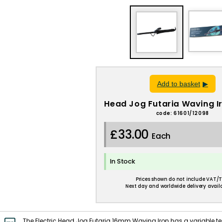
Add to basket
Head Jog Futaria Waving 
code: 61601/12098
£33.00
Each
In Stock
Prices shown do not include VAT/T
Next day and worldwide delivery availa
The Electric Head Jog Futaria 16mm Waving Iron has a variable t