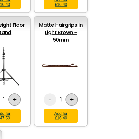
16.40
£16.40
eight Floor
Matte Hairgrips in
tand
Light Brown -
50mm
+
+
1
1
-
dd for
Add for
47.50
£16.40