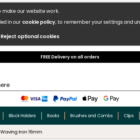
o make our website work.
led in our
cookie policy
, to remember your settings and u
Reject optional cookies
FREE Delivery on all orders
Block Holders
Books
Brushes and Combs
Clips
 Waving Iron 16mm