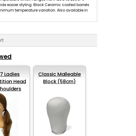
ide easier styling. Black Ceramic coated barrels
inimum temperature variation. Also available in
rt
ewed
37 Ladies
Classic Malleable
ition Head
Block (58cm)
shoulders