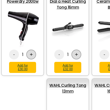
Powerdry 2000w
Dial a Heat Curling
Cerami
Tong 16mm
B
+
+
1
1
-
-
-
Add for
Add for
A
£30.00
£32.00
£
WAHL Curling Tong
WAHL Cu
13mm