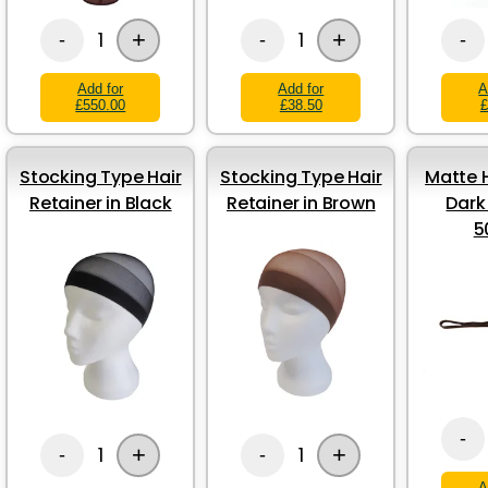
+
+
1
1
-
-
-
Add for
Add for
A
£550.00
£38.50
£
Stocking Type Hair
Stocking Type Hair
Matte H
Retainer in Black
Retainer in Brown
Dark
5
-
+
+
1
1
-
-
A