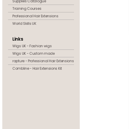
Supplies Catalogue
Training Courses
Professional Hair Extensions
World Skills UK
Links
Wigs UK - Fashion wigs
Wigs UK - Custom made
rapture - Professional Hair Extensions
Combline - Hair Extensions Kit