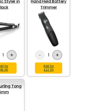
c Styler in
Hand Held Battery
lack
Trimmer
+
+
1
1
-
dd for
Add for
46.00
£12.50
rling Tong
16mm