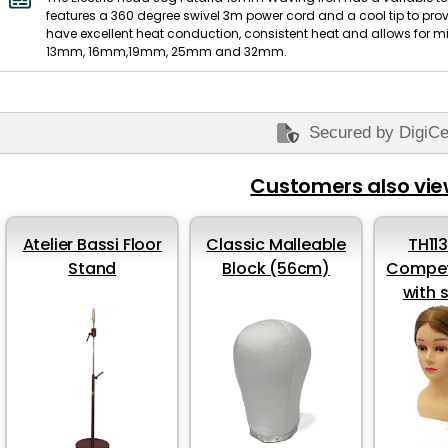
features a 360 degree swivel 3m power cord and a cool tip to prov
have excellent heat conduction, consistent heat and allows for m
13mm, 16mm,19mm, 25mm and 32mm.
Secured by DigiCe
Customers also vi
Atelier Bassi Floor
Classic Malleable
TH11
Stand
Block (56cm)
Compet
with 