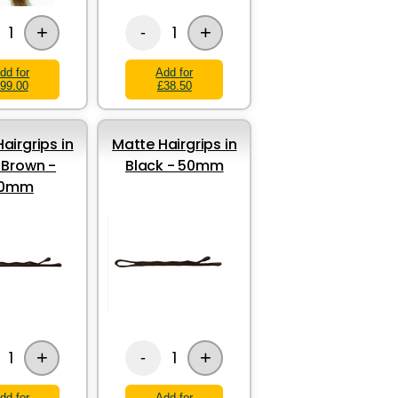
+
+
1
1
-
dd for
Add for
99.00
£38.50
airgrips in
Matte Hairgrips in
 Brown -
Black - 50mm
0mm
+
+
1
1
-
dd for
Add for