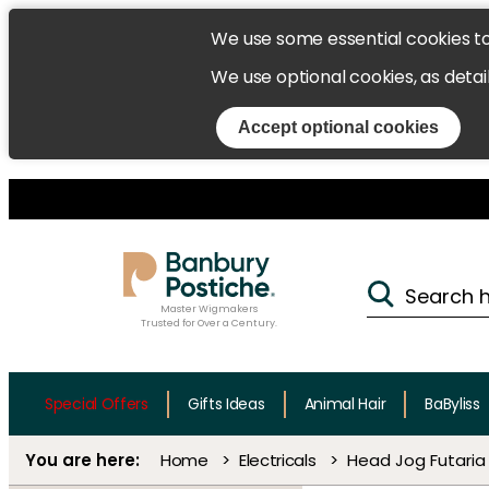
We use some essential cookies t
We use optional cookies, as detai
Accept optional cookies
Master Wigmakers
Trusted for Over a Century.
Special Offers
Gifts Ideas
Animal Hair
BaByliss
Home
Electricals
Head Jog Futaria