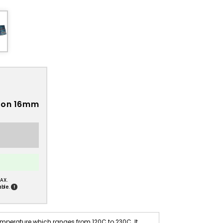
Iron 16mm
AX.
!
ble.
emperature which ranges from 120C to 230C. It