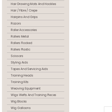
Hair Drawing Mats And Hackles
Hair / Fibre / Crepe
Hairpins And Grips
Razors
Roller Accessories
Rollers Metal
Rollers Flocked
Rollers Plastic
Scissors
Styling Aids
Tapes And Servicing Aids
Training Heads
Training Kits
Weaving Equipment
Wigs Wefts And Training Pieces
Wig Blocks
Wig Galloons