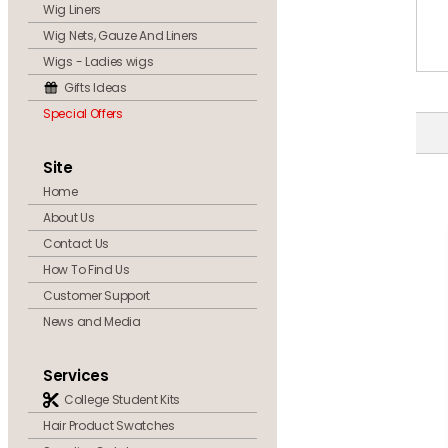
Wig Liners
Wig Nets, Gauze And Liners
Wigs - Ladies wigs
Gifts Ideas
Special Offers
Site
Home
About Us
Contact Us
How To Find Us
Customer Support
News and Media
Services
College Student Kits
Hair Product Swatches