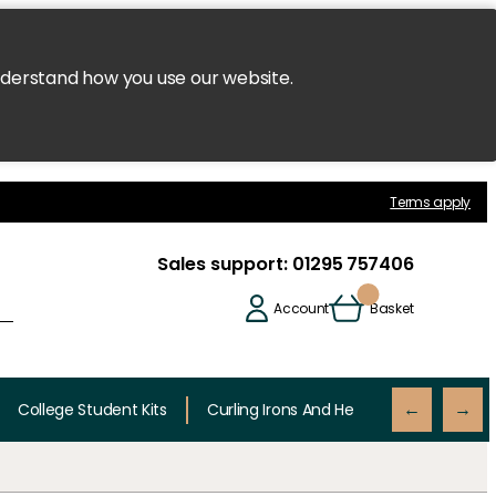
nderstand how you use our website.
Terms apply
Sales support:
01295 757406
Account
Basket
College Student Kits
Curling Irons And Heaters
Cutting 
←
→