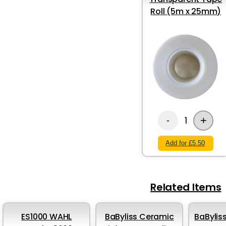
Roll (5m x 25mm)
+
1
-
Add for £5.50
Related Items
ES1000 WAHL
BaByliss Ceramic
BaBylis