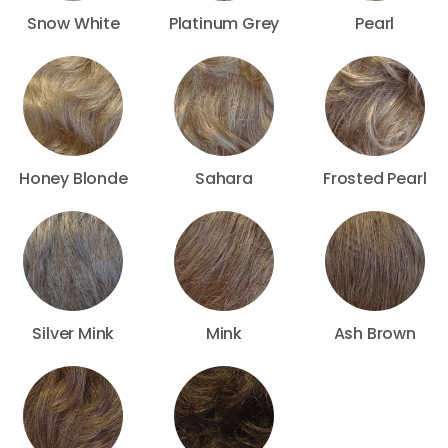
Snow White
Platinum Grey
Pearl
Honey Blonde
Sahara
Frosted Pearl
Silver Mink
Mink
Ash Brown