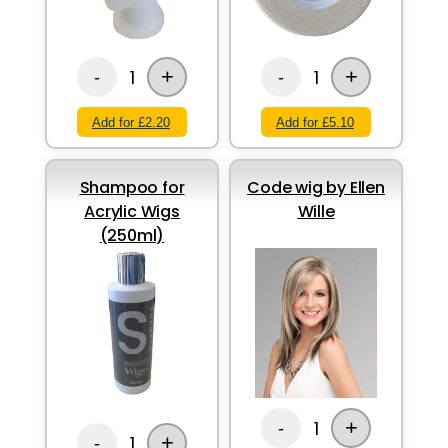
+
+
1
1
-
-
Add for £2.20
Add for £5.10
Shampoo for
Code wig by Ellen
Acrylic Wigs
Wille
(250ml)
+
1
-
+
1
-