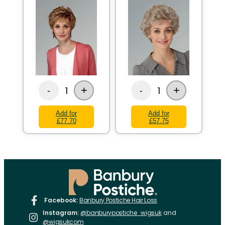
+
+
1
1
-
-
Add for
Add for
£77.70
£57.75
Facebook:
Banbury Postiche Hair Loss
Instagram:
@banburypostiche_wigsuk
and
@wigsukcom