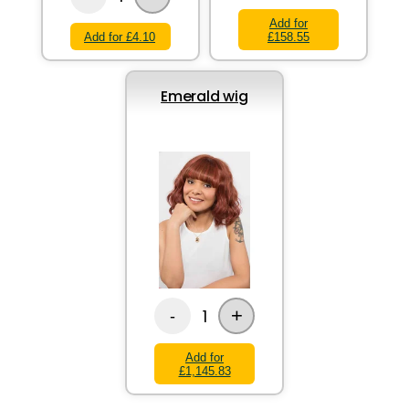
Add for
Add for £4.10
£158.55
Emerald wig
+
1
-
Add for
£1,145.83