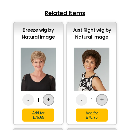
Related Items
Breeze wig by
Just Right wig by
Natural Image
Natural Image
+
+
1
1
-
-
Add for
Add for
£76.65
£78.75