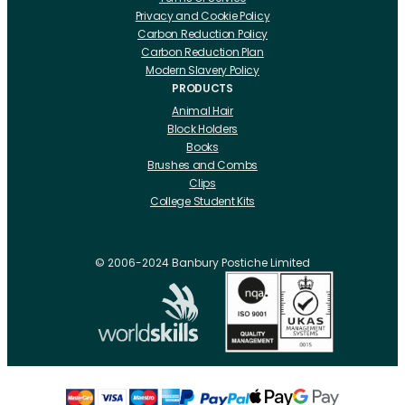
Privacy and Cookie Policy
Carbon Reduction Policy
Carbon Reduction Plan
Modern Slavery Policy
PRODUCTS
Animal Hair
Block Holders
Books
Brushes and Combs
Clips
College Student Kits
Curling Irons And Heaters
Cutting Accessories
CRLabs
© 2006-2024 Banbury Postiche Limited
Electricals
Foundation Tools And Accs
Fusion Accessories
Fusion 14 inch Hair Extensions
Fusion 16 inch Hair Extensions
Fusion 18 inch Hair Extensions
Fusion 20 inch Hair Extensions
Hair Drawing Mats And Hackles