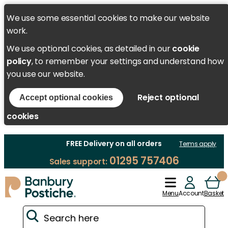
We use some essential cookies to make our website
work.
We use optional cookies, as detailed in our
cookie
policy
, to remember your settings and understand how
you use our website.
Reject optional
Accept optional cookies
cookies
FREE Delivery on all orders
Terms apply
01295 757406
Sales support:
Menu
Account
Basket