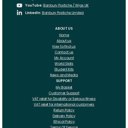
YouTube:
Banbury Postiche / Wigs UK
LinkedIn:
Banbury Postiche Limited
ABOUT US
Home
About us
How to find us
Contact us
My Account
World Skills
Student Kits
News and Media
SUPPORT
My Basket
Customer Support
VAT relief for Disability or Serious Illness
VAT relief for international customers
Return Policy
Delivery Policy
Ethical Policy
Terms Of Service