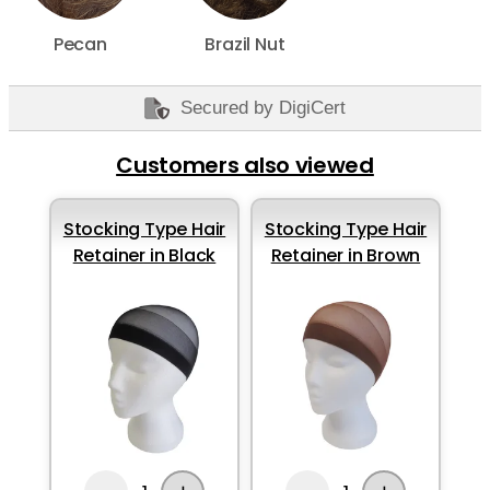
Pecan
Brazil Nut
Secured by DigiCert
Customers also viewed
Stocking Type Hair
Stocking Type Hair
Retainer in Black
Retainer in Brown