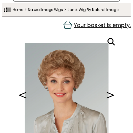
Home
Natural Image Wigs
Janet Wig By Natural Image
Your basket is empty.
＜
＞