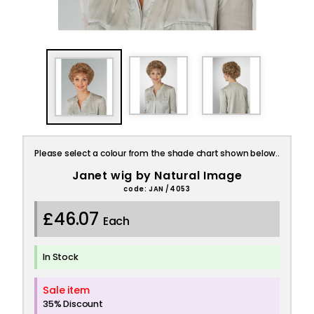
Please select a colour from the shade chart shown below..
Janet wig by Natural Image
code: JAN /4053
£46.07
Each
In Stock
Sale item
35% Discount