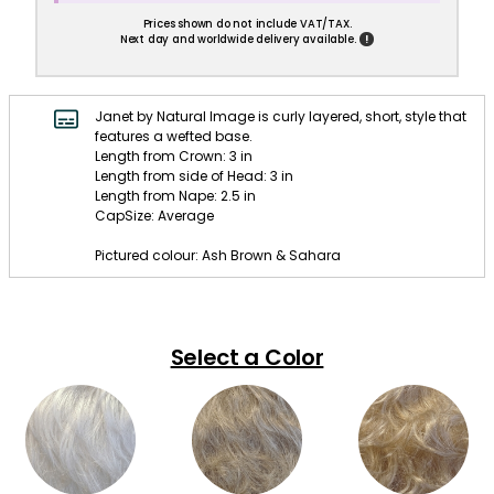
Prices shown do not include VAT/TAX.
!
Next day and worldwide delivery available.
Janet by Natural Image is curly layered, short, style that
features a wefted base.
Length from Crown: 3 in
Length from side of Head: 3 in
Length from Nape: 2.5 in
CapSize: Average
Pictured colour: Ash Brown & Sahara
Select a Color