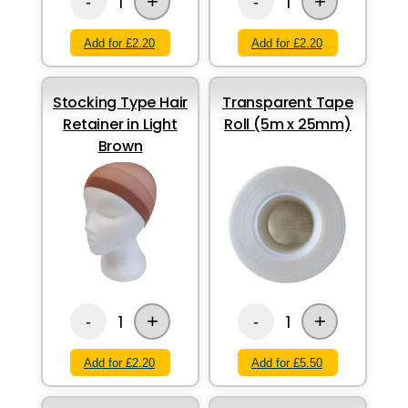
+
+
1
1
-
-
Add for £2.20
Add for £2.20
Stocking Type Hair
Transparent Tape
Retainer in Light
Roll (5m x 25mm)
Brown
+
+
1
1
-
-
Add for £2.20
Add for £5.50