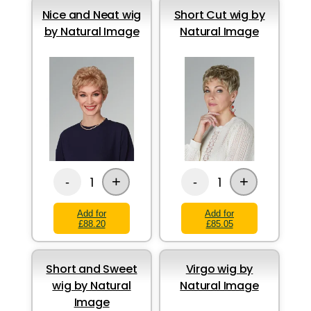
Nice and Neat wig
Short Cut wig by
by Natural Image
Natural Image
+
+
1
1
-
-
Add for
Add for
£88.20
£85.05
Short and Sweet
Virgo wig by
wig by Natural
Natural Image
Image