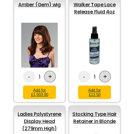
Amber (Gem) wig
Walker Tape Lace
Release Fluid 4oz
+
+
1
1
-
-
Add for
Add for
£1,003.00
£13.50
Ladies Polystyrene
Stocking Type Hair
Display Head
Retainer in Blonde
(279mm High)