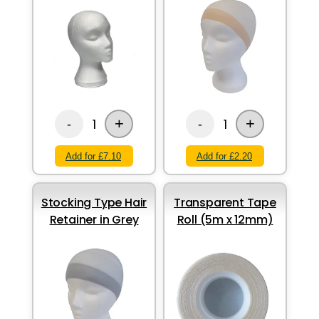
+
+
1
1
-
-
Add for £7.10
Add for £2.20
Stocking Type Hair
Transparent Tape
Retainer in Grey
Roll (5m x 12mm)