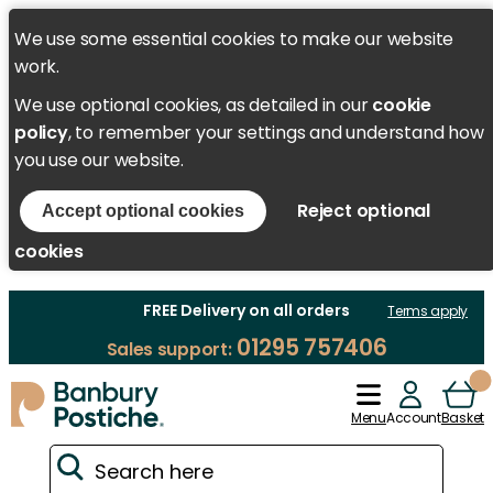
We use some essential cookies to make our website
work.
We use optional cookies, as detailed in our
cookie
policy
, to remember your settings and understand how
you use our website.
Reject optional
Accept optional cookies
cookies
FREE Delivery on all orders
Terms apply
01295 757406
Sales support:
Menu
Account
Basket