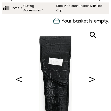
Cutting
Sibel 2 Scissor Holster With Belt
Home
Accessories
Clip
Your basket is empty.
＜
＞