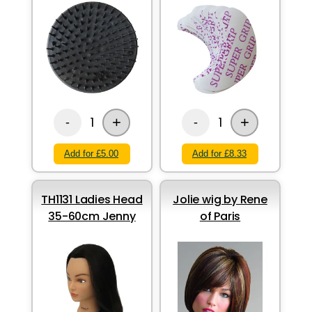
+
+
1
1
-
-
Add for £5.00
Add for £8.33
TH1131 Ladies Head
Jolie wig by Rene
35-60cm Jenny
of Paris