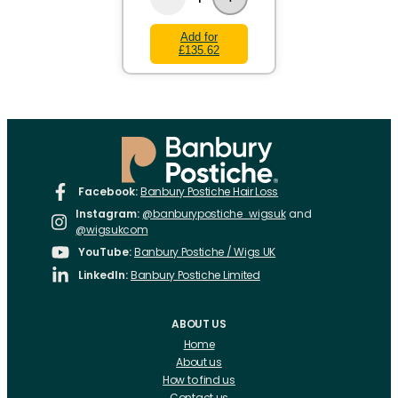
Add for
£135.62
Facebook:
Banbury Postiche Hair Loss
Instagram:
@banburypostiche_wigsuk
and
@wigsukcom
YouTube:
Banbury Postiche / Wigs UK
LinkedIn:
Banbury Postiche Limited
ABOUT US
Home
About us
How to find us
Contact us