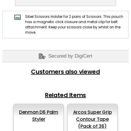
Sibel Scissors Holster for 2 pairs of Scissors. This pouch
has a magnetic click closure and metal clip for belt
attachment. Keep your scissors close by whilst on the
move.
Secured by DigiCert
Customers also viewed
Related Items
Denman D6 Palm
Arcos Super Grip
Styler
Contour Tape
(Pack of 36)