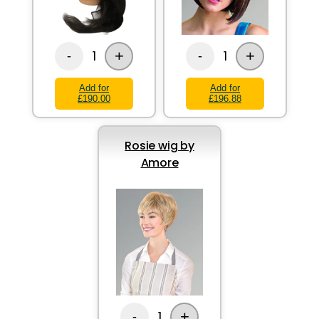
+
+
1
1
-
-
Add for
Add for
£190.00
£196.88
Rosie wig by
Amore
+
1
-