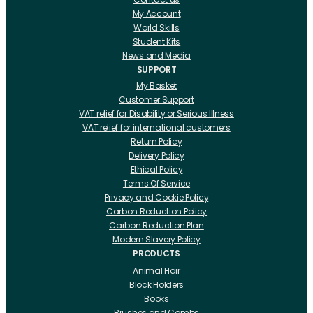
My Account
World Skills
Student Kits
News and Media
SUPPORT
My Basket
Customer Support
VAT relief for Disability or Serious Illness
VAT relief for international customers
Return Policy
Delivery Policy
Ethical Policy
Terms Of Service
Privacy and Cookie Policy
Carbon Reduction Policy
Carbon Reduction Plan
Modern Slavery Policy
PRODUCTS
Animal Hair
Block Holders
Books
Brushes and Combs