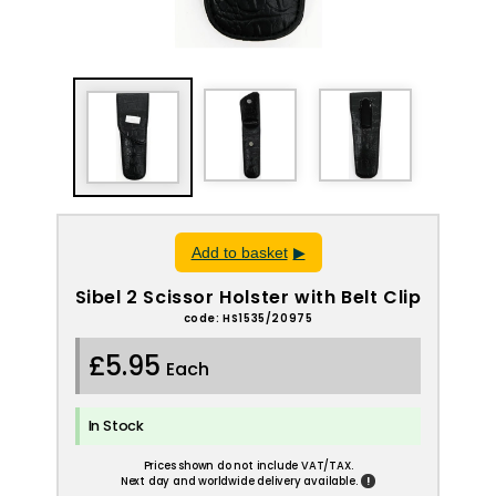
Add to basket
Sibel 2 Scissor Holster with Belt Clip
code: HS1535/20975
£5.95
Each
In Stock
Prices shown do not include VAT/TAX.
!
Next day and worldwide delivery available.