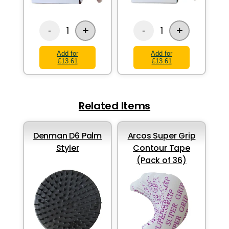
+
+
1
1
-
-
Add for
Add for
£13.61
£13.61
Related Items
Denman D6 Palm
Arcos Super Grip
Styler
Contour Tape
(Pack of 36)