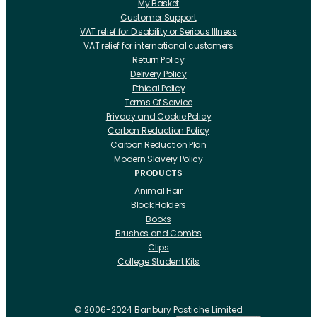
My Basket
Customer Support
VAT relief for Disability or Serious Illness
VAT relief for international customers
Return Policy
Delivery Policy
Ethical Policy
Terms Of Service
Privacy and Cookie Policy
Carbon Reduction Policy
Carbon Reduction Plan
Modern Slavery Policy
PRODUCTS
Animal Hair
Block Holders
Books
Brushes and Combs
Clips
College Student Kits
Curling Irons And Heaters
Cutting Accessories
CRLabs
© 2006-2024 Banbury Postiche Limited