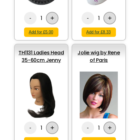
+
+
1
1
-
-
Add for £5.00
Add for £8.33
TH1131 Ladies Head
Jolie wig by Rene
35-60cm Jenny
of Paris
+
+
1
1
-
-