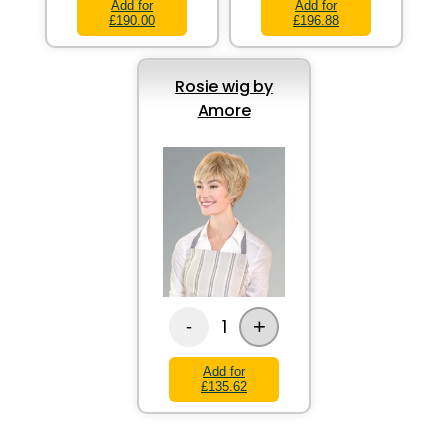
Add for
Add for
£190.00
£196.88
Rosie wig by
Amore
+
1
-
Add for
£135.62