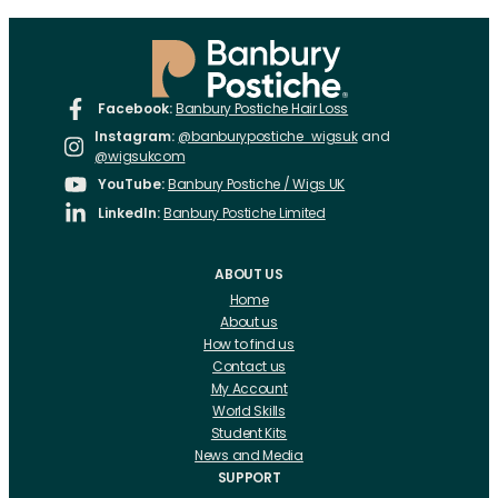
Facebook:
Banbury Postiche Hair Loss
Instagram:
@banburypostiche_wigsuk
and
@wigsukcom
YouTube:
Banbury Postiche / Wigs UK
LinkedIn:
Banbury Postiche Limited
ABOUT US
Home
About us
How to find us
Contact us
My Account
World Skills
Student Kits
News and Media
SUPPORT