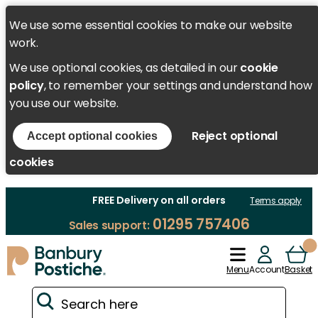
We use some essential cookies to make our website
work.
We use optional cookies, as detailed in our
cookie
policy
, to remember your settings and understand how
you use our website.
Reject optional
Accept optional cookies
cookies
FREE Delivery on all orders
Terms apply
01295 757406
Sales support:
Menu
Account
Basket