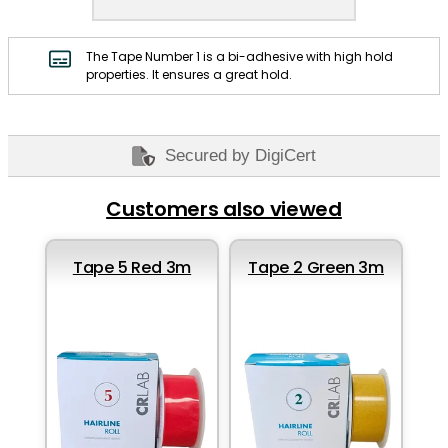
The Tape Number 1 is a bi-adhesive with high hold
properties. It ensures a great hold.
Secured by DigiCert
Customers also viewed
Tape 5 Red 3m
Tape 2 Green 3m