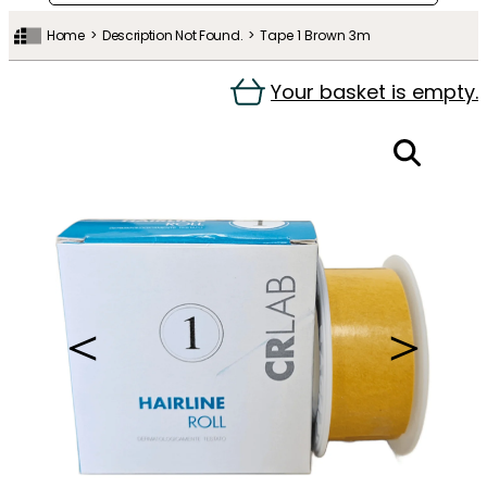
Home
Description Not Found.
Tape 1 Brown 3m
Your basket is empty.
＜
＞