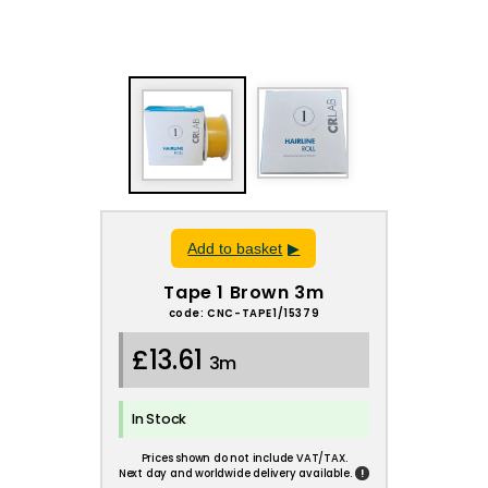
Add to basket
Tape 1 Brown 3m
code: CNC-TAPE1/15379
£13.61
3m
In Stock
Prices shown do not include VAT/TAX.
!
Next day and worldwide delivery available.