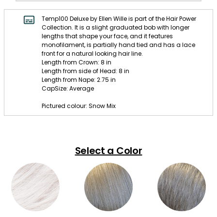
Temp100 Deluxe by Ellen Wille is part of the Hair Power
Collection. It is a slight graduated bob with longer
lengths that shape your face, and it features
monofilament, is partially hand tied and has a lace
front for a natural looking hair line.
Length from Crown: 8 in
Length from side of Head: 8 in
Length from Nape: 2.75 in
CapSize: Average
Pictured colour: Snow Mix
Select a Color