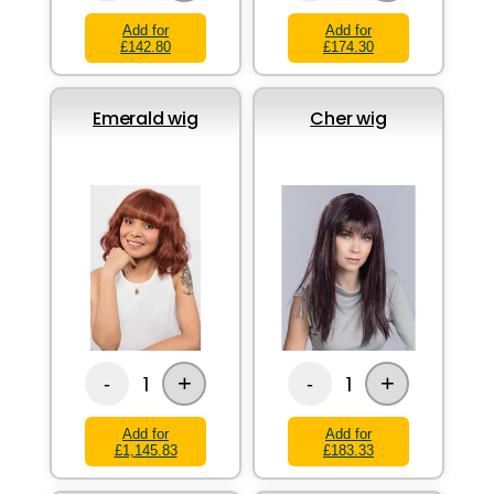
Add for
Add for
£142.80
£174.30
Emerald wig
Cher wig
+
+
1
1
-
-
Add for
Add for
£1,145.83
£183.33