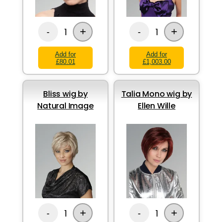
+
+
1
1
-
-
Add for
Add for
£80.01
£1,003.00
Bliss wig by
Talia Mono wig by
Natural Image
Ellen Wille
+
+
1
1
-
-