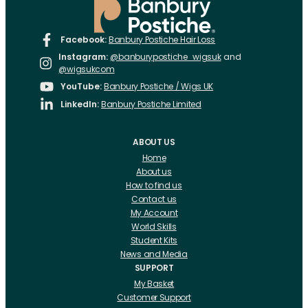
Facebook:
Banbury Postiche Hair Loss
Instagram:
@banburypostiche_wigsuk
and
@wigsukcom
YouTube:
Banbury Postiche / Wigs UK
LinkedIn:
Banbury Postiche Limited
ABOUT US
Home
About us
How to find us
Contact us
My Account
World Skills
Student Kits
News and Media
SUPPORT
My Basket
Customer Support