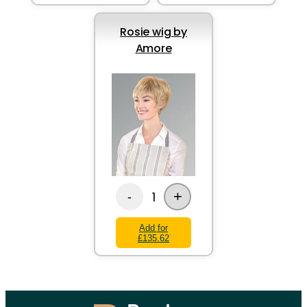
Rosie wig by
Amore
+
1
-
Add for
£135.62