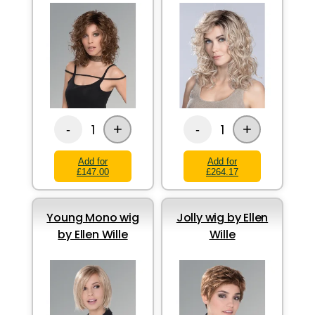
+
+
1
1
-
-
Add for
Add for
£147.00
£264.17
Young Mono wig
Jolly wig by Ellen
by Ellen Wille
Wille