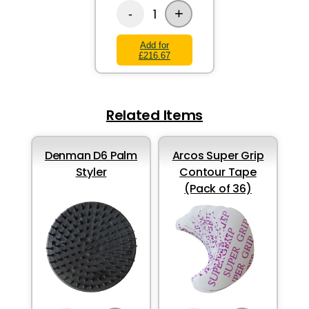
+
1
-
Add for
£216.67
Related Items
Denman D6 Palm
Arcos Super Grip
Styler
Contour Tape
(Pack of 36)