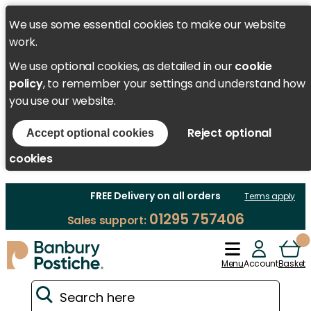
We use some essential cookies to make our website
work.
We use optional cookies, as detailed in our
cookie
policy
, to remember your settings and understand how
you use our website.
Reject optional
Accept optional cookies
cookies
FREE Delivery on all orders
Terms apply
01295 757406
Sales support:
Menu
Account
Basket