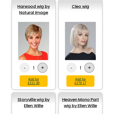
Harwood wig by
Cleo wig
Natural Image
+
+
1
1
-
-
Add for
Add for
£111.30
£179.17
Storyville wig by
Heaven Mono Part
Ellen Wille
wig by Ellen Wille