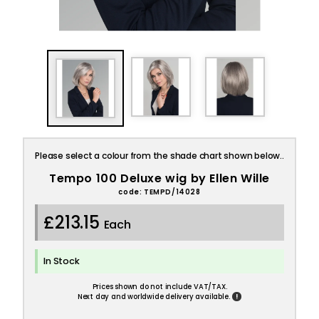
Please select a colour from the shade chart shown below..
Tempo 100 Deluxe wig by Ellen Wille
code: TEMPD/14028
£213.15
Each
In Stock
Prices shown do not include VAT/TAX.
!
Next day and worldwide delivery available.