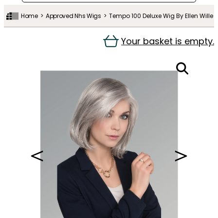
Home
Approved Nhs Wigs
Tempo 100 Deluxe Wig By Ellen Wille
Your basket is empty.
＜
＞