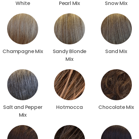
White
Pearl Mix
Snow Mix
Champagne Mix
Sandy Blonde
Sand Mix
Mix
Salt and Pepper
Hotmocca
Chocolate Mix
Mix