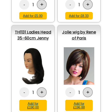
+
+
1
1
-
-
Add for £5.00
Add for £8.33
TH1131 Ladies Head
Jolie wig by Rene
35-60cm Jenny
of Paris
+
+
1
1
-
-
Add for
Add for
£190.00
£196.88