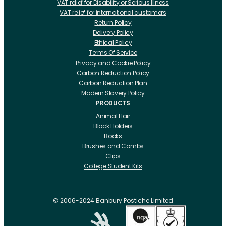
VAT relief for Disability or Serious Illness
VAT relief for international customers
Return Policy
Delivery Policy
Ethical Policy
Terms Of Service
Privacy and Cookie Policy
Carbon Reduction Policy
Carbon Reduction Plan
Modern Slavery Policy
PRODUCTS
Animal Hair
Block Holders
Books
Brushes and Combs
Clips
College Student Kits
Curling Irons And Heaters
Cutting Accessories
CRLabs
© 2006-2024 Banbury Postiche Limited
Electricals
Foundation Tools And Accs