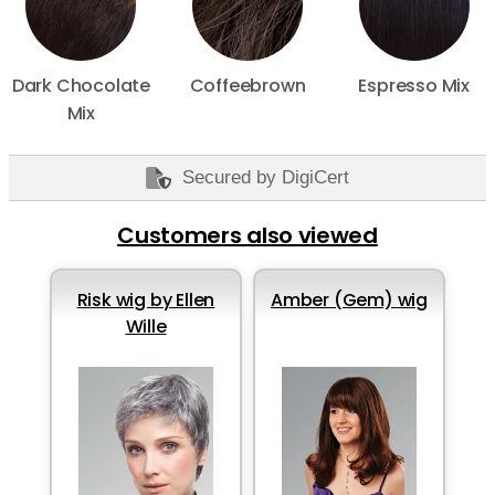
Dark Chocolate
Coffeebrown
Espresso Mix
Mix
Secured by DigiCert
Customers also viewed
Risk wig by Ellen
Amber (Gem) wig
Wille