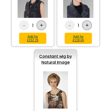
+
+
1
1
-
-
Add for
Add for
£152.25
£118.65
Constant wig by
Natural Image