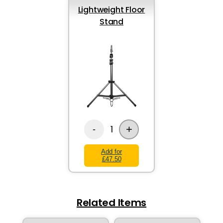
Lightweight Floor
Stand
+
1
-
Add for
£47.50
Related Items