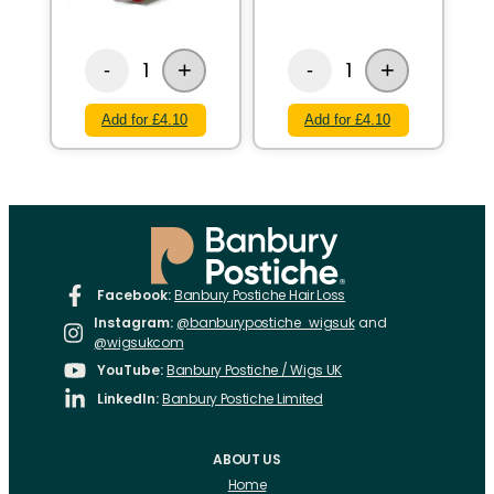
+
+
1
1
-
-
Add for £4.10
Add for £4.10
Facebook:
Banbury Postiche Hair Loss
Instagram:
@banburypostiche_wigsuk
and
@wigsukcom
YouTube:
Banbury Postiche / Wigs UK
LinkedIn:
Banbury Postiche Limited
ABOUT US
Home