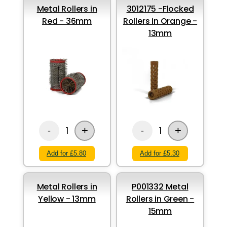
Metal Rollers in
3012175 -Flocked
Red - 36mm
Rollers in Orange -
13mm
+
+
1
1
-
-
Add for £5.80
Add for £5.30
Metal Rollers in
P001332 Metal
Yellow - 13mm
Rollers in Green -
15mm