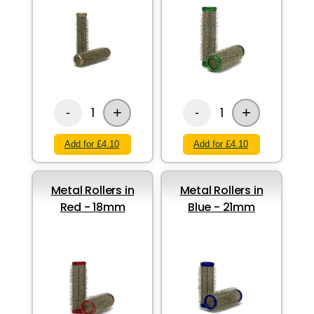
+
+
1
1
-
-
Add for £4.10
Add for £4.10
Metal Rollers in
Metal Rollers in
Red - 18mm
Blue - 21mm