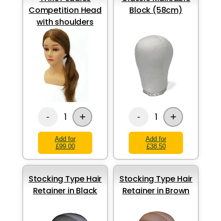
Competition Head
Block (58cm)
with shoulders
+
+
1
1
-
-
Add for
Add for
£99.00
£38.50
Stocking Type Hair
Stocking Type Hair
Retainer in Black
Retainer in Brown