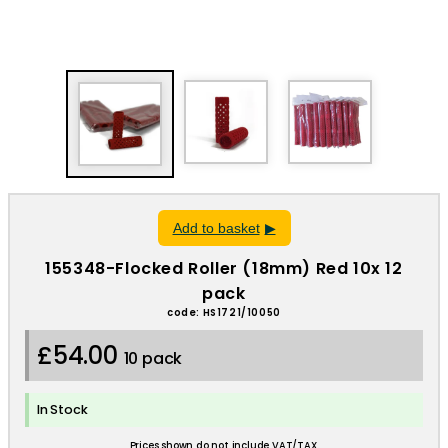
Add to basket
155348-Flocked Roller (18mm) Red 10x 12
pack
code: HS1721/10050
£54.00
10 pack
In Stock
Prices shown do not include VAT/TAX.