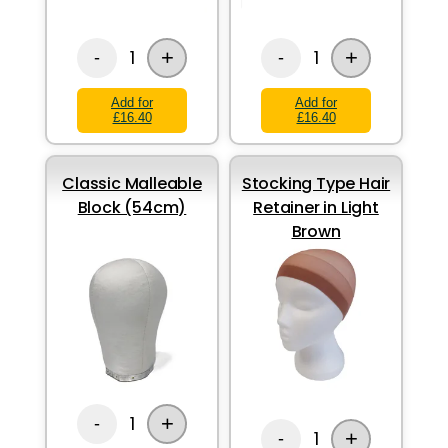
+
+
1
1
-
-
Add for
Add for
£16.40
£16.40
Classic Malleable
Stocking Type Hair
Block (54cm)
Retainer in Light
Brown
+
1
-
+
1
-