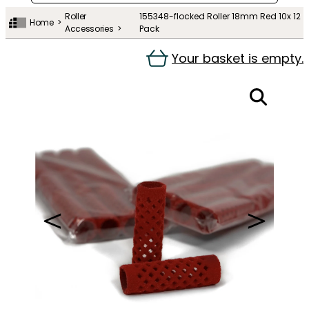
Roller
155348-flocked Roller 18mm Red 10x 12
Home
Accessories
Pack
Your basket is empty.
＜
＞