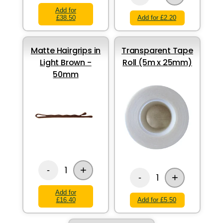
Add for
£38.50
Add for £2.20
Matte Hairgrips in
Transparent Tape
Light Brown -
Roll (5m x 25mm)
50mm
+
1
-
+
1
-
Add for
£16.40
Add for £5.50