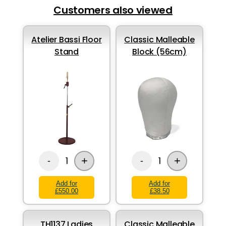
Customers also viewed
Atelier Bassi Floor
Classic Malleable
Stand
Block (56cm)
+
+
1
1
-
-
Add for
Add for
£550.00
£38.50
TH1137 Ladies
Classic Malleable