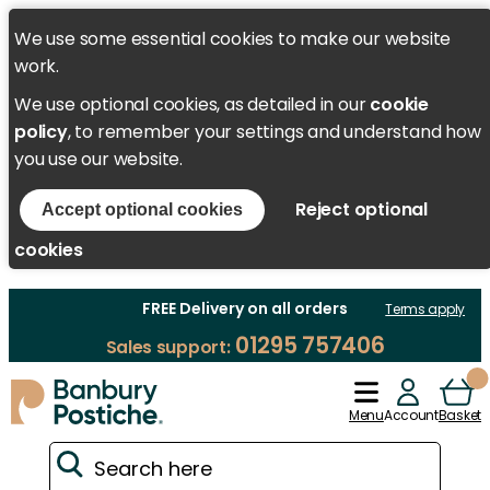
We use some essential cookies to make our website
work.
We use optional cookies, as detailed in our
cookie
policy
, to remember your settings and understand how
you use our website.
Reject optional
Accept optional cookies
cookies
FREE Delivery on all orders
Terms apply
01295 757406
Sales support:
Menu
Account
Basket