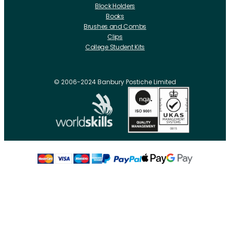
Block Holders
Books
Brushes and Combs
Clips
College Student Kits
Curling Irons And Heaters
Cutting Accessories
CRLabs
© 2006-2024 Banbury Postiche Limited
Electricals
Foundation Tools And Accs
Fusion Accessories
Fusion 14 inch Hair Extensions
Fusion 16 inch Hair Extensions
Fusion 18 inch Hair Extensions
Fusion 20 inch Hair Extensions
Hair Drawing Mats And Hackles
Hair / Fibre / Crepe
Hair Product Swatches
Hairpins And Grips
Razors
Roller Accessories
Rollers Metal