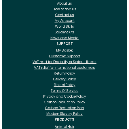
About us
How to find us
Contact us
My Account
World Skills
Student Kits
News and Media
SUPPORT
My Basket
Customer Support
VAT relief for Disability or Serious Illness
VAT relief for international customers
Return Policy
Delivery Policy
Ethical Policy
Terms Of Service
Privacy and Cookie Policy
Carbon Reduction Policy
Carbon Reduction Plan
Modern Slavery Policy
PRODUCTS
Animal Hair