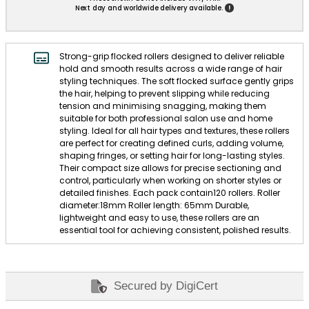
!
Next day and worldwide delivery available.
Strong-grip flocked rollers designed to deliver reliable
hold and smooth results across a wide range of hair
styling techniques. The soft flocked surface gently grips
the hair, helping to prevent slipping while reducing
tension and minimising snagging, making them
suitable for both professional salon use and home
styling. Ideal for all hair types and textures, these rollers
are perfect for creating defined curls, adding volume,
shaping fringes, or setting hair for long-lasting styles.
Their compact size allows for precise sectioning and
control, particularly when working on shorter styles or
detailed finishes. Each pack contain120 rollers. Roller
diameter:18mm Roller length: 65mm Durable,
lightweight and easy to use, these rollers are an
essential tool for achieving consistent, polished results.
Secured by DigiCert