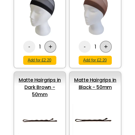
+
+
1
1
-
-
Add for £2.20
Add for £2.20
Matte Hairgrips in
Matte Hairgrips in
Dark Brown -
Black - 50mm
50mm