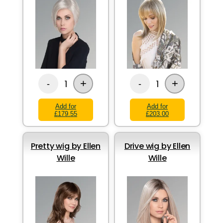
+
+
1
1
-
-
Add for
Add for
£179.55
£203.00
Pretty wig by Ellen
Drive wig by Ellen
Wille
Wille