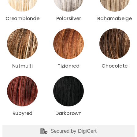
Creamblonde
Polarsilver
Bahamabeige
Nutmulti
Tizianred
Chocolate
Rubyred
Darkbrown
Secured by DigiCert