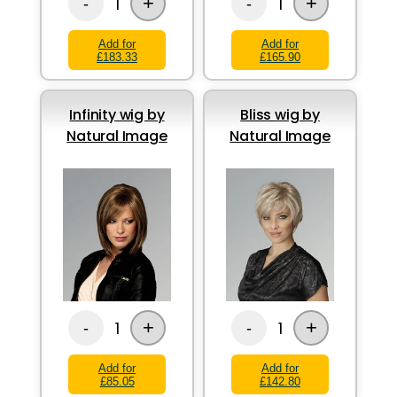
+
+
1
1
-
-
Add for
Add for
£183.33
£165.90
Infinity wig by
Bliss wig by
Natural Image
Natural Image
+
+
1
1
-
-
Add for
Add for
£85.05
£142.80