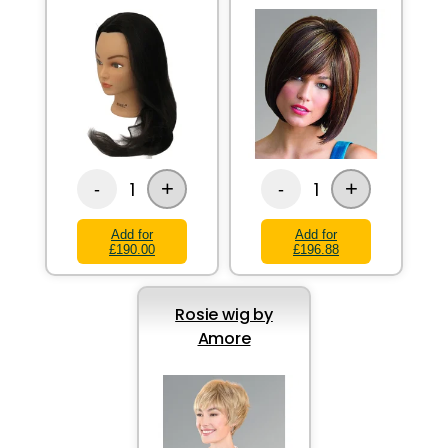
+
+
1
1
-
-
Add for
Add for
£190.00
£196.88
Rosie wig by
Amore