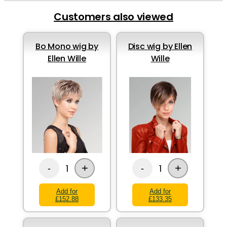
Customers also viewed
Bo Mono wig by
Disc wig by Ellen
Ellen Wille
Wille
+
+
1
1
-
-
Add for
Add for
£152.88
£133.35