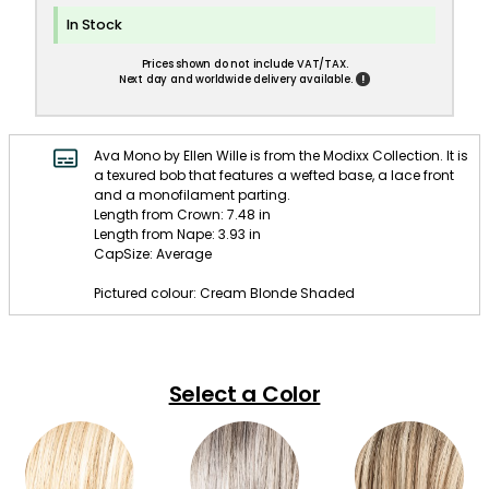
In Stock
Prices shown do not include VAT/TAX.
!
Next day and worldwide delivery available.
Ava Mono by Ellen Wille is from the Modixx Collection. It is
a texured bob that features a wefted base, a lace front
and a monofilament parting.
Length from Crown: 7.48 in
Length from Nape: 3.93 in
CapSize: Average
Pictured colour: Cream Blonde Shaded
Select a Color