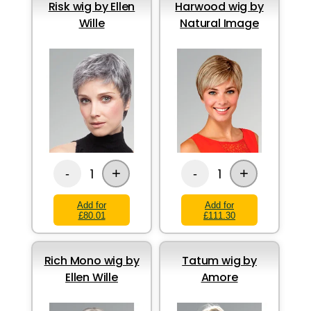
Risk wig by Ellen
Harwood wig by
Wille
Natural Image
+
+
1
1
-
-
Add for
Add for
£80.01
£111.30
Rich Mono wig by
Tatum wig by
Ellen Wille
Amore