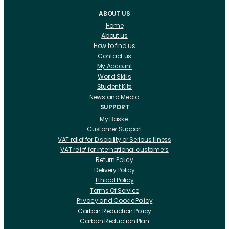
ABOUT US
Home
About us
How to find us
Contact us
My Account
World Skills
Student Kits
News and Media
SUPPORT
My Basket
Customer Support
VAT relief for Disability or Serious Illness
VAT relief for international customers
Return Policy
Delivery Policy
Ethical Policy
Terms Of Service
Privacy and Cookie Policy
Carbon Reduction Policy
Carbon Reduction Plan