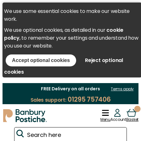
We use some essential cookies to make our website
work.
We use optional cookies, as detailed in our
cookie
policy
, to remember your settings and understand how
you use our website.
Reject optional
Accept optional cookies
cookies
FREE Delivery on all orders
Terms apply
01295 757406
Sales support:
Menu
Account
Basket