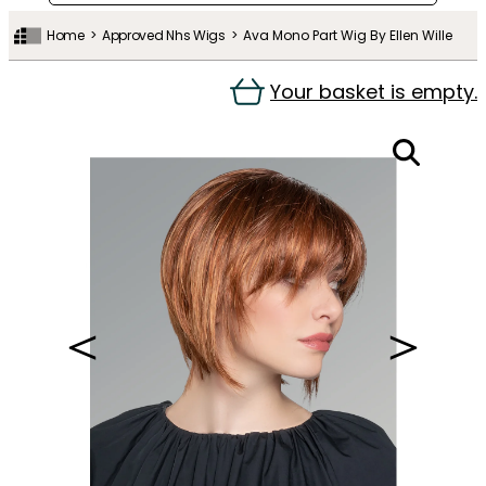
Home
Approved Nhs Wigs
Ava Mono Part Wig By Ellen Wille
Your basket is empty.
＜
＞