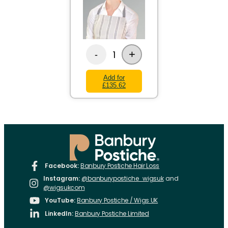
+
1
-
Add for
£135.62
Facebook:
Banbury Postiche Hair Loss
Instagram:
@banburypostiche_wigsuk
and
@wigsukcom
YouTube:
Banbury Postiche / Wigs UK
LinkedIn:
Banbury Postiche Limited