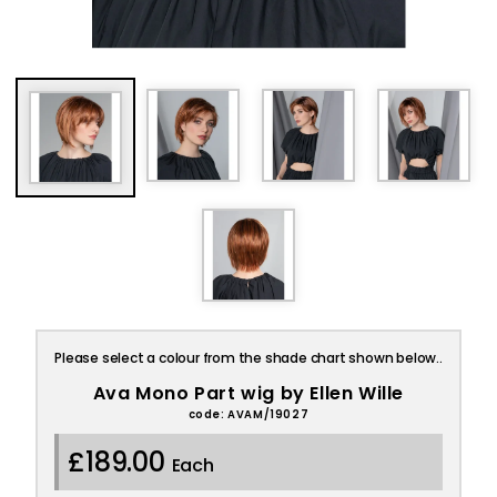
Please select a colour from the shade chart shown below..
Ava Mono Part wig by Ellen Wille
code: AVAM/19027
£189.00
Each