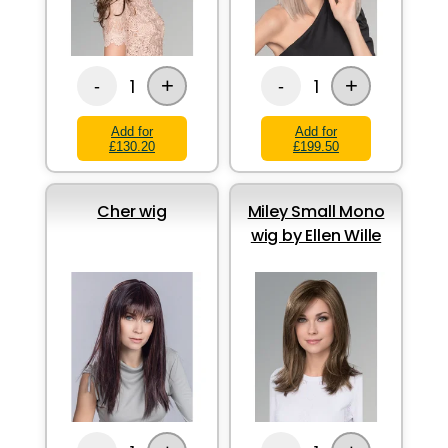
+
+
1
1
-
-
Add for
Add for
£130.20
£199.50
Cher wig
Miley Small Mono
wig by Ellen Wille