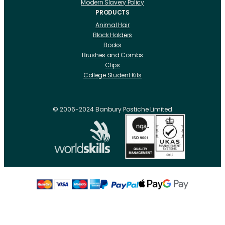
Modern Slavery Policy
PRODUCTS
Animal Hair
Block Holders
Books
Brushes and Combs
Clips
College Student Kits
Curling Irons And Heaters
Cutting Accessories
CRLabs
© 2006-2024 Banbury Postiche Limited
Electricals
Foundation Tools And Accs
Fusion Accessories
Fusion 14 inch Hair Extensions
Fusion 16 inch Hair Extensions
Fusion 18 inch Hair Extensions
Fusion 20 inch Hair Extensions
Hair Drawing Mats And Hackles
Hair / Fibre / Crepe
Hair Product Swatches
Hairpins And Grips