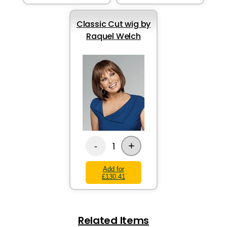
Classic Cut wig by
Raquel Welch
+
1
-
Add for
£130.41
Related Items