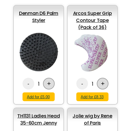
Denman D6 Palm
Arcos Super Grip
Styler
Contour Tape
(Pack of 36)
+
+
1
1
-
-
Add for £5.00
Add for £8.33
TH1131 Ladies Head
Jolie wig by Rene
35-60cm Jenny
of Paris