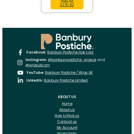
Add for
£135.62
Facebook:
Banbury Postiche Hair Loss
Instagram:
@banburypostiche_wigsuk
and
@wigsukcom
YouTube:
Banbury Postiche / Wigs UK
LinkedIn:
Banbury Postiche Limited
ABOUT US
Home
About us
How to find us
Contact us
My Account
World Skills