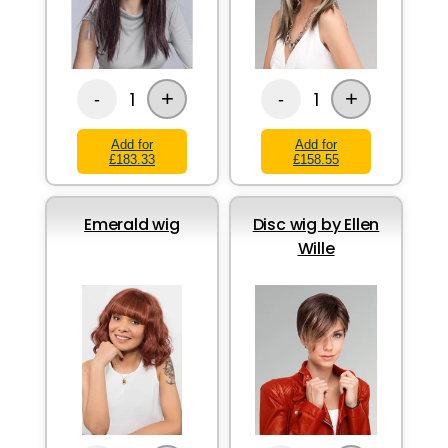
+
+
1
1
-
-
Add for
Add for
£183.33
£158.55
Emerald wig
Disc wig by Ellen
Wille