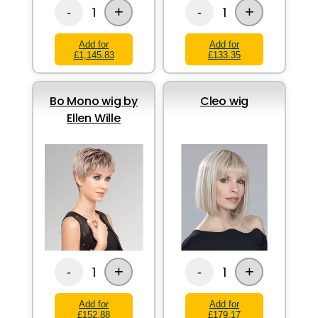
+
+
1
1
-
-
Add for
Add for
£1,145.83
£133.35
Bo Mono wig by
Cleo wig
Ellen Wille
+
+
1
1
-
-
Add for
Add for
£152.88
£179.17