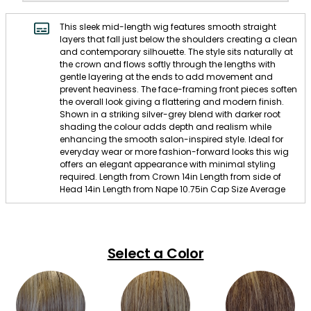
This sleek mid-length wig features smooth straight
layers that fall just below the shoulders creating a clean
and contemporary silhouette. The style sits naturally at
the crown and flows softly through the lengths with
gentle layering at the ends to add movement and
prevent heaviness. The face-framing front pieces soften
the overall look giving a flattering and modern finish.
Shown in a striking silver-grey blend with darker root
shading the colour adds depth and realism while
enhancing the smooth salon-inspired style. Ideal for
everyday wear or more fashion-forward looks this wig
offers an elegant appearance with minimal styling
required. Length from Crown 14in Length from side of
Head 14in Length from Nape 10.75in Cap Size Average
Select a Color