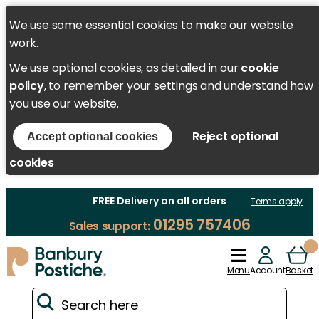
We use some essential cookies to make our website
work.
We use optional cookies, as detailed in our
cookie
policy
, to remember your settings and understand how
you use our website.
Reject optional
Accept optional cookies
cookies
FREE Delivery on all orders
Terms apply
01295 757406
Sales support:
Menu
Account
Basket