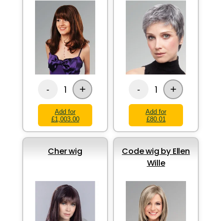
+
+
1
1
-
-
Add for
Add for
£1,003.00
£80.01
Cher wig
Code wig by Ellen
Wille