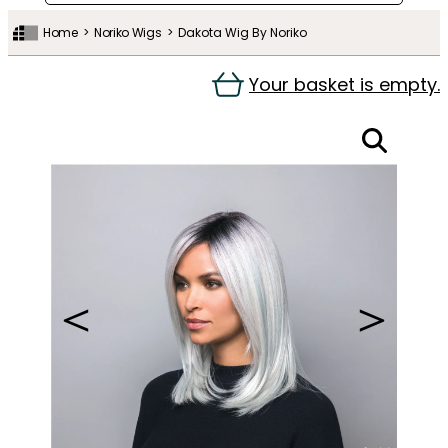
Home
Noriko Wigs
Dakota Wig By Noriko
Your basket is empty.
＜
＞