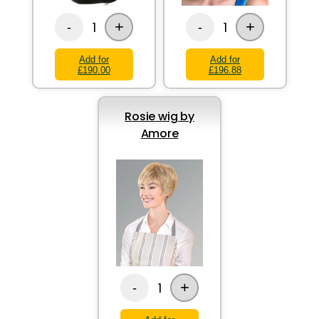
+
+
1
1
-
-
Add for
Add for
£190.00
£196.88
Rosie wig by
Amore
+
1
-