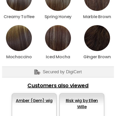
Creamy Toffee
Spring Honey
Marble Brown
Mochaccino
Iced Mocha
Ginger Brown
Secured by DigiCert
Customers also viewed
Amber (Gem) wig
Risk wig by Ellen
Wille