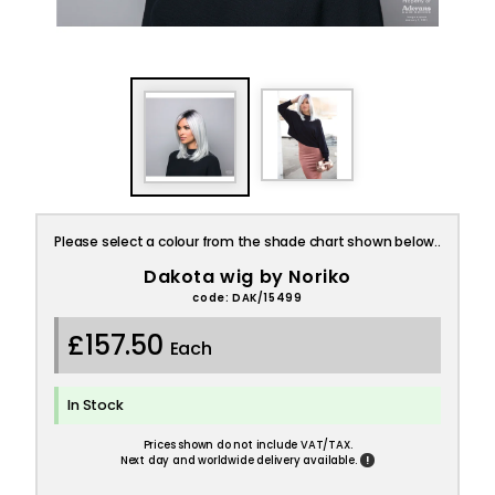
Please select a colour from the shade chart shown below..
Dakota wig by Noriko
code: DAK/15499
£157.50
Each
In Stock
Prices shown do not include VAT/TAX.
!
Next day and worldwide delivery available.