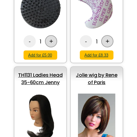
+
+
1
1
-
-
Add for £5.00
Add for £8.33
TH1131 Ladies Head
Jolie wig by Rene
35-60cm Jenny
of Paris