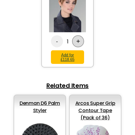
+
1
-
Add for
£118.65
Related Items
Denman D6 Palm
Arcos Super Grip
Styler
Contour Tape
(Pack of 36)