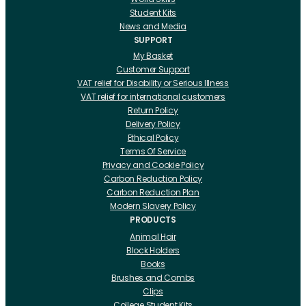
Student Kits
News and Media
SUPPORT
My Basket
Customer Support
VAT relief for Disability or Serious Illness
VAT relief for international customers
Return Policy
Delivery Policy
Ethical Policy
Terms Of Service
Privacy and Cookie Policy
Carbon Reduction Policy
Carbon Reduction Plan
Modern Slavery Policy
PRODUCTS
Animal Hair
Block Holders
Books
Brushes and Combs
Clips
College Student Kits