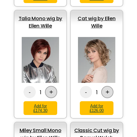
Talia Mono wig by
Cat wig by Ellen
Ellen Wille
Wille
+
+
1
1
-
-
Add for
Add for
£174.30
£126.00
Miley Small Mono
Classic Cut wig by