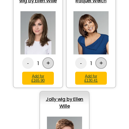
wig by Ellen Wille
Raquel Welch
+
+
1
1
-
-
Add for
Add for
£165.90
£130.41
Jolly wig by Ellen
Wille