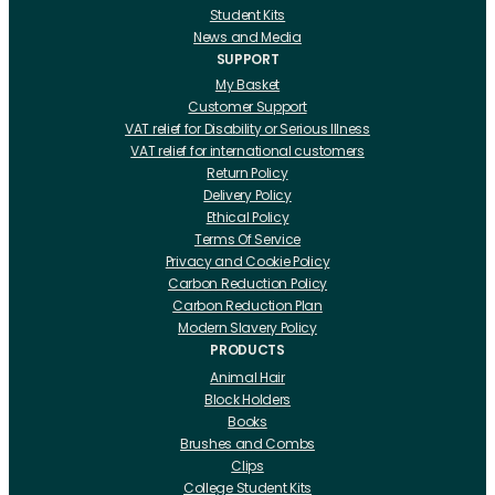
Student Kits
News and Media
SUPPORT
My Basket
Customer Support
VAT relief for Disability or Serious Illness
VAT relief for international customers
Return Policy
Delivery Policy
Ethical Policy
Terms Of Service
Privacy and Cookie Policy
Carbon Reduction Policy
Carbon Reduction Plan
Modern Slavery Policy
PRODUCTS
Animal Hair
Block Holders
Books
Brushes and Combs
Clips
College Student Kits