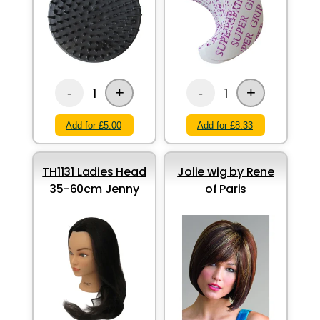
+
+
1
1
-
-
Add for £5.00
Add for £8.33
TH1131 Ladies Head
Jolie wig by Rene
35-60cm Jenny
of Paris