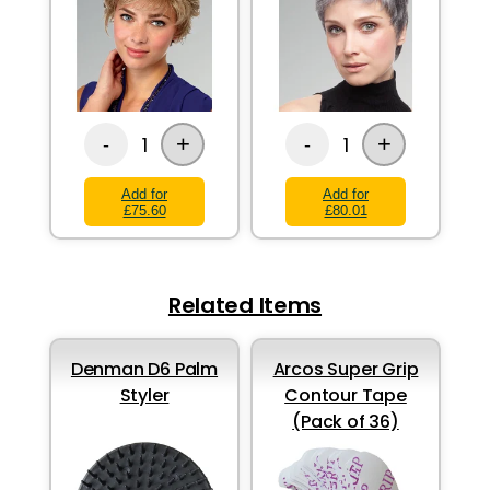
+
+
1
1
-
-
Add for
Add for
£75.60
£80.01
Related Items
Denman D6 Palm
Arcos Super Grip
Styler
Contour Tape
(Pack of 36)