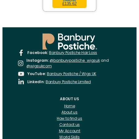
£135.62
Facebook:
Banbury Postiche Hair Loss
Instagram:
@banburypostiche_wigsuk
and
@wigsukcom
YouTube:
Banbury Postiche / Wigs UK
LinkedIn:
Banbury Postiche Limited
ABOUT US
Home
About us
How to find us
Contact us
My Account
World Skills