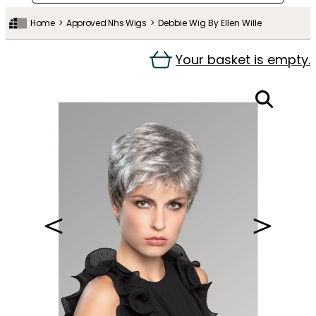
Home
Approved Nhs Wigs
Debbie Wig By Ellen Wille
Your basket is empty.
＜
＞