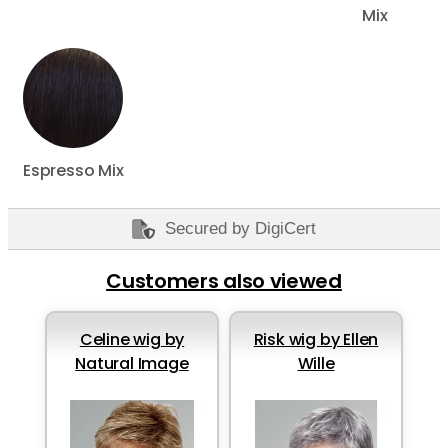
Mix
Espresso Mix
Secured by DigiCert
Customers also viewed
Celine wig by
Risk wig by Ellen
Natural Image
Wille