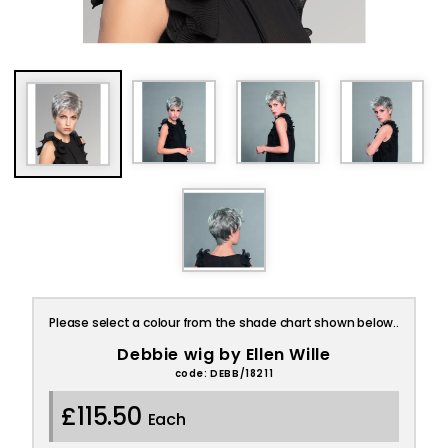
Please select a colour from the shade chart shown below..
Debbie wig by Ellen Wille
code: DEBB/18211
£115.50
Each