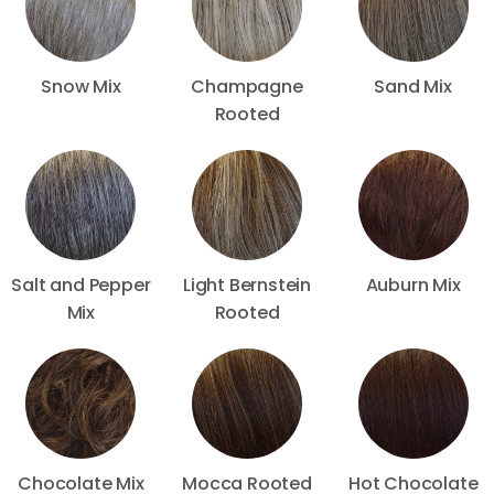
Snow Mix
Champagne
Sand Mix
Rooted
Salt and Pepper
Light Bernstein
Auburn Mix
Mix
Rooted
Chocolate Mix
Mocca Rooted
Hot Chocolate