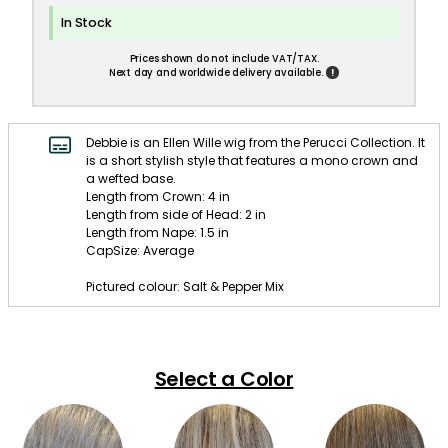
In Stock
Prices shown do not include VAT/TAX.
!
Next day and worldwide delivery available.
Debbie is an Ellen Wille wig from the Perucci Collection. It
is a short stylish style that features a mono crown and
a wefted base.
Length from Crown: 4 in
Length from side of Head: 2 in
Length from Nape: 1.5 in
CapSize: Average
Pictured colour: Salt & Pepper Mix
Select a Color