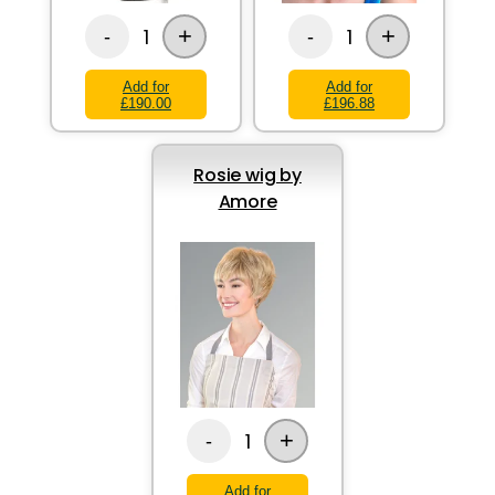
+
+
1
1
-
-
Add for
Add for
£190.00
£196.88
Rosie wig by
Amore
+
1
-
Add for