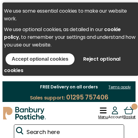
We use some essential cookies to make our website
work.
We use optional cookies, as detailed in our
cookie
policy
, to remember your settings and understand how
you use our website.
Reject optional
Accept optional cookies
cookies
FREE Delivery on all orders
Terms apply
01295 757406
Sales support:
Menu
Account
Basket