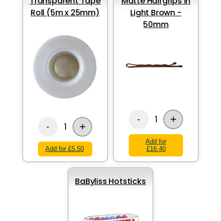
Transparent Tape
Matte Hairgrips in
Roll (5m x 25mm)
Light Brown -
50mm
+
1
-
+
1
-
Add for
Add for £5.50
£16.40
BaByliss Hotsticks