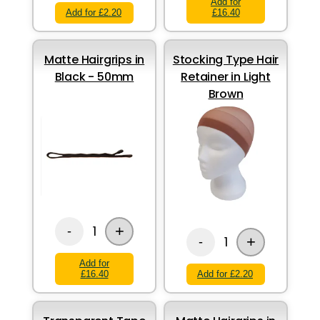
Add for
Add for £2.20
£16.40
Matte Hairgrips in
Stocking Type Hair
Black - 50mm
Retainer in Light
Brown
+
1
-
+
1
-
Add for
£16.40
Add for £2.20