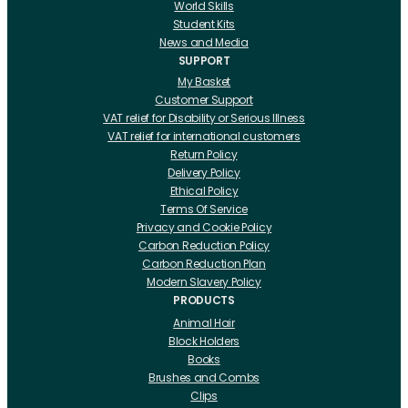
World Skills
Student Kits
News and Media
SUPPORT
My Basket
Customer Support
VAT relief for Disability or Serious Illness
VAT relief for international customers
Return Policy
Delivery Policy
Ethical Policy
Terms Of Service
Privacy and Cookie Policy
Carbon Reduction Policy
Carbon Reduction Plan
Modern Slavery Policy
PRODUCTS
Animal Hair
Block Holders
Books
Brushes and Combs
Clips