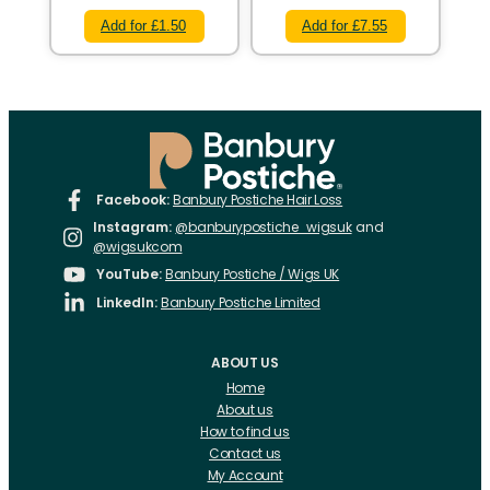
Add for £1.50
Add for £7.55
Facebook:
Banbury Postiche Hair Loss
Instagram:
@banburypostiche_wigsuk
and
@wigsukcom
YouTube:
Banbury Postiche / Wigs UK
LinkedIn:
Banbury Postiche Limited
ABOUT US
Home
About us
How to find us
Contact us
My Account