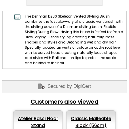
The Denman D200 Skeleton Vented Styling Brush
combines the fast blow-dry of a classic vent brush with
the styling power of a Denman styling brush. Flexible
Styling During Blow-drying this brush is Perfect for Rapid
Blow-drying Gentle styling creating naturally loose
shapes and styles and Detangling wet and dry hair.
Specially located air vents circulate air at the root level
with its curved head creating naturally loose shapes
and styles with Ball ends on tips to protect the scalp
and be kind to the hair.
Secured by DigiCert
Customers also viewed
Atelier Bassi Floor
Classic Malleable
Stand
Block (56cm)