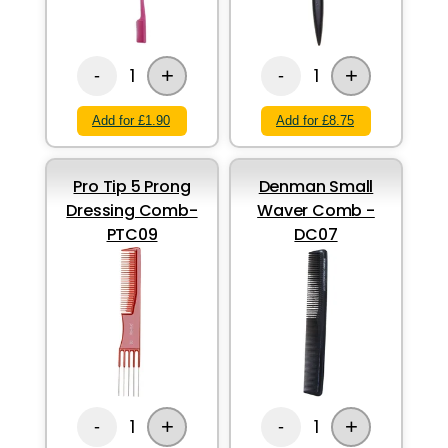
+
+
1
1
-
-
Add for £1.90
Add for £8.75
Pro Tip 5 Prong
Denman Small
Dressing Comb-
Waver Comb -
PTC09
DC07
+
+
1
1
-
-