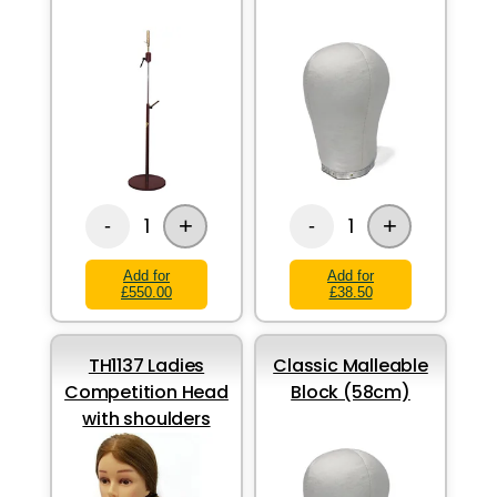
+
+
1
1
-
-
Add for
Add for
£550.00
£38.50
TH1137 Ladies
Classic Malleable
Competition Head
Block (58cm)
with shoulders