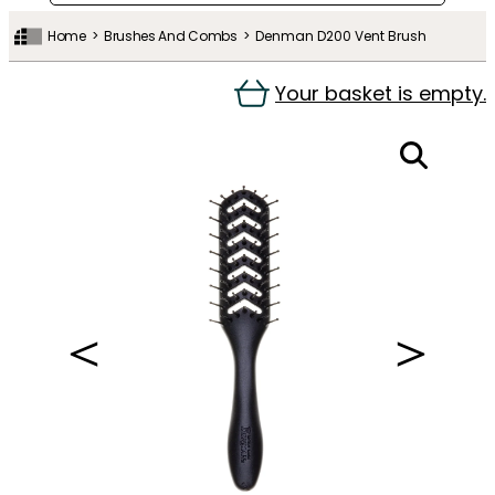
Home
Brushes And Combs
Denman D200 Vent Brush
Your basket is empty.
＜
＞