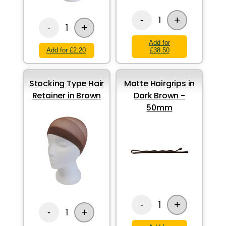
+
1
-
+
1
-
Add for
Add for £2.20
£38.50
Stocking Type Hair
Matte Hairgrips in
Retainer in Brown
Dark Brown -
50mm
+
1
-
+
1
-