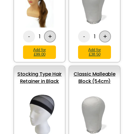
+
+
1
1
-
-
Add for
Add for
£99.00
£38.50
Stocking Type Hair
Classic Malleable
Retainer in Black
Block (54cm)