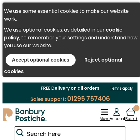
We use some essential cookies to make our website
work.
We use optional cookies, as detailed in our
cookie
policy
, to remember your settings and understand how
you use our website.
Reject optional
Accept optional cookies
cookies
FREE Delivery on all orders
Terms apply
01295 757406
Sales support:
Menu
Account
Basket