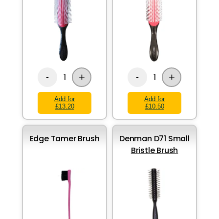
+
+
1
1
-
-
Add for
Add for
£13.20
£10.50
Edge Tamer Brush
Denman D71 Small
Bristle Brush