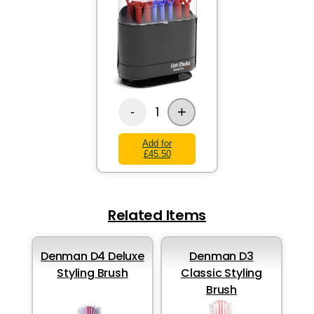
+
1
-
Add for
£45.50
Related Items
Denman D4 Deluxe
Denman D3
Styling Brush
Classic Styling
Brush