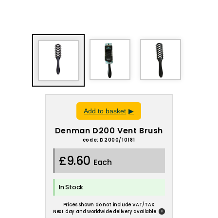
Add to basket
Denman D200 Vent Brush
code: D2000/10181
£9.60
Each
In Stock
Prices shown do not include VAT/TAX.
!
Next day and worldwide delivery available.