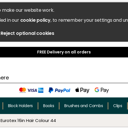
o make our website work.
led in our
cookie policy
, to remember your settings and u
Reject optional cookies
FREE Delivery on all orders
Block Holders
Books
Brushes and Combs
Clips
Eurotex 16in Hair Colour 44