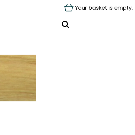
Your basket is empty.