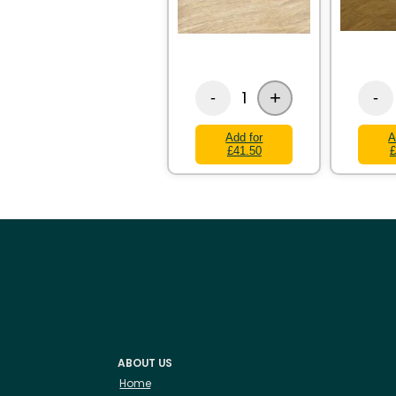
+
1
-
-
Add for
A
£41.50
£
ABOUT US
Home