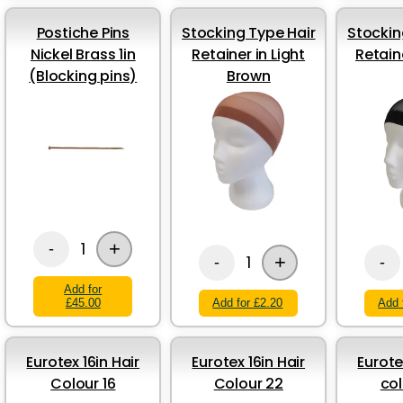
Postiche Pins
Stocking Type Hair
Stockin
Nickel Brass 1in
Retainer in Light
Retain
(Blocking pins)
Brown
+
1
-
+
1
-
-
Add for
£45.00
Add for £2.20
Add 
Eurotex 16in Hair
Eurotex 16in Hair
Eurote
Colour 16
Colour 22
col