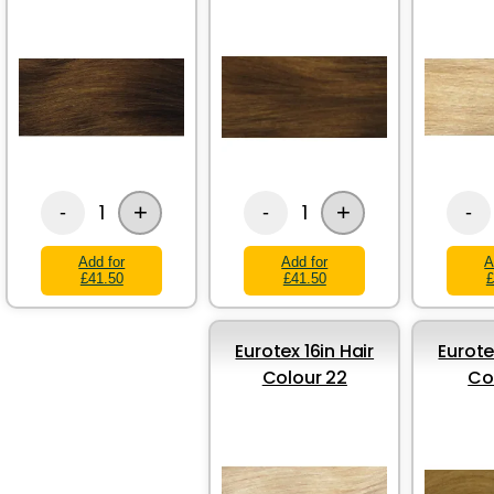
+
+
1
1
-
-
-
Add for
Add for
A
£41.50
£41.50
£
Eurotex 16in Hair
Eurote
Colour 22
Co