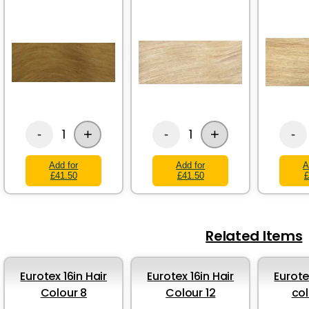
+
+
1
1
-
-
-
Add for
Add for
A
£41.50
£41.50
£
Related Items
Eurotex 16in Hair
Eurotex 16in Hair
Eurote
Colour 8
Colour 12
col