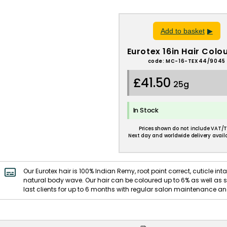
Add to basket
Eurotex 16in Hair Colo
code: MC-16-TEX44/9045
£41.50
25g
In Stock
Prices shown do not include VAT/T
Next day and worldwide delivery availa
Our Eurotex hair is 100% Indian Remy, root point correct, cuticle intac
natural body wave. Our hair can be coloured up to 6% as well as st
last clients for up to 6 months with regular salon maintenance and 