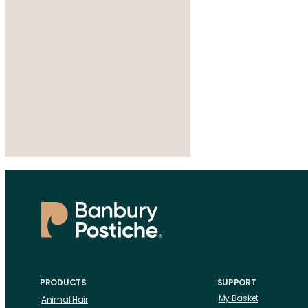
PRODUCTS
SUPPORT
My Basket
Animal Hair