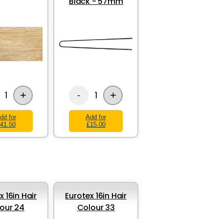
Black - 57mm
+
+
1
1
-
dd for
Add for
41.50
£15.00
x 16in Hair
Eurotex 16in Hair
our 24
Colour 33