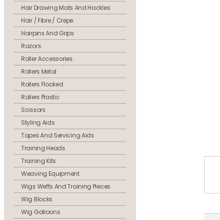
Hair Drawing Mats And Hackles
Hair / Fibre / Crepe
Hairpins And Grips
Razors
Roller Accessories
Rollers Metal
Rollers Flocked
Rollers Plastic
Scissors
Styling Aids
Tapes And Servicing Aids
Training Heads
Training Kits
Weaving Equipment
Wigs Wefts And Training Pieces
Wig Blocks
Wig Galloons