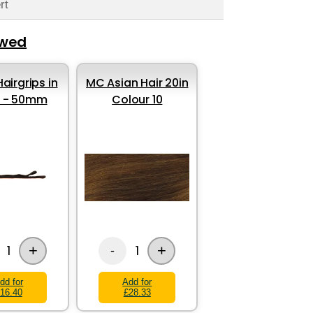
rt
ewed
airgrips in
MC Asian Hair 20in
k - 50mm
Colour 10
+
+
1
1
-
dd for
Add for
16.40
£28.33