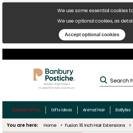
We use some essential cookies t
We use optional cookies, as detai
Accept optional cookies
Master Wigmakers
Trusted for Over a Century.
Special Offers
Gifts Ideas
Animal Hair
BaByliss
Home
Fusion 16 Inch Hair Extensions