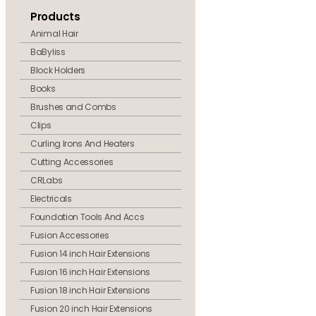
Products
Animal Hair
BaByliss
Block Holders
Books
Brushes and Combs
Clips
Curling Irons And Heaters
Cutting Accessories
CRLabs
Electricals
Foundation Tools And Accs
Fusion Accessories
Fusion 14 inch Hair Extensions
Fusion 16 inch Hair Extensions
Fusion 18 inch Hair Extensions
Fusion 20 inch Hair Extensions