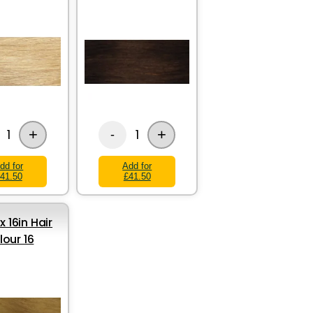
+
+
1
1
-
dd for
Add for
41.50
£41.50
x 16in Hair
lour 16