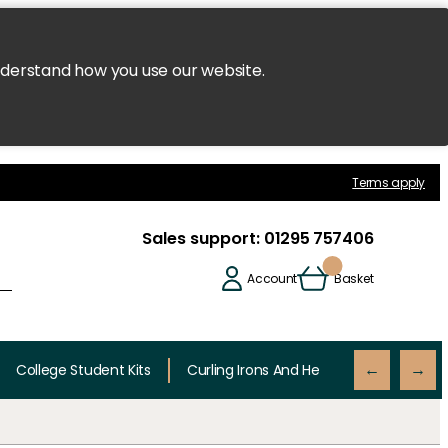
nderstand how you use our website.
Terms apply
Sales support:
01295 757406
Account
Basket
College Student Kits
Curling Irons And Heaters
Cutting 
←
→