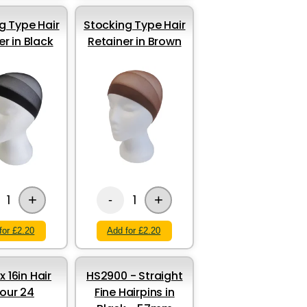
g Type Hair
Stocking Type Hair
er in Black
Retainer in Brown
+
+
1
1
-
for £2.20
Add for £2.20
x 16in Hair
HS2900 - Straight
our 24
Fine Hairpins in