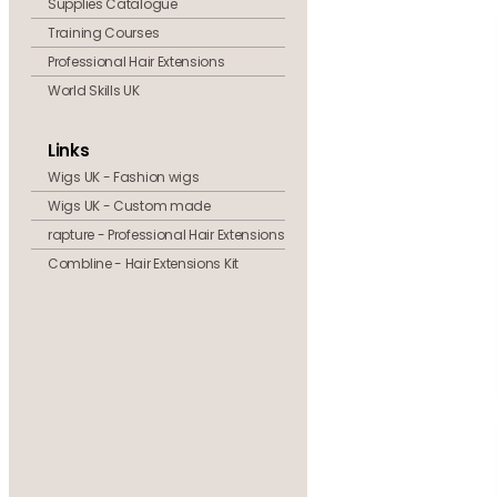
Supplies Catalogue
Training Courses
Professional Hair Extensions
World Skills UK
Links
Wigs UK - Fashion wigs
Wigs UK - Custom made
rapture - Professional Hair Extensions
Combline - Hair Extensions Kit