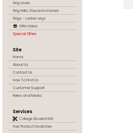
Wig Liners
Wig Nets, Gauze And Liners
Wigs - Ladies wigs
Gifts Ideas
Special Offers
Site
Home
About Us
Contact Us
How To Find Us
Customer Support
News and Media
Services
College Student Kits
Hair Product Swatches