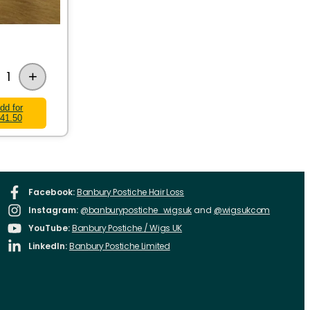
+
1
dd for
41.50
Facebook:
Banbury Postiche Hair Loss
Instagram:
@banburypostiche_wigsuk
and
@wigsukcom
YouTube:
Banbury Postiche / Wigs UK
LinkedIn:
Banbury Postiche Limited