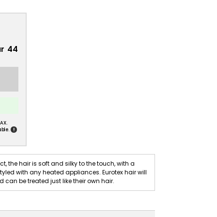
ur 44
AX.
!
ble.
t, the hair is soft and silky to the touch, with a
yled with any heated appliances. Eurotex hair will
can be treated just like their own hair.