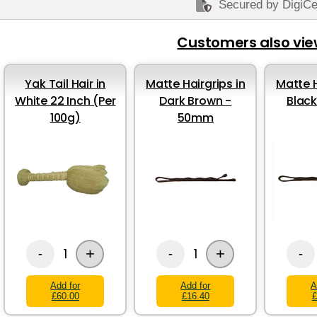
Secured by DigiCe
Customers also vi
Yak Tail Hair in
Matte Hairgrips in
Matte H
White 22 Inch (Per
Dark Brown -
Blac
100g)
50mm
+
+
1
1
-
-
-
Add for
Add for
A
£60.00
£16.40
£