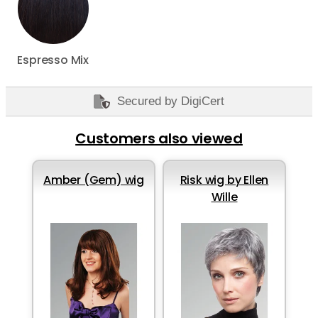
Espresso Mix
Secured by DigiCert
Customers also viewed
Amber (Gem) wig
Risk wig by Ellen
Wille