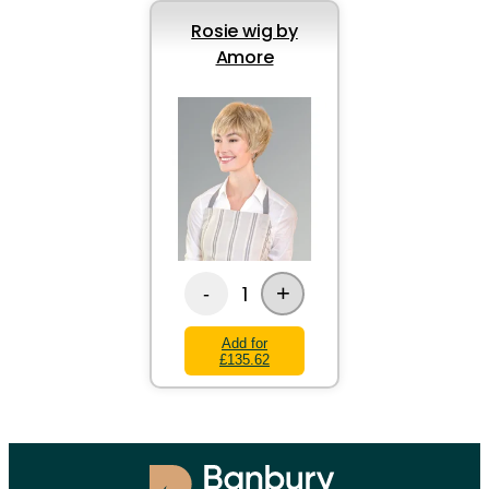
Rosie wig by
Amore
+
1
-
Add for
£135.62