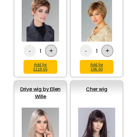
+
+
1
1
-
-
Add for
Add for
£118.65
£96.60
Drive wig by Ellen
Cher wig
Wille