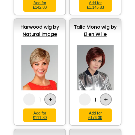
Add for
Add for
£142.80
£1,145.83
Harwood wig by
Talia Mono wig by
Natural Image
Ellen Wille
+
+
1
1
-
-
Add for
Add for
£111.30
£174.30