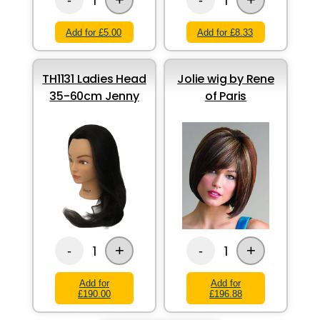
1
1
Add for £5.00
Add for £8.33
TH1131 Ladies Head
Jolie wig by Rene
35-60cm Jenny
of Paris
+
+
1
1
-
-
Add for
Add for
£190.00
£196.88