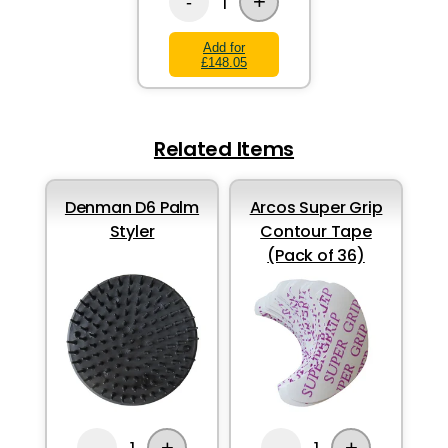
+
1
-
Add for
£148.05
Related Items
Denman D6 Palm
Arcos Super Grip
Styler
Contour Tape
(Pack of 36)
+
+
-
-