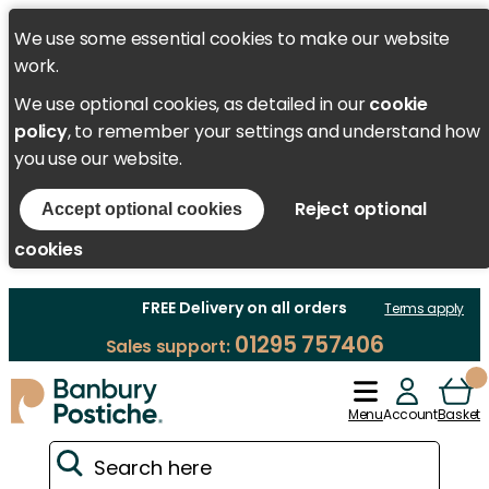
We use some essential cookies to make our website
work.
We use optional cookies, as detailed in our
cookie
policy
, to remember your settings and understand how
you use our website.
Reject optional
Accept optional cookies
cookies
FREE Delivery on all orders
Terms apply
01295 757406
Sales support:
Menu
Account
Basket