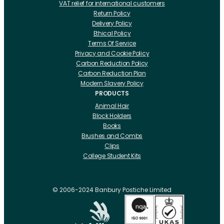
VAT relief for international customers
Return Policy
Delivery Policy
Ethical Policy
Terms Of Service
Privacy and Cookie Policy
Carbon Reduction Policy
Carbon Reduction Plan
Modern Slavery Policy
PRODUCTS
Animal Hair
Block Holders
Books
Brushes and Combs
Clips
College Student Kits
Curling Irons And Heaters
Cutting Accessories
CRLabs
© 2006-2024 Banbury Postiche Limited
Electricals
Foundation Tools And Accs
Fusion Accessories