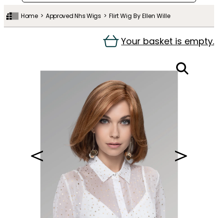
Home
Approved Nhs Wigs
Flirt Wig By Ellen Wille
Your basket is empty.
＜
＞