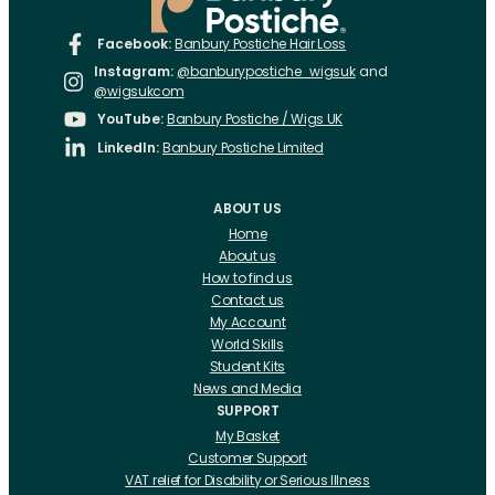
Facebook:
Banbury Postiche Hair Loss
Instagram:
@banburypostiche_wigsuk
and
@wigsukcom
YouTube:
Banbury Postiche / Wigs UK
LinkedIn:
Banbury Postiche Limited
ABOUT US
Home
About us
How to find us
Contact us
My Account
World Skills
Student Kits
News and Media
SUPPORT
My Basket
Customer Support
VAT relief for Disability or Serious Illness