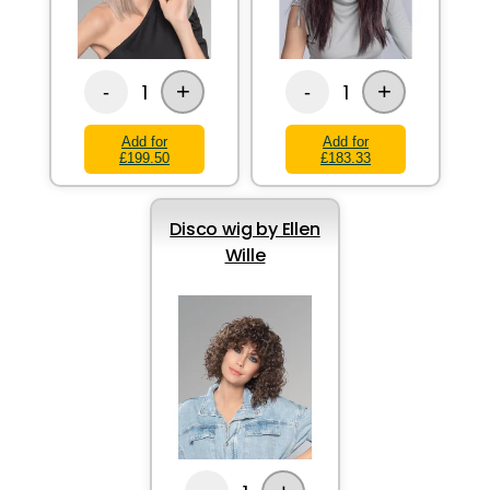
+
+
1
1
-
-
Add for
Add for
£199.50
£183.33
Disco wig by Ellen
Wille