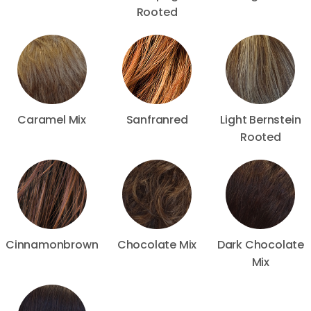
Rooted
Caramel Mix
Sanfranred
Light Bernstein
Rooted
Cinnamonbrown
Chocolate Mix
Dark Chocolate
Mix