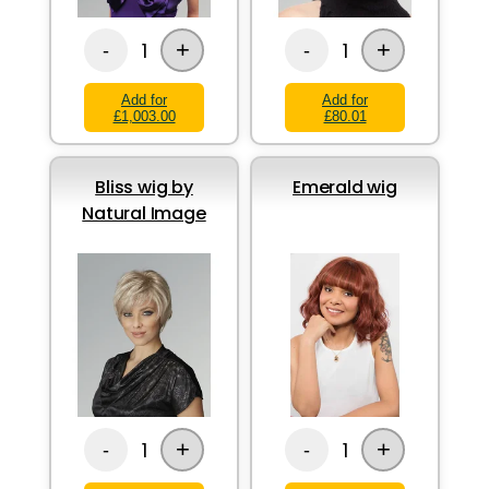
+
+
1
1
-
-
Add for
Add for
£1,003.00
£80.01
Bliss wig by
Emerald wig
Natural Image
+
+
1
1
-
-