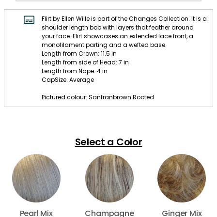
Flirt by Ellen Wille is part of the Changes Collection. It is a
shoulder length bob with layers that feather around
your face. Flirt showcases an extended lace front, a
monofilament parting and a wefted base.
Length from Crown: 11.5 in
Length from side of Head: 7 in
Length from Nape: 4 in
CapSize: Average
Pictured colour: Sanfranbrown Rooted
Select a Color
Pearl Mix
Champagne
Ginger Mix