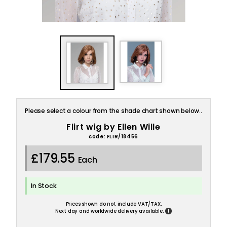
Please select a colour from the shade chart shown below..
Flirt wig by Ellen Wille
code: FLIR/18456
£179.55
Each
In Stock
Prices shown do not include VAT/TAX.
!
Next day and worldwide delivery available.