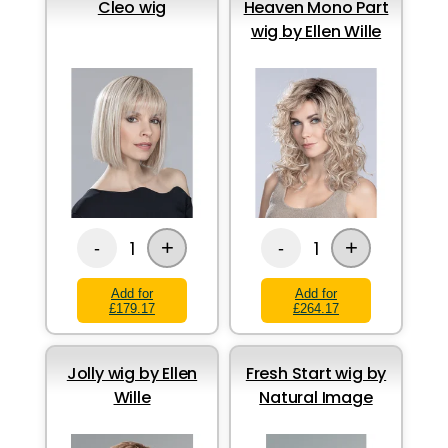
Cleo wig
Heaven Mono Part
wig by Ellen Wille
+
+
1
1
-
-
Add for
Add for
£179.17
£264.17
Jolly wig by Ellen
Fresh Start wig by
Wille
Natural Image