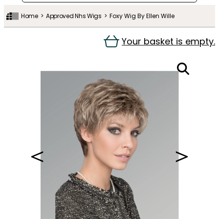
Home
Approved Nhs Wigs
Foxy Wig By Ellen Wille
Your basket is empty.
＜
＞