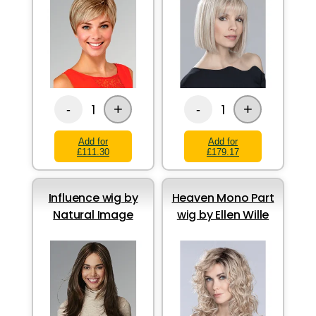
+
+
1
1
-
-
Add for
Add for
£111.30
£179.17
Influence wig by
Heaven Mono Part
Natural Image
wig by Ellen Wille