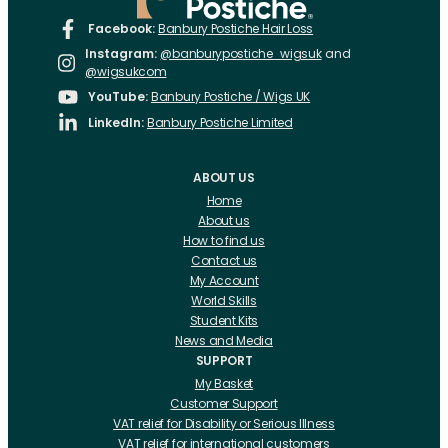
Facebook:
Banbury Postiche Hair Loss
Instagram:
@banburypostiche_wigsuk
and
@wigsukcom
YouTube:
Banbury Postiche / Wigs UK
LinkedIn:
Banbury Postiche Limited
ABOUT US
Home
About us
How to find us
Contact us
My Account
World Skills
Student Kits
News and Media
SUPPORT
My Basket
Customer Support
VAT relief for Disability or Serious Illness
VAT relief for international customers