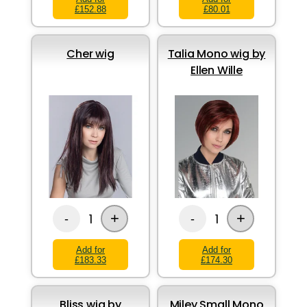
£152.88
£80.01
Cher wig
Talia Mono wig by
Ellen Wille
+
+
1
1
-
-
Add for
Add for
£183.33
£174.30
Bliss wig by
Miley Small Mono