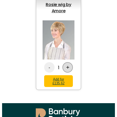
Rosie wig by
Amore
+
1
-
Add for
£135.62