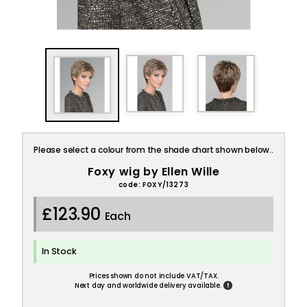
Please select a colour from the shade chart shown below..
Foxy wig by Ellen Wille
code: FOXY/13273
£123.90
Each
In Stock
Prices shown do not include VAT/TAX.
!
Next day and worldwide delivery available.