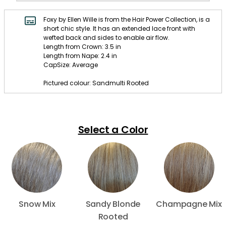
Foxy by Ellen Wille is from the Hair Power Collection, is a
short chic style. It has an extended lace front with
wefted back and sides to enable air flow.
Length from Crown: 3.5 in
Length from Nape: 2.4 in
CapSize: Average
Pictured colour: Sandmulti Rooted
Select a Color
Snow Mix
Sandy Blonde
Champagne Mix
Rooted