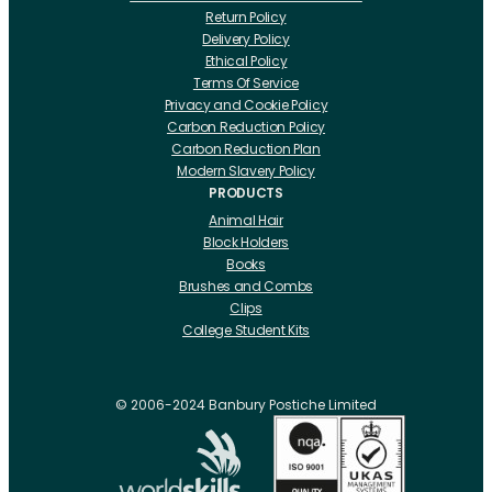
Return Policy
Delivery Policy
Ethical Policy
Terms Of Service
Privacy and Cookie Policy
Carbon Reduction Policy
Carbon Reduction Plan
Modern Slavery Policy
PRODUCTS
Animal Hair
Block Holders
Books
Brushes and Combs
Clips
College Student Kits
Curling Irons And Heaters
Cutting Accessories
CRLabs
© 2006-2024 Banbury Postiche Limited
Electricals
Foundation Tools And Accs
Fusion Accessories
Fusion 14 inch Hair Extensions