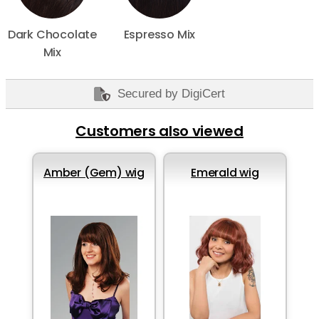
Dark Chocolate
Espresso Mix
Mix
Secured by DigiCert
Customers also viewed
Amber (Gem) wig
Emerald wig