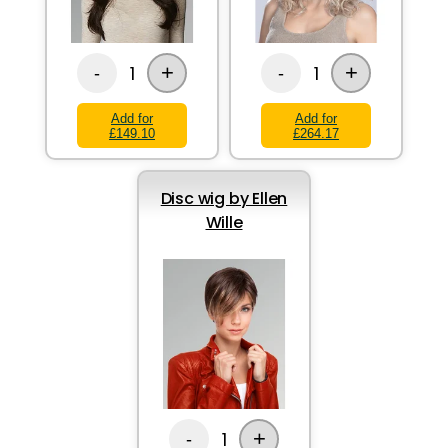
+
+
1
1
-
-
Add for
Add for
£149.10
£264.17
Disc wig by Ellen
Wille
+
1
-