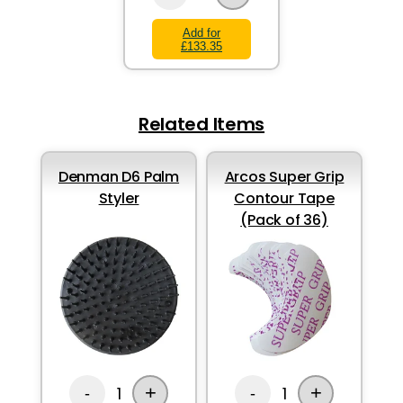
Add for
£133.35
Related Items
Denman D6 Palm
Arcos Super Grip
Styler
Contour Tape
(Pack of 36)
+
+
1
1
-
-