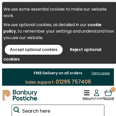
We use some essential cookies to make our website
work.
We use optional cookies, as detailed in our
cookie
policy
, to remember your settings and understand how
you use our website.
Reject optional
Accept optional cookies
cookies
FREE Delivery on all orders
Terms apply
01295 757406
Sales support:
Menu
Account
Basket