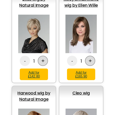
Natural Image
wig by Ellen Wille
+
+
1
1
-
-
Add for
Add for
£142.80
£165.90
Harwood wig by
Cleo wig
Natural Image