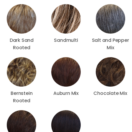
Dark Sand
Sandmulti
Salt and Pepper
Rooted
Mix
Bernstein
Auburn Mix
Chocolate Mix
Rooted