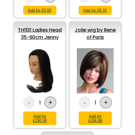
Add for £5.00
Add for £8.33
TH1131 Ladies Head
Jolie wig by Rene
35-60cm Jenny
of Paris
+
+
1
1
-
-
Add for
Add for
£190.00
£196.88