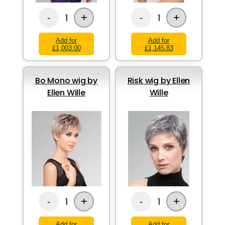
+
+
1
1
-
-
Add for
Add for
£1,003.00
£1,145.83
Bo Mono wig by
Risk wig by Ellen
Ellen Wille
Wille
+
+
1
1
-
-
Add for
Add for