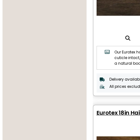
Our Eurotex ha
cuticle intact,
a natural bo
Delivery availab
All prices exclu
Eurotex 18in Hai