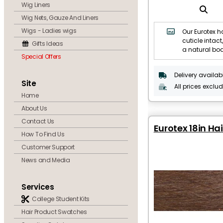
Wig Liners
Wig Nets, Gauze And Liners
Wigs - Ladies wigs
Our Eurotex ha
cuticle intact,
Gifts Ideas
a natural bo
Special Offers
Delivery availab
Site
All prices exclu
Home
About Us
Contact Us
Eurotex 18in Ha
How To Find Us
Customer Support
News and Media
Services
College Student Kits
Hair Product Swatches