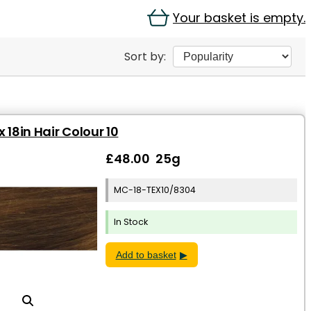
Your basket is empty.
Sort by:
 18in Hair Colour 10
£48.00 25g
MC-18-TEX10/8304
In Stock
Add to basket