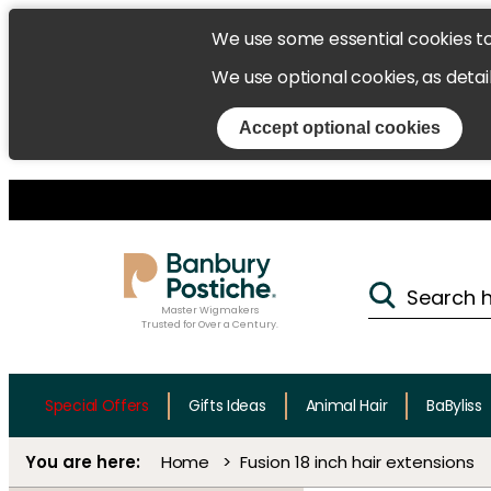
We use some essential cookies t
We use optional cookies, as detai
Accept optional cookies
Master Wigmakers
Trusted for Over a Century.
Special Offers
Gifts Ideas
Animal Hair
BaByliss
Home
Fusion 18 inch hair extensions