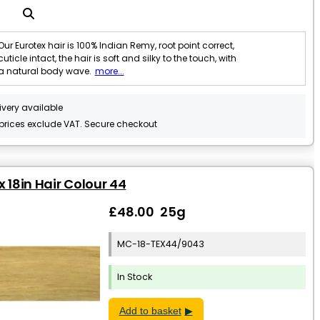
Our Eurotex hair is 100% Indian Remy, root point correct,
cuticle intact, the hair is soft and silky to the touch, with
a natural body wave.
more...
ivery available
 prices exclude VAT. Secure checkout
x 18in Hair Colour 44
£48.00 25g
MC-18-TEX44/9043
In Stock
Add to basket