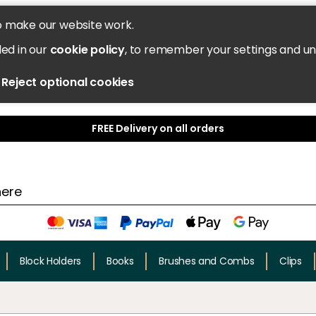
o make our website work.
led in our
cookie policy
, to remember your settings and u
Reject optional cookies
FREE Delivery on all orders
Block Holders
Books
Brushes and Combs
Clips