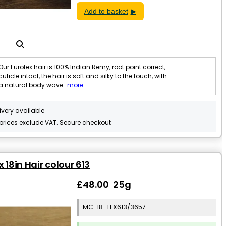
Add to basket
Our Eurotex hair is 100% Indian Remy, root point correct,
cuticle intact, the hair is soft and silky to the touch, with
a natural body wave.
more...
ivery available
 prices exclude VAT. Secure checkout
 18in Hair colour 613
£48.00 25g
MC-18-TEX613/3657