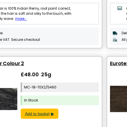
ir is 100% Indian Remy, root point correct,
 the hair is soft and silky to the touch, with
dy wave.
more...
le
Del
de VAT. Secure checkout
All
r Colour 2
Eurote
£48.00 25g
MC-18-TEX2/5460
In Stock
Add to basket