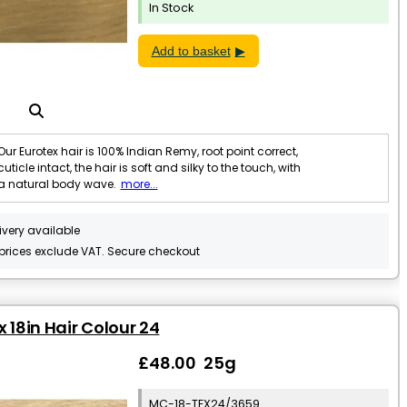
In Stock
Add to basket
Our Eurotex hair is 100% Indian Remy, root point correct,
cuticle intact, the hair is soft and silky to the touch, with
a natural body wave.
more...
ivery available
 prices exclude VAT. Secure checkout
x 18in Hair Colour 24
£48.00 25g
MC-18-TEX24/3659