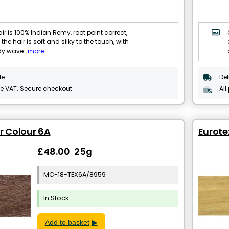
ir is 100% Indian Remy, root point correct,
 the hair is soft and silky to the touch, with
dy wave.
more...
le
Del
de VAT. Secure checkout
All
ir Colour 6A
Eurote
£48.00 25g
MC-18-TEX6A/8959
In Stock
Add to basket