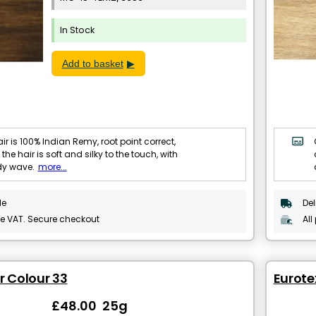
In Stock
Add to basket
ir is 100% Indian Remy, root point correct,
 the hair is soft and silky to the touch, with
dy wave.
more...
le
Del
de VAT. Secure checkout
All
r Colour 33
Eurotex
£48.00 25g