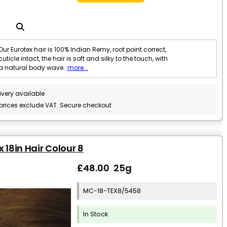
Our Eurotex hair is 100% Indian Remy, root point correct,
cuticle intact, the hair is soft and silky to the touch, with
a natural body wave.
more...
ivery available
 prices exclude VAT. Secure checkout
x 18in Hair Colour 8
£48.00 25g
MC-18-TEX8/5458
In Stock