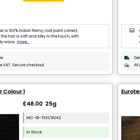
ir is 100% Indian Remy, root point correct,
 the hair is soft and silky to the touch, with
dy wave.
more...
le
Del
de VAT. Secure checkout
All
r Colour 1
Eurote
£48.00 25g
MC-18-TEX1/9042
In Stock