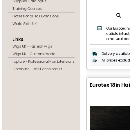
Supplies Catalogue
Training Courses
Professional Hair Extensions
World Skills UK
Our Eurotex ha
cuticle intact,
Links
a natural bo
Wigs UK - Fashion wigs
Delivery availab
Wigs UK - Custom made
All prices exclu
rapture - Professional Hair Extensions
Combline - Hair Extensions Kit
Eurotex 18in Hai