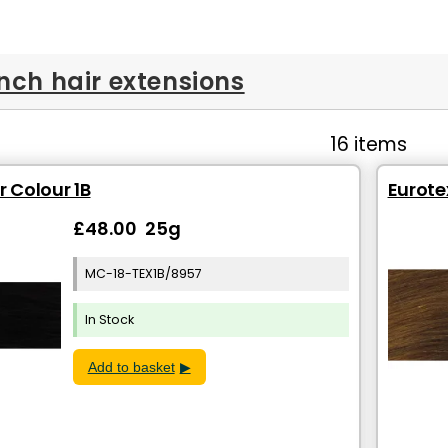
inch hair extensions
16 items
r Colour 1B
Eurotex
£48.00 25g
MC-18-TEX1B/8957
In Stock
Add to basket