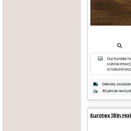
Our Eurotex ha
cuticle intact,
a natural bo
Delivery availab
All prices exclu
Eurotex 18in Hai