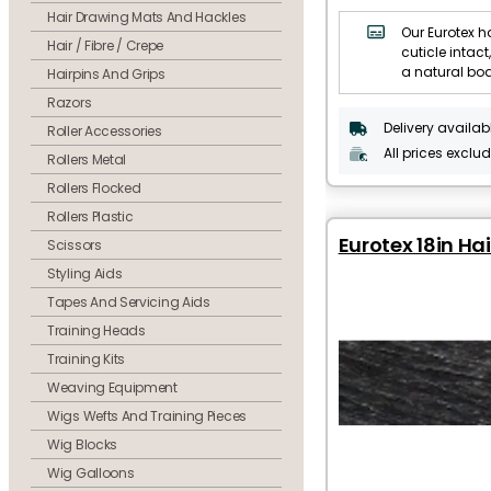
Hair Drawing Mats And Hackles
Our Eurotex ha
Hair / Fibre / Crepe
cuticle intact,
a natural bo
Hairpins And Grips
Razors
Delivery availab
Roller Accessories
All prices exclu
Rollers Metal
Rollers Flocked
Rollers Plastic
Eurotex 18in Hai
Scissors
Styling Aids
Tapes And Servicing Aids
Training Heads
Training Kits
Weaving Equipment
Wigs Wefts And Training Pieces
Wig Blocks
Wig Galloons