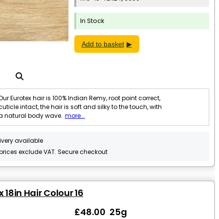
In Stock
Add to basket
Our Eurotex hair is 100% Indian Remy, root point correct,
cuticle intact, the hair is soft and silky to the touch, with
a natural body wave.
more...
ivery available
 prices exclude VAT. Secure checkout
 18in Hair Colour 16
£48.00 25g