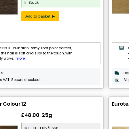
In Stock
Add to basket
ir is 100% Indian Remy, root point correct,
 the hair is soft and silky to the touch, with
dy wave.
more...
le
Del
de VAT. Secure checkout
All
r Colour 12
Eurote
£48.00 25g
MC-18-TEX12/3656