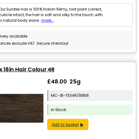
Our Eurotex hair is 100% Indian Remy, root point correct,
cuticle intact, the hair is soft and silky to the touch, with
a natural body wave.
more...
ivery available
 prices exclude VAT. Secure checkout
x 18in Hair Colour 4R
£48.00 25g
MC-18-TEX4R/8958
In Stock
Add to basket