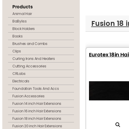
Products
Animal Hair
BaByliss
Fusion 18 
Block Holders
Books
Brushes and Combs
Clips
Eurotex 18in Hai
Curling Irons And Heaters
Cutting Accessories
CRLabs
Electricals
Foundation Tools And Accs
Fusion Accessories
Fusion 14 inch Hair Extensions
Fusion 16 inch Hair Extensions
Fusion 18 inch Hair Extensions
Fusion 20 inch Hair Extensions