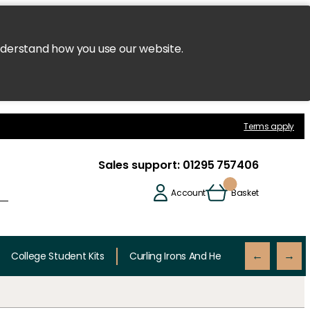
nderstand how you use our website.
Terms apply
Sales support:
01295 757406
Account
Basket
College Student Kits
Curling Irons And Heaters
Cutting 
←
→