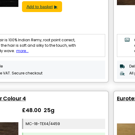
Add to basket
ir is 100% Indian Remy, root point correct,
 the hair is soft and silky to the touch, with
dy wave.
more...
le
Del
de VAT. Secure checkout
All
r Colour 4
Eurotex
£48.00 25g
MC-18-TEX4/4459