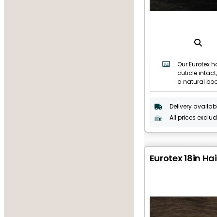
Our Eurotex ha
cuticle intact,
a natural bo
Delivery availab
All prices exclu
Eurotex 18in Hai