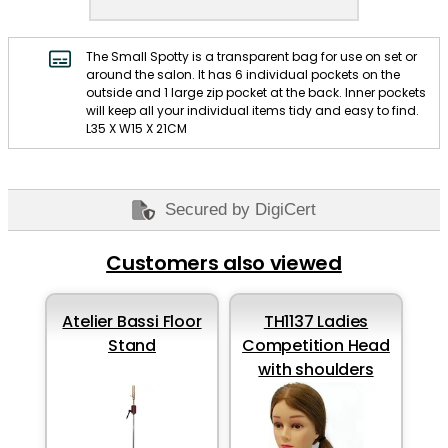
The Small Spotty is a transparent bag for use on set or
around the salon. It has 6 individual pockets on the
outside and 1 large zip pocket at the back. Inner pockets
will keep all your individual items tidy and easy to find.
L35 X W15 X 21CM
Secured by DigiCert
Customers also viewed
Atelier Bassi Floor
TH1137 Ladies
Stand
Competition Head
with shoulders