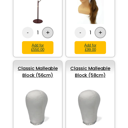
+
+
1
1
-
-
Add for
Add for
£550.00
£99.00
Classic Malleable
Classic Malleable
Block (56cm)
Block (58cm)