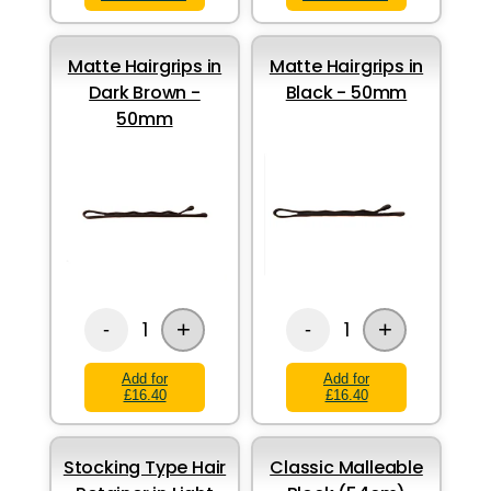
Matte Hairgrips in
Matte Hairgrips in
Dark Brown -
Black - 50mm
50mm
+
+
1
1
-
-
Add for
Add for
£16.40
£16.40
Stocking Type Hair
Classic Malleable