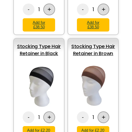
+
+
1
1
-
-
Add for
Add for
£38.50
£38.50
Stocking Type Hair
Stocking Type Hair
Retainer in Black
Retainer in Brown
+
+
1
1
-
-
Add for £2.20
Add for £2.20