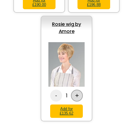
Add for
Add for
£190.00
£196.88
Rosie wig by
Amore
+
1
-
Add for
£135.62