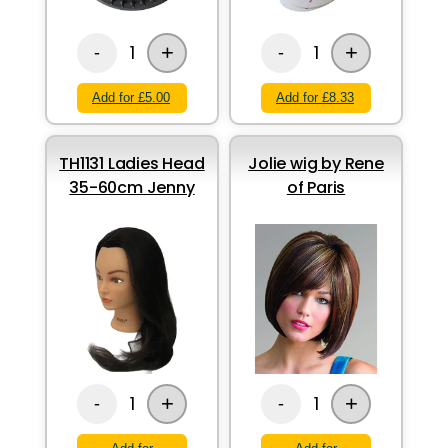
+
+
1
1
-
-
Add for £5.00
Add for £8.33
TH1131 Ladies Head
Jolie wig by Rene
35-60cm Jenny
of Paris
+
+
1
1
-
-