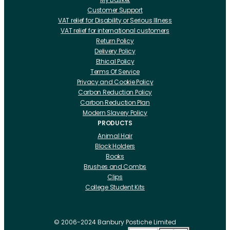
Customer Support
VAT relief for Disability or Serious Illness
VAT relief for international customers
Return Policy
Delivery Policy
Ethical Policy
Terms Of Service
Privacy and Cookie Policy
Carbon Reduction Policy
Carbon Reduction Plan
Modern Slavery Policy
PRODUCTS
Animal Hair
Block Holders
Books
Brushes and Combs
Clips
College Student Kits
Curling Irons And Heaters
Cutting Accessories
CRLabs
© 2006-2024 Banbury Postiche Limited
Electricals