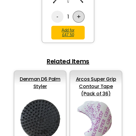
+
1
-
Add for
£47.50
Related Items
Denman D6 Palm
Arcos Super Grip
Styler
Contour Tape
(Pack of 36)