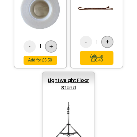
+
1
-
+
1
-
Add for
Add for £5.50
£16.40
Lightweight Floor
Stand