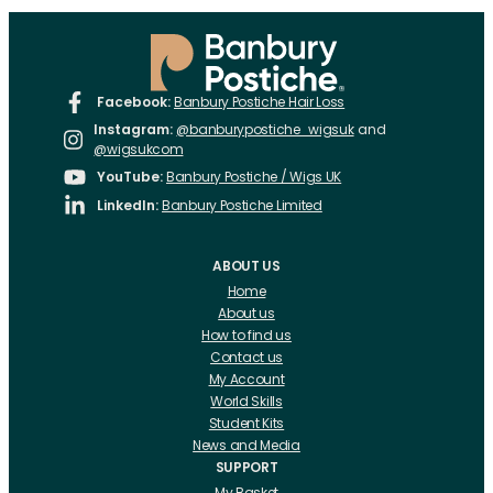
Facebook:
Banbury Postiche Hair Loss
Instagram:
@banburypostiche_wigsuk
and
@wigsukcom
YouTube:
Banbury Postiche / Wigs UK
LinkedIn:
Banbury Postiche Limited
ABOUT US
Home
About us
How to find us
Contact us
My Account
World Skills
Student Kits
News and Media
SUPPORT
My Basket