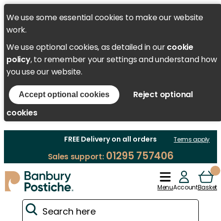
We use some essential cookies to make our website
work.
We use optional cookies, as detailed in our
cookie
policy
, to remember your settings and understand how
you use our website.
Reject optional
Accept optional cookies
cookies
FREE Delivery on all orders
Terms apply
01295 757406
Sales support:
Menu
Account
Basket