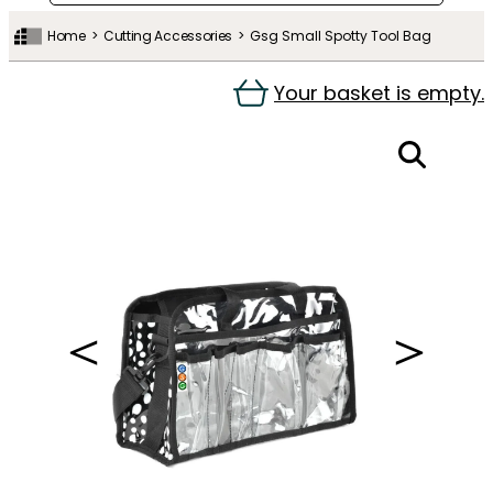
Home
Cutting Accessories
Gsg Small Spotty Tool Bag
Your basket is empty.
＜
＞