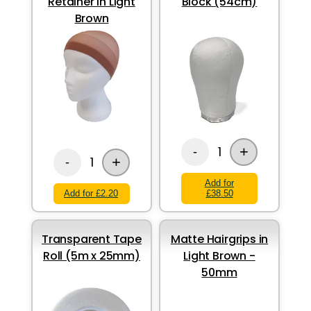
Retainer in Light
Block (54cm)
Brown
+
1
-
+
1
-
Add for
Add for £2.20
£38.50
Transparent Tape
Matte Hairgrips in
Roll (5m x 25mm)
Light Brown -
50mm