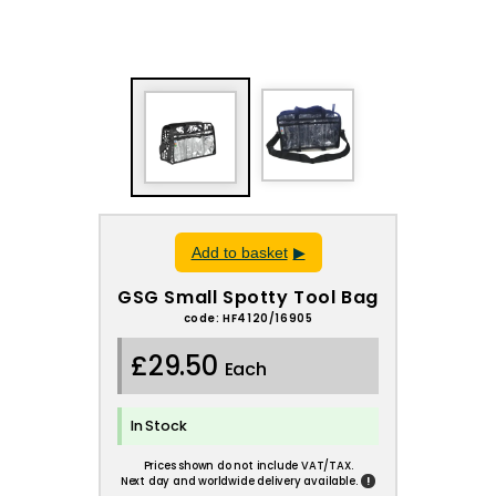
Add to basket
GSG Small Spotty Tool Bag
code: HF4120/16905
£29.50
Each
In Stock
Prices shown do not include VAT/TAX.
!
Next day and worldwide delivery available.