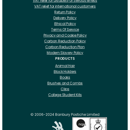
VAT relief for Disability or Serious Illness
VAT relief for international customers
Return Policy
Delivery Policy
Ethical Policy
Terms Of Service
Privacy and Cookie Policy
Carbon Reduction Policy
Carbon Reduction Plan
Modern Slavery Policy
PRODUCTS
Animal Hair
Block Holders
Books
Brushes and Combs
Clips
College Student Kits
Curling Irons And Heaters
Cutting Accessories
CRLabs
© 2006-2024 Banbury Postiche Limited
Electricals
Foundation Tools And Accs
Fusion Accessories