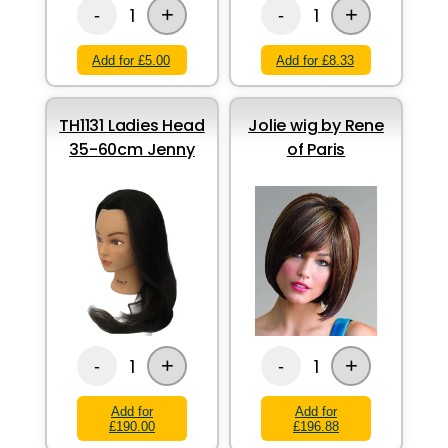
+
+
1
1
-
-
Add for £5.00
Add for £8.33
TH1131 Ladies Head
Jolie wig by Rene
35-60cm Jenny
of Paris
+
+
1
1
-
-
Add for
Add for
£190.00
£196.88