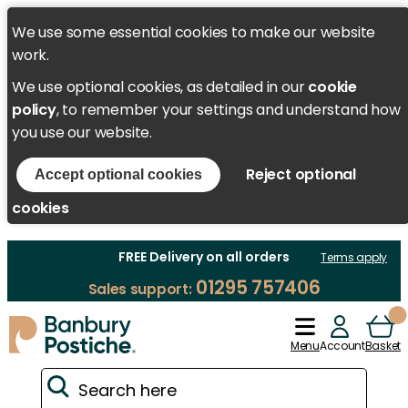
We use some essential cookies to make our website
work.
We use optional cookies, as detailed in our
cookie
policy
, to remember your settings and understand how
you use our website.
Reject optional
Accept optional cookies
cookies
FREE Delivery on all orders
Terms apply
01295 757406
Sales support:
Menu
Account
Basket