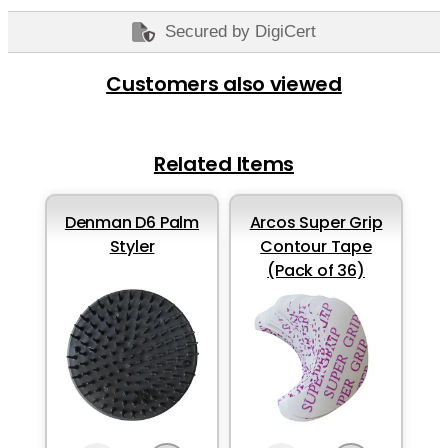
Secured by DigiCert
Customers also viewed
Related Items
Denman D6 Palm
Arcos Super Grip
Styler
Contour Tape
(Pack of 36)