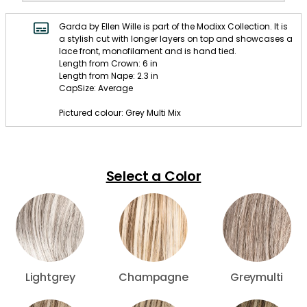
Garda by Ellen Wille is part of the Modixx Collection. It is
a stylish cut with longer layers on top and showcases a
lace front, monofilament and is hand tied.
Length from Crown: 6 in
Length from Nape: 2.3 in
CapSize: Average
Pictured colour: Grey Multi Mix
Select a Color
Lightgrey
Champagne
Greymulti