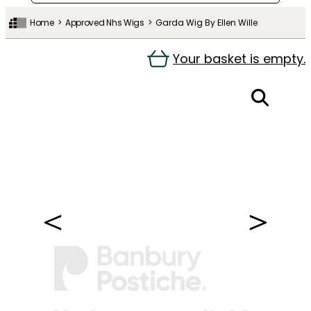
Home
Approved Nhs Wigs
Garda Wig By Ellen Wille
Your basket is empty.
＜
＞