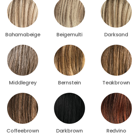
Bahamabeige
Beigemulti
Darksand
Middlegrey
Bernstein
Teakbrown
Coffeebrown
Darkbrown
Redvino