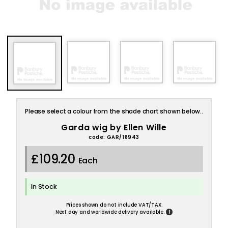
Please select a colour from the shade chart shown below..
Garda wig by Ellen Wille
code: GAR/18943
£109.20
Each
In Stock
Prices shown do not include VAT/TAX.
!
Next day and worldwide delivery available.