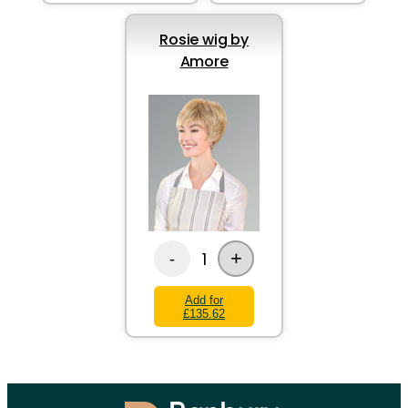
Rosie wig by
Amore
+
1
-
Add for
£135.62