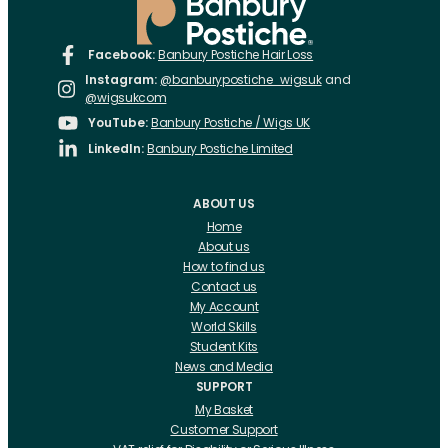
Facebook:
Banbury Postiche Hair Loss
Instagram:
@banburypostiche_wigsuk
and
@wigsukcom
YouTube:
Banbury Postiche / Wigs UK
LinkedIn:
Banbury Postiche Limited
ABOUT US
Home
About us
How to find us
Contact us
My Account
World Skills
Student Kits
News and Media
SUPPORT
My Basket
Customer Support