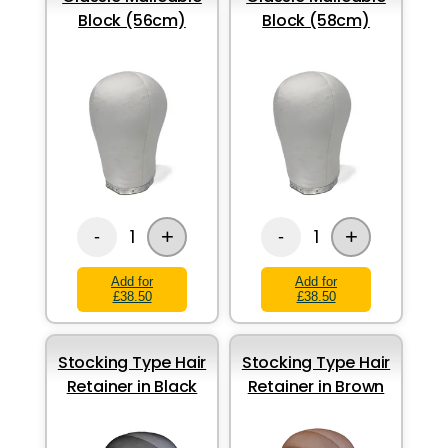
Block (56cm)
Block (58cm)
+
+
1
1
-
-
Add for
Add for
£38.50
£38.50
Stocking Type Hair
Stocking Type Hair
Retainer in Black
Retainer in Brown