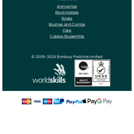
Animal Hair
Block Holders
Books
Brushes and Combs
Clips
College Student Kits
Curling Irons And Heaters
Cutting Accessories
CRLabs
© 2006-2024 Banbury Postiche Limited
Electricals
Foundation Tools And Accs
Fusion Accessories
Fusion 14 inch Hair Extensions
Fusion 16 inch Hair Extensions
Fusion 18 inch Hair Extensions
Fusion 20 inch Hair Extensions
Hair Drawing Mats And Hackles
Hair / Fibre / Crepe
Hair Product Swatches
Hairpins And Grips
Razors
Roller Accessories