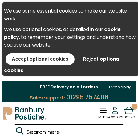
We use some essential cookies to make our website
work.
We use optional cookies, as detailed in our
cookie
policy
, to remember your settings and understand how
you use our website.
Reject optional
Accept optional cookies
cookies
FREE Delivery on all orders
Terms apply
01295 757406
Sales support:
Menu
Account
Basket