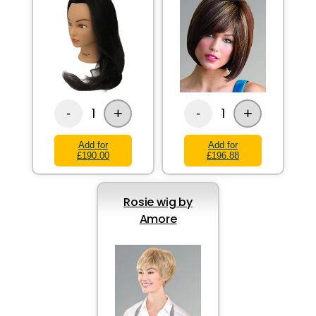
+
+
1
1
-
-
Add for
Add for
£190.00
£196.88
Rosie wig by
Amore