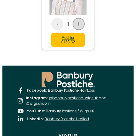
+
1
-
Add for
£135.62
Facebook:
Banbury Postiche Hair Loss
Instagram:
@banburypostiche_wigsuk
and
@wigsukcom
YouTube:
Banbury Postiche / Wigs UK
LinkedIn:
Banbury Postiche Limited
ABOUT US