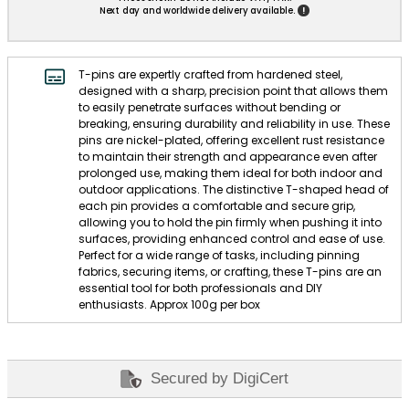
!
Next day and worldwide delivery available.
T-pins are expertly crafted from hardened steel,
designed with a sharp, precision point that allows them
to easily penetrate surfaces without bending or
breaking, ensuring durability and reliability in use. These
pins are nickel-plated, offering excellent rust resistance
to maintain their strength and appearance even after
prolonged use, making them ideal for both indoor and
outdoor applications. The distinctive T-shaped head of
each pin provides a comfortable and secure grip,
allowing you to hold the pin firmly when pushing it into
surfaces, providing enhanced control and ease of use.
Perfect for a wide range of tasks, including pinning
fabrics, securing items, or crafting, these T-pins are an
essential tool for both professionals and DIY
enthusiasts. Approx 100g per box
Secured by DigiCert