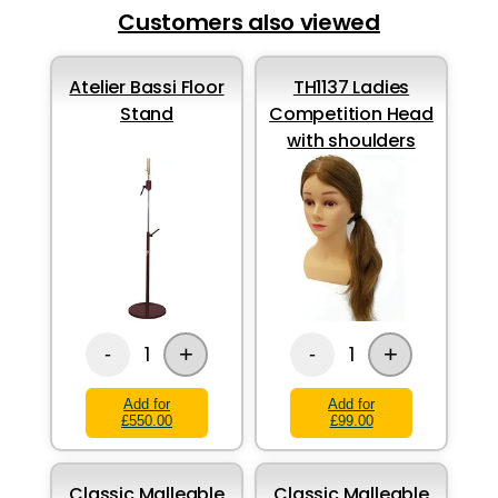
Customers also viewed
Atelier Bassi Floor
TH1137 Ladies
Stand
Competition Head
with shoulders
+
+
1
1
-
-
Add for
Add for
£550.00
£99.00
Classic Malleable
Classic Malleable