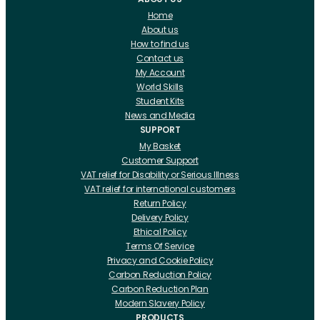
Home
About us
How to find us
Contact us
My Account
World Skills
Student Kits
News and Media
SUPPORT
My Basket
Customer Support
VAT relief for Disability or Serious Illness
VAT relief for international customers
Return Policy
Delivery Policy
Ethical Policy
Terms Of Service
Privacy and Cookie Policy
Carbon Reduction Policy
Carbon Reduction Plan
Modern Slavery Policy
PRODUCTS