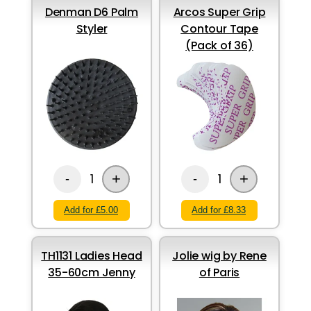
Denman D6 Palm
Arcos Super Grip
Styler
Contour Tape
(Pack of 36)
+
+
1
1
-
-
Add for £5.00
Add for £8.33
TH1131 Ladies Head
Jolie wig by Rene
35-60cm Jenny
of Paris