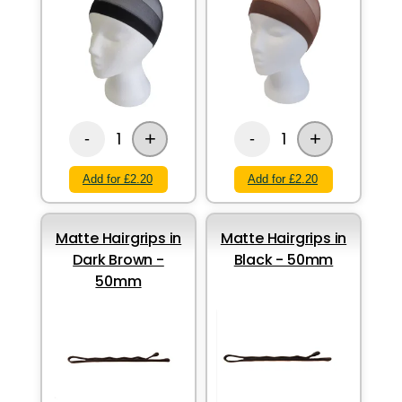
+
+
1
1
-
-
Add for £2.20
Add for £2.20
Matte Hairgrips in
Matte Hairgrips in
Dark Brown -
Black - 50mm
50mm