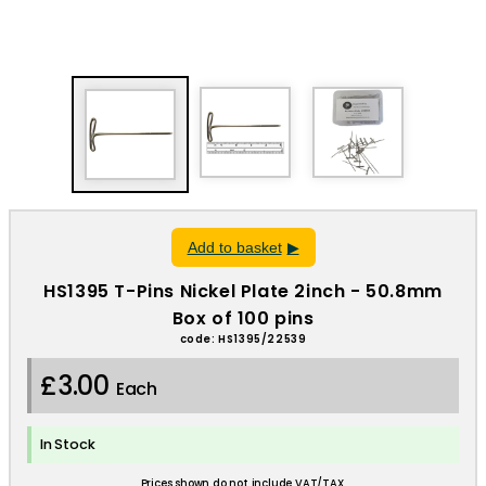
Add to basket
HS1395 T-Pins Nickel Plate 2inch - 50.8mm
Box of 100 pins
code: HS1395/22539
£3.00
Each
In Stock
Prices shown do not include VAT/TAX.