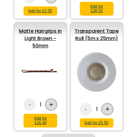
Add for
Add for £2.20
£38.50
Matte Hairgrips in
Transparent Tape
Light Brown -
Roll (5m x 25mm)
50mm
+
1
-
+
1
-
Add for
£16.40
Add for £5.50