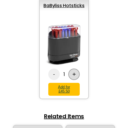
BaByliss Hotsticks
+
1
-
Add for
£45.50
Related Items