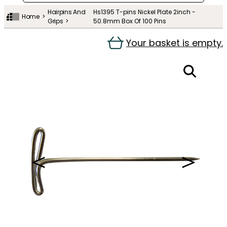
Hairpins And
Hs1395 T-pins Nickel Plate 2inch -
Home
Grips
50.8mm Box Of 100 Pins
Your basket is empty.
＜
＞