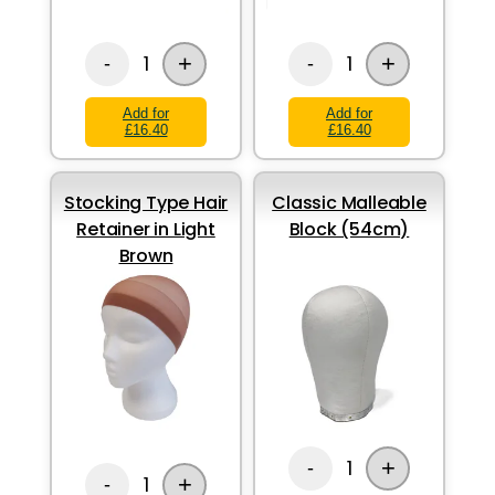
+
+
1
1
-
-
Add for
Add for
£16.40
£16.40
Stocking Type Hair
Classic Malleable
Retainer in Light
Block (54cm)
Brown
+
1
-
+
1
-