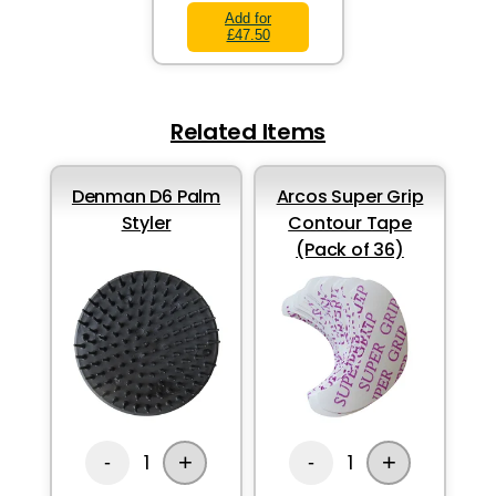
Add for
£47.50
Related Items
Denman D6 Palm
Arcos Super Grip
Styler
Contour Tape
(Pack of 36)
+
+
1
1
-
-