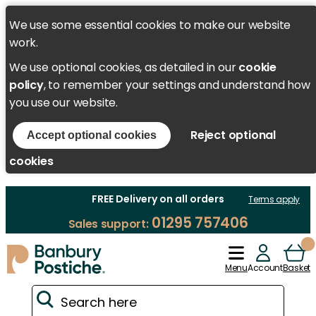
We use some essential cookies to make our website
work.
We use optional cookies, as detailed in our
cookie
policy
, to remember your settings and understand how
you use our website.
Reject optional
Accept optional cookies
cookies
FREE Delivery on all orders
Terms apply
01295 757406
Sales support:
Menu
Account
Basket