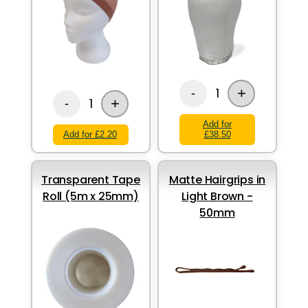
+
1
-
+
1
-
Add for
Add for £2.20
£38.50
Transparent Tape
Matte Hairgrips in
Roll (5m x 25mm)
Light Brown -
50mm