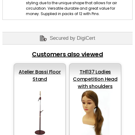
styling due to the unique shape that allows for air
circulation. Versatile durable and great value for
money. Supplied in packs of 12 with Pins.
Secured by DigiCert
Customers also viewed
Atelier Bassi Floor
TH1137 Ladies
Stand
Competition Head
with shoulders