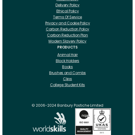
Delivery Policy
Ethical Policy
Terms Of Service
Privacy and Cookie Policy
Carbon Reduction Policy
Carbon Reduction Plan
Modern Slavery Policy
PRODUCTS
Animal Hair
Block Holders
Books
Brushes and Combs
Clips
College Student Kits
Curling Irons And Heaters
Cutting Accessories
CRLabs
© 2006-2024 Banbury Postiche Limited
Electricals
Foundation Tools And Accs
Fusion Accessories
Fusion 14 inch Hair Extensions
Fusion 16 inch Hair Extensions