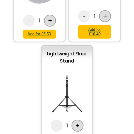
+
1
-
+
1
-
Add for
Add for £5.50
£16.40
Lightweight Floor
Stand
+
1
-