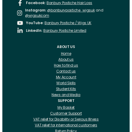
Facebook:
Banbury Postiche Hair Loss
Instagram:
@banburypostiche_wigsuk
and
@wigsukcom
YouTube:
Banbury Postiche / Wigs UK
LinkedIn:
Banbury Postiche Limited
ABOUT US
Home
About us
How to find us
Contact us
My Account
World Skills
Student Kits
News and Media
SUPPORT
My Basket
Customer Support
VAT relief for Disability or Serious Illness
VAT relief for international customers
Return Policy