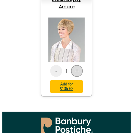
Amore
+
1
-
Add for
£135.62