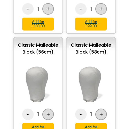
+
+
1
1
-
-
Add for
Add for
£550.00
£99.00
Classic Malleable
Classic Malleable
Block (56cm)
Block (58cm)
+
+
1
1
-
-
Add for
Add for