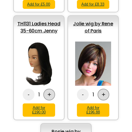
Add for £5.00
Add for £8.33
TH1131 Ladies Head
Jolie wig by Rene
35-60cm Jenny
of Paris
+
+
1
1
-
-
Add for
Add for
£190.00
£196.88
Rosie wig by