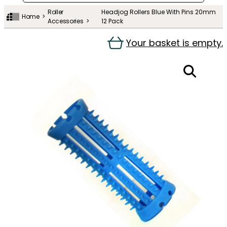
Roller
Headjog Rollers Blue With Pins 20mm
Home
Accessories
12 Pack
Your basket is empty.