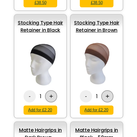
£38.50
£38.50
Stocking Type Hair
Stocking Type Hair
Retainer in Black
Retainer in Brown
+
+
1
1
-
-
Add for £2.20
Add for £2.20
Matte Hairgrips in
Matte Hairgrips in