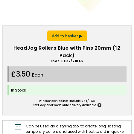
Add to basket
HeadJog Rollers Blue with Pins 20mm (12
Pack)
code: 61182/21046
£3.50
Each
In Stock
Prices shown do not include VAT/TAX.
!
Next day and worldwide delivery available.
Can be used as a styling tool to create long-lasting
temporary curlers and used with heat to aid in quicker