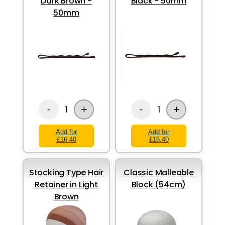
Dark Brown -
Black - 50mm
50mm
+
+
1
1
-
-
Add for
Add for
£16.40
£16.40
Stocking Type Hair
Classic Malleable
Retainer in Light
Block (54cm)
Brown