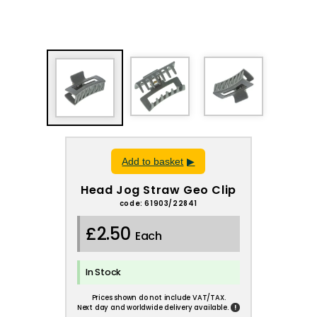
Add to basket
Head Jog Straw Geo Clip
code: 61903/22841
£2.50
Each
In Stock
Prices shown do not include VAT/TAX.
!
Next day and worldwide delivery available.