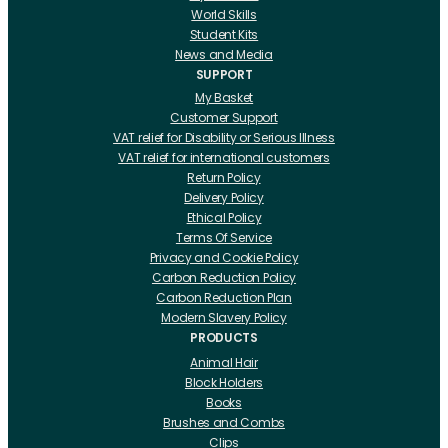
World Skills
Student Kits
News and Media
SUPPORT
My Basket
Customer Support
VAT relief for Disability or Serious Illness
VAT relief for international customers
Return Policy
Delivery Policy
Ethical Policy
Terms Of Service
Privacy and Cookie Policy
Carbon Reduction Policy
Carbon Reduction Plan
Modern Slavery Policy
PRODUCTS
Animal Hair
Block Holders
Books
Brushes and Combs
Clips