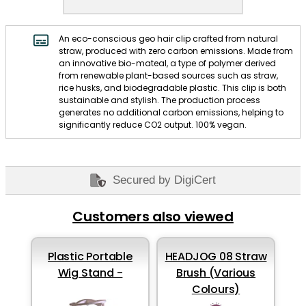
An eco-conscious geo hair clip crafted from natural
straw, produced with zero carbon emissions. Made from
an innovative bio-mateal, a type of polymer derived
from renewable plant-based sources such as straw,
rice husks, and biodegradable plastic. This clip is both
sustainable and stylish. The production process
generates no additional carbon emissions, helping to
significantly reduce CO2 output. 100% vegan.
Secured by DigiCert
Customers also viewed
Plastic Portable
HEADJOG 08 Straw
Wig Stand -
Brush (Various
Colours)