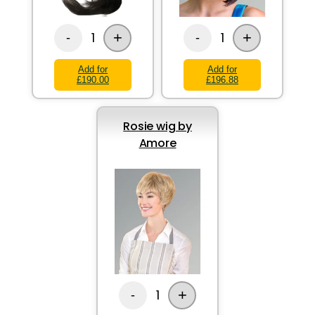
+
+
1
1
-
-
Add for
Add for
£190.00
£196.88
Rosie wig by
Amore
+
1
-