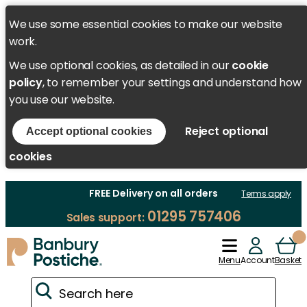
We use some essential cookies to make our website
work.
We use optional cookies, as detailed in our
cookie
policy
, to remember your settings and understand how
you use our website.
Reject optional
Accept optional cookies
cookies
FREE Delivery on all orders
Terms apply
01295 757406
Sales support:
Menu
Account
Basket