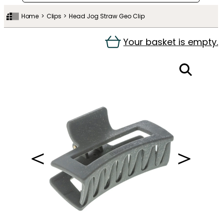
Home
Clips
Head Jog Straw Geo Clip
Your basket is empty.
＜
＞