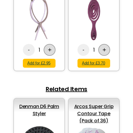
+
+
1
1
-
-
Add for £2.95
Add for £3.70
Related Items
Denman D6 Palm
Arcos Super Grip
Styler
Contour Tape
(Pack of 36)