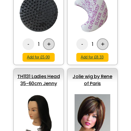
+
+
1
1
-
-
Add for £5.00
Add for £8.33
TH1131 Ladies Head
Jolie wig by Rene
35-60cm Jenny
of Paris