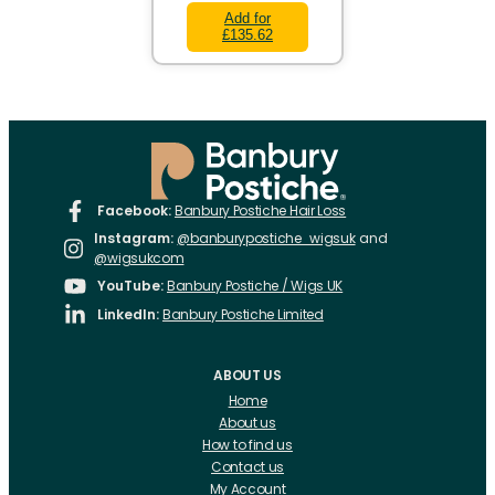
Add for
£135.62
Facebook:
Banbury Postiche Hair Loss
Instagram:
@banburypostiche_wigsuk
and
@wigsukcom
YouTube:
Banbury Postiche / Wigs UK
LinkedIn:
Banbury Postiche Limited
ABOUT US
Home
About us
How to find us
Contact us
My Account