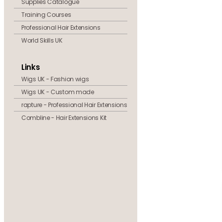
Supplies Catalogue
Training Courses
Professional Hair Extensions
World Skills UK
Links
Wigs UK - Fashion wigs
Wigs UK - Custom made
rapture - Professional Hair Extensions
Combline - Hair Extensions Kit