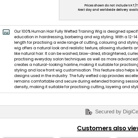
Prices shown do not include VAT/T
Next day and worldwide delivery availa
Our 100% Human Hair Fully Wefted Training Wig is designed specific
education in hairdressing, barbering and wig styling. With a 12-14
length for practising a wide range of cutting, colouring and styl
wig offers a natural look and realistic texture, allowing students 
like natural hair. It can be washed, blow-dried, straightened, curle
practising everyday salon techniques as well as more advanced s
creates a natural-looking hairline, making it suitable for practisin
styling and lace front wig customisation. This feature also helps l
designs used in the industry. The fully wefted cap provides excelle
remains comfortable and secure during extended training sessions
density, making it suitable for practising cutting, layering and st
Secured by DigiCe
Customers also vi