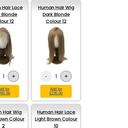
Hair Lace
Human Hair Wig
 Blonde
Dark Blonde
lour 12
Colour 12
+
+
1
1
-
dd for
Add for
295.00
£235.00
 Hair Wig
Human Hair Lace
own Colour
Light Brown Colour
2
10