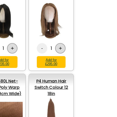
+
+
1
1
-
dd for
Add for
235.00
£295.00
80L Net-
P4 Human Hair
Poly Warp
Switch Colour 12
69cm Wide)
18in