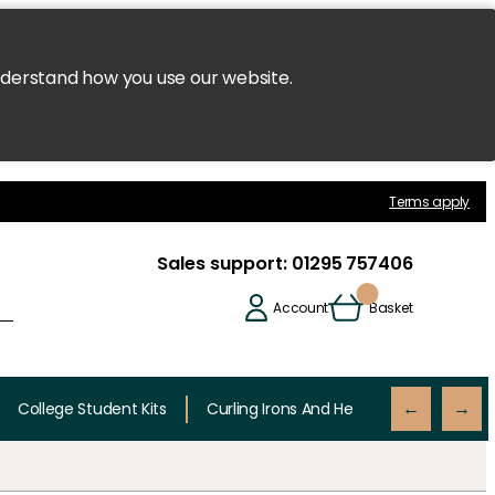
nderstand how you use our website.
Terms apply
Sales support:
01295 757406
Account
Basket
College Student Kits
Curling Irons And Heaters
Cutting 
←
→