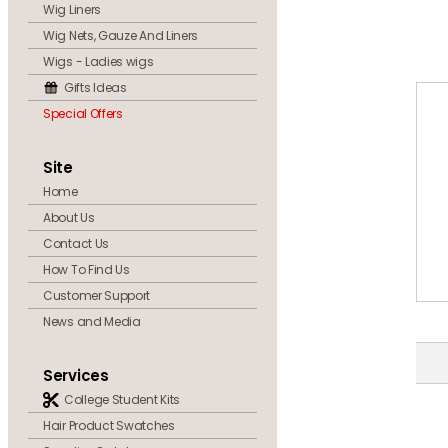
Wig Liners
Wig Nets, Gauze And Liners
Wigs - Ladies wigs
Gifts Ideas
Special Offers
Site
Home
About Us
Contact Us
How To Find Us
Customer Support
News and Media
Services
College Student Kits
Hair Product Swatches