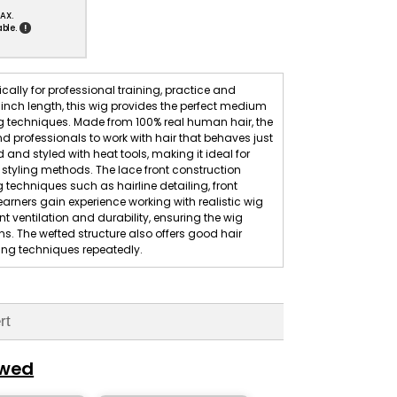
AX.
!
ble.
ally for professional training, practice and
 inch length, this wig provides the perfect medium
ing techniques. Made from 100% real human hair, the
and professionals to work with hair that behaves just
d and styled with heat tools, making it ideal for
tyling methods. The lace front construction
g techniques such as hairline detailing, front
earners gain experience working with realistic wig
nt ventilation and durability, ensuring the wig
. The wefted structure also offers good hair
yling techniques repeatedly.
rt
ewed