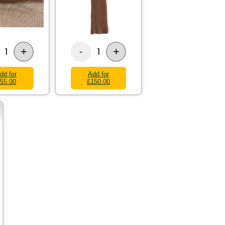
+
+
1
1
-
dd for
Add for
55.00
£150.00