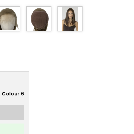
 Colour 6