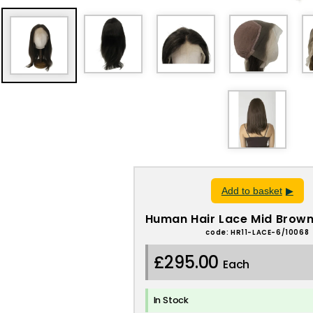
Add to basket
Human Hair Lace Mid Brown
code: HR11-LACE-6/10068
£295.00
Each
In Stock