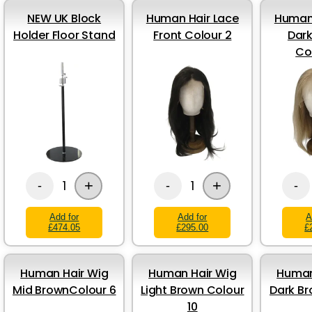
NEW UK Block
Human Hair Lace
Human 
Holder Floor Stand
Front Colour 2
Dark
Co
+
+
1
1
-
-
-
Add for
Add for
A
£474.05
£295.00
£
Human Hair Wig
Human Hair Wig
Human
Mid BrownColour 6
Light Brown Colour
Dark Br
10