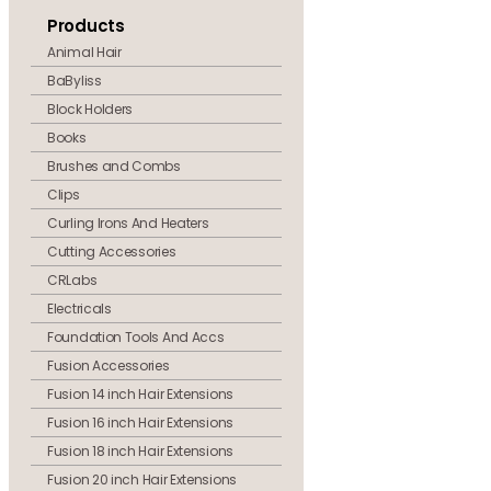
Products
Animal Hair
BaByliss
Block Holders
Books
Brushes and Combs
Clips
Curling Irons And Heaters
Cutting Accessories
CRLabs
Electricals
Foundation Tools And Accs
Fusion Accessories
Fusion 14 inch Hair Extensions
Fusion 16 inch Hair Extensions
Fusion 18 inch Hair Extensions
Fusion 20 inch Hair Extensions