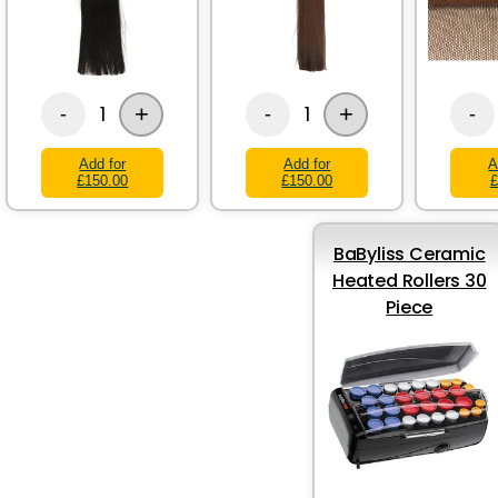
+
+
1
1
-
-
-
Add for
Add for
A
£150.00
£150.00
£
BaByliss Ceramic
Heated Rollers 30
Piece