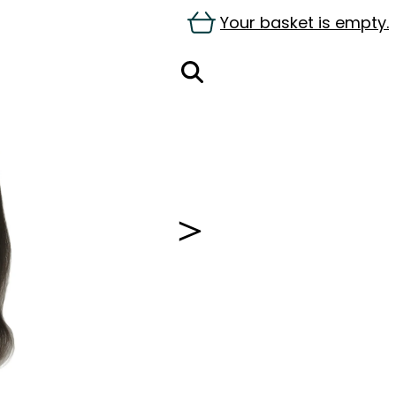
Your basket is empty.
＞