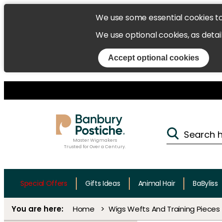
We use some essential cookies t
We use optional cookies, as detai
Accept optional cookies
Master Wigmakers
Trusted for Over a Century.
Special Offers
Gifts Ideas
Animal Hair
BaByliss
Home
Wigs Wefts And Training Pieces