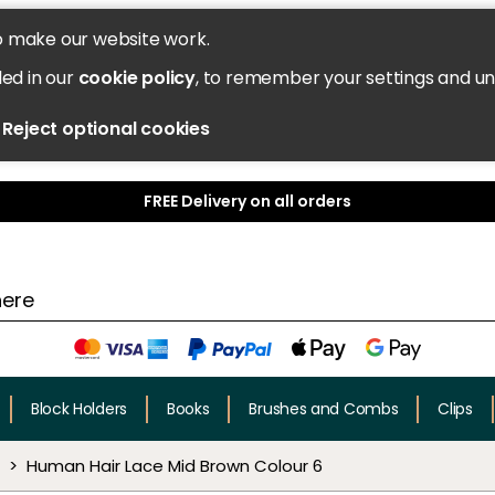
o make our website work.
led in our
cookie policy
, to remember your settings and u
Reject optional cookies
FREE Delivery on all orders
Block Holders
Books
Brushes and Combs
Clips
Human Hair Lace Mid Brown Colour 6