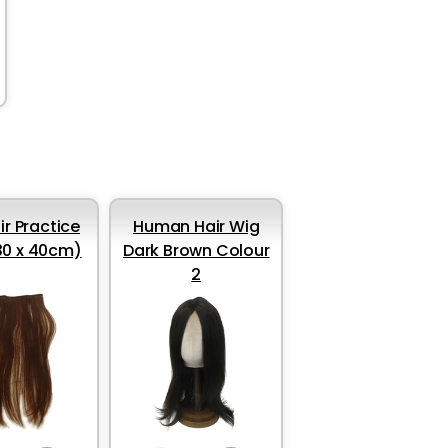
ir Practice
Human Hair Wig
30 x 40cm)
Dark Brown Colour
2