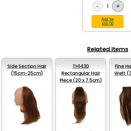
+
1
-
Add for
£55.00
Related Items
Side Section Hair
TH1430
Fine Ha
(15cm-25cm)
Rectangular Hair
Weft (
Piece (20 x 7.5cm)