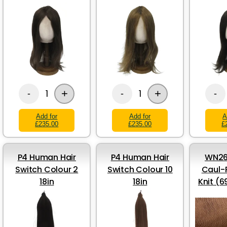
+
+
1
1
-
-
-
Add for
Add for
A
£235.00
£235.00
£
P4 Human Hair
P4 Human Hair
WN26
Switch Colour 2
Switch Colour 10
Caul-
18in
18in
Knit (