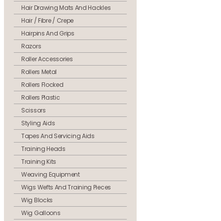
Hair Drawing Mats And Hackles
Hair / Fibre / Crepe
Hairpins And Grips
Razors
Roller Accessories
Rollers Metal
Rollers Flocked
Rollers Plastic
Scissors
Styling Aids
Tapes And Servicing Aids
Training Heads
Training Kits
Weaving Equipment
Wigs Wefts And Training Pieces
Wig Blocks
Wig Galloons