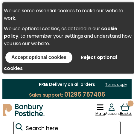
We use some essential cookies to make our website
work.
We use optional cookies, as detailed in our
cookie
policy
, to remember your settings and understand how
you use our website.
Reject optional
Accept optional cookies
cookies
FREE Delivery on all orders
Terms apply
01295 757406
Sales support:
Menu
Account
Basket