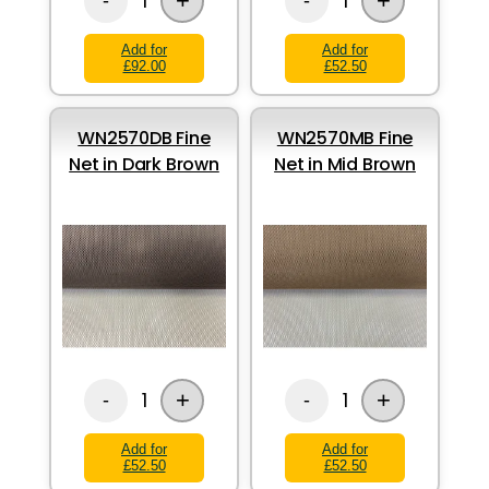
+
+
1
1
-
-
Add for
Add for
£92.00
£52.50
WN2570DB Fine
WN2570MB Fine
Net in Dark Brown
Net in Mid Brown
+
+
1
1
-
-
Add for
Add for
£52.50
£52.50