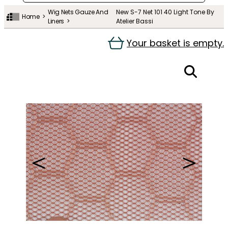
Wig Nets Gauze And
New S-7 Net 101 40 Light Tone By
Home
Liners
Atelier Bassi
Your basket is empty.
＜
＞