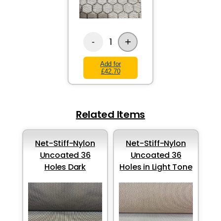
+
1
-
Add for
£42.70
Related Items
Net-Stiff-Nylon
Net-Stiff-Nylon
Uncoated 36
Uncoated 36
Holes Dark
Holes in Light Tone