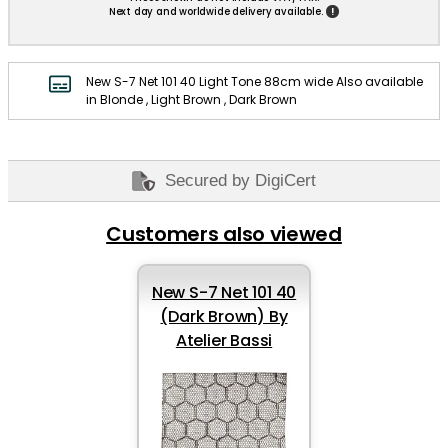
!
Next day and worldwide delivery available.
New S-7 Net 101 40 Light Tone 88cm wide Also available
in Blonde , Light Brown , Dark Brown
Secured by DigiCert
Customers also viewed
New S-7 Net 101 40
(Dark Brown) By
Atelier Bassi