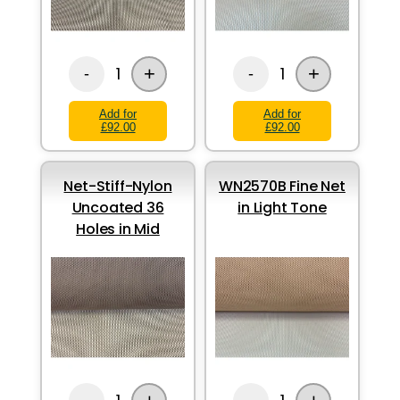
+
+
1
1
-
-
Add for
Add for
£92.00
£92.00
Net-Stiff-Nylon
WN2570B Fine Net
Uncoated 36
in Light Tone
Holes in Mid