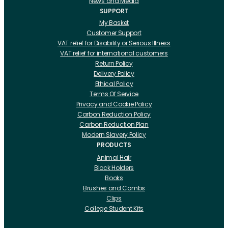
News and Media
SUPPORT
My Basket
Customer Support
VAT relief for Disability or Serious Illness
VAT relief for international customers
Return Policy
Delivery Policy
Ethical Policy
Terms Of Service
Privacy and Cookie Policy
Carbon Reduction Policy
Carbon Reduction Plan
Modern Slavery Policy
PRODUCTS
Animal Hair
Block Holders
Books
Brushes and Combs
Clips
College Student Kits
Curling Irons And Heaters