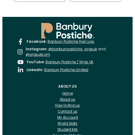
Facebook:
Banbury Postiche Hair Loss
Instagram:
@banburypostiche_wigsuk
and
@wigsukcom
YouTube:
Banbury Postiche / Wigs UK
LinkedIn:
Banbury Postiche Limited
ABOUT US
Home
About us
How to find us
Contact us
My Account
World Skills
Student Kits