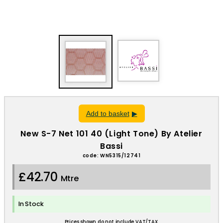
Add to basket
New S-7 Net 101 40 (Light Tone) By Atelier
Bassi
code: WN5315/12741
£42.70
Mtre
In Stock
Prices shown do not include VAT/TAX.