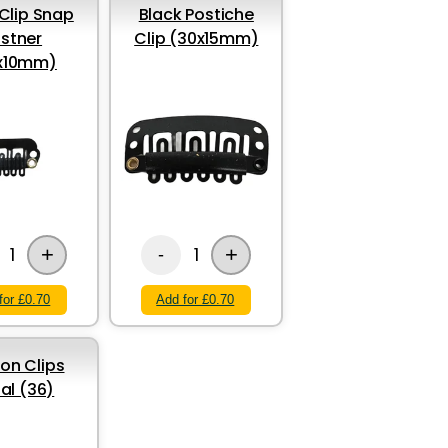
Clip Snap
Black Postiche
stner
Clip (30x15mm)
x10mm)
+
+
1
1
-
for £0.70
Add for £0.70
ion Clips
al (36)