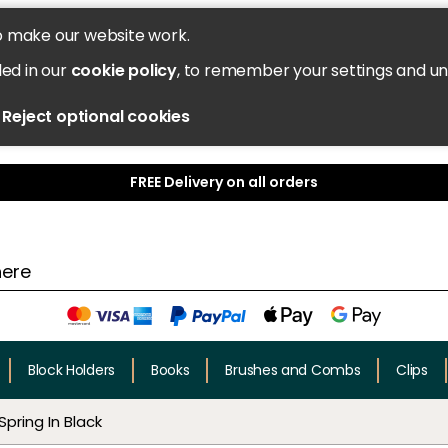
o make our website work.
led in our
cookie policy
, to remember your settings and u
Reject optional cookies
FREE Delivery on all orders
Block Holders
Books
Brushes and Combs
Clips
Spring In Black