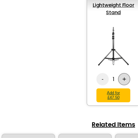
Lightweight Floor
Stand
+
1
-
Add for
£47.50
Related Items