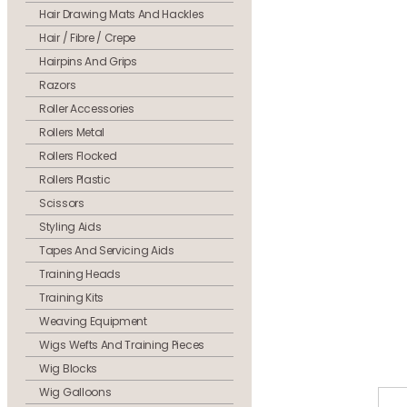
Hair Drawing Mats And Hackles
Hair / Fibre / Crepe
Hairpins And Grips
Razors
Roller Accessories
Rollers Metal
Rollers Flocked
Rollers Plastic
Scissors
Styling Aids
Tapes And Servicing Aids
Training Heads
Training Kits
Weaving Equipment
Wigs Wefts And Training Pieces
Wig Blocks
Wig Galloons