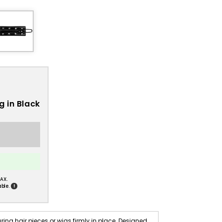
g in Black
AX.
!
ble.
ring hair pieces or wigs firmly in place. Designed