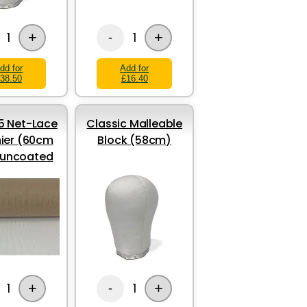
+
+
1
1
-
dd for
Add for
38.50
£16.40
 Net-Lace
Classic Malleable
ier (60cm
Block (58cm)
 uncoated
+
+
1
1
-