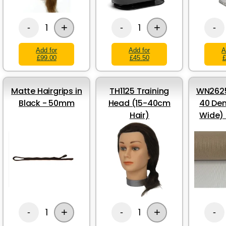
+
+
1
1
-
-
-
Add for
Add for
A
£99.00
£45.50
£
Matte Hairgrips in
TH1125 Training
WN2625
Black - 50mm
Head (15-40cm
40 Den
Hair)
Wide)
+
+
1
1
-
-
-