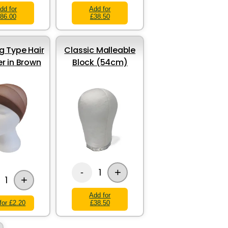
dd for
Add for
86.00
£38.50
g Type Hair
Classic Malleable
er in Brown
Block (54cm)
+
1
-
+
1
Add for
for £2.20
£38.50