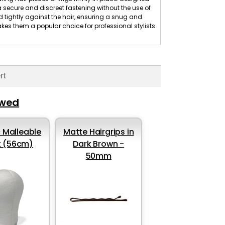
 a secure and discreet fastening without the use of
 tightly against the hair, ensuring a snug and
makes them a popular choice for professional stylists
rt
ewed
 Malleable
Matte Hairgrips in
k (56cm)
Dark Brown -
50mm