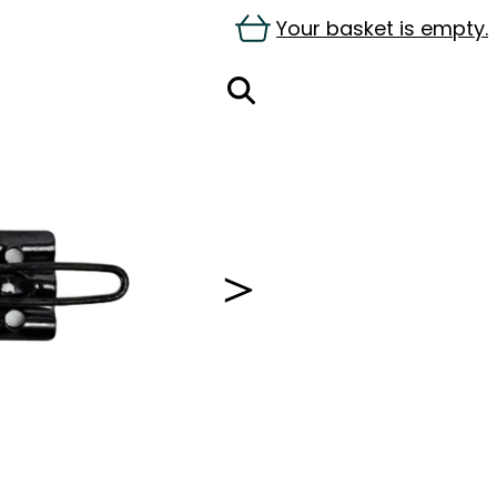
Your basket is empty.
＞