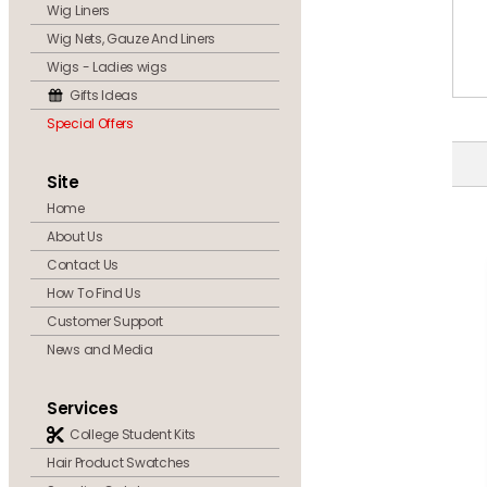
Wig Liners
Wig Nets, Gauze And Liners
Wigs - Ladies wigs
Gifts Ideas
Special Offers
Site
Home
About Us
Contact Us
How To Find Us
Customer Support
News and Media
Services
College Student Kits
Hair Product Swatches