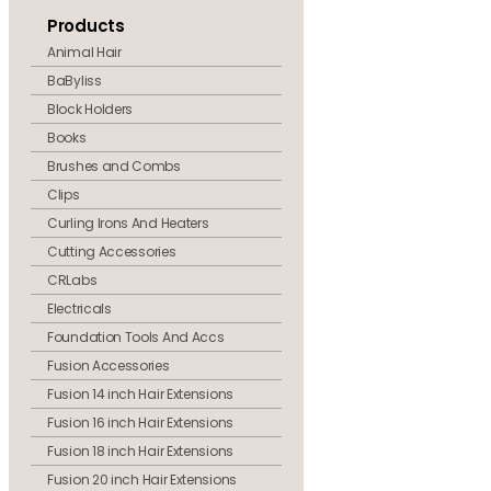
Products
Animal Hair
BaByliss
Block Holders
Books
Brushes and Combs
Clips
Curling Irons And Heaters
Cutting Accessories
CRLabs
Electricals
Foundation Tools And Accs
Fusion Accessories
Fusion 14 inch Hair Extensions
Fusion 16 inch Hair Extensions
Fusion 18 inch Hair Extensions
Fusion 20 inch Hair Extensions