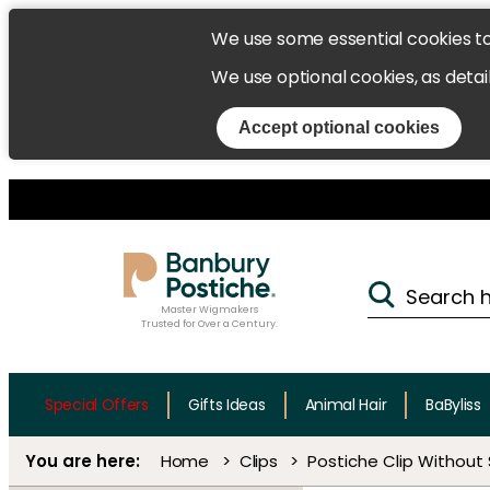
We use some essential cookies t
We use optional cookies, as detai
Accept optional cookies
Master Wigmakers
Trusted for Over a Century.
Special Offers
Gifts Ideas
Animal Hair
BaByliss
Home
Clips
Postiche Clip Without 