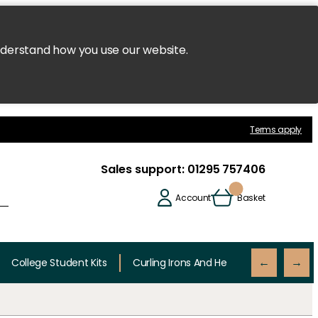
nderstand how you use our website.
Terms apply
Sales support:
01295 757406
Account
Basket
College Student Kits
Curling Irons And Heaters
Cutting 
←
→