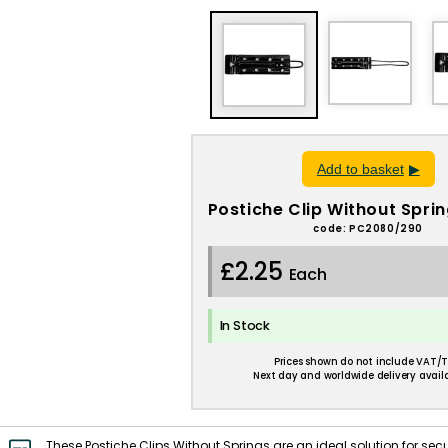
Add to basket
Postiche Clip Without Sprin
code: PC2080/290
£2.25
Each
In Stock
Prices shown do not include VAT/T
Next day and worldwide delivery availa
These Postiche Clips Without Springs are an ideal solution for secu