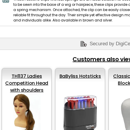
to be sewn into the base of a wig or hairpiece, these clips provide
a spring mechanism. Once attached, the clip can be easily closed
reliable fit throughout the day. Their simple yet effective design 
and individuals alike. Also available in brown and silver.
Secured by DigiCe
Customers also vi
TH1137 Ladies
BaByliss Hotsticks
Classic
Competition Head
Bloc
with shoulders