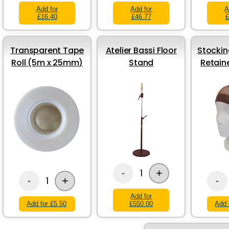
Add for
Add for
A
£16.40
£46.77
£
Transparent Tape
Atelier Bassi Floor
Stockin
Roll (5m x 25mm)
Stand
Retain
+
1
-
+
1
-
-
Add for
Add for £5.50
£550.00
Add 