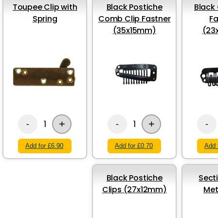
Toupee Clip with
Black Postiche
Black 
Spring
Comb Clip Fastner
Fa
(35x15mm)
(23
+
+
1
1
-
-
-
Add for £6.90
Add for £0.70
Add 
Black Postiche
Sect
Clips (27x12mm)
Met