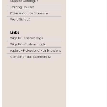
Supplies Catalogue
Training Courses
Professional Hair Extensions
World Skills UK
Links
Wigs UK - Fashion wigs
Wigs UK - Custom made
rapture - Professional Hair Extensions
Combline - Hair Extensions Kit