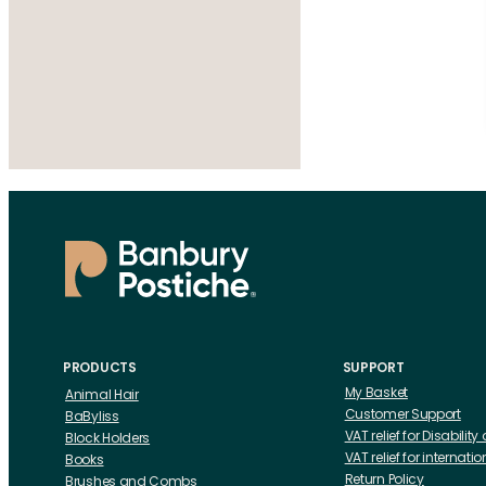
PRODUCTS
SUPPORT
My Basket
Animal Hair
Customer Support
BaByliss
VAT relief for Disability
Block Holders
VAT relief for internat
Books
Return Policy
Brushes and Combs