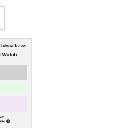
rt shown below..
l Welch
AX.
!
ble.