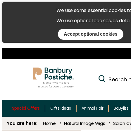
We use some essential cookies t
We use optional cookies, as detai
Accept optional cookies
Master Wigmakers
Trusted for Over a Century.
Special Offers
Gifts Ideas
Animal Hair
BaByliss
Home
Natural Image Wigs
Salon C