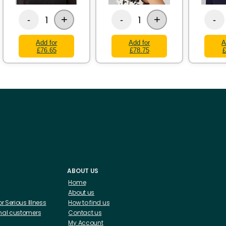
+
+
1
1
-
-
-
Add for
Add for
A
£76.65
£78.75
£
ABOUT US
Home
About us
 or Serious Illness
How to find us
ional customers
Contact us
My Account