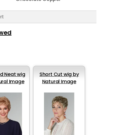
rt
ewed
d Neat wig
Short Cut wig by
ural Image
Natural Image