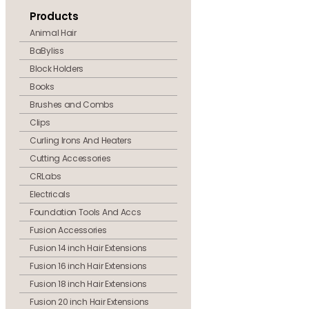
Products
Animal Hair
BaByliss
Block Holders
Books
Brushes and Combs
Clips
Curling Irons And Heaters
Cutting Accessories
CRLabs
Electricals
Foundation Tools And Accs
Fusion Accessories
Fusion 14 inch Hair Extensions
Fusion 16 inch Hair Extensions
Fusion 18 inch Hair Extensions
Fusion 20 inch Hair Extensions