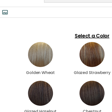
Select a Color
Golden Wheat
Glazed Strawberry
Glazed Hazelnut
Chestnut