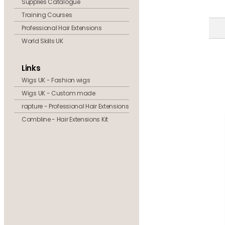
Supplies Catalogue
Training Courses
Professional Hair Extensions
World Skills UK
Links
Wigs UK - Fashion wigs
Wigs UK - Custom made
rapture - Professional Hair Extensions
Combline - Hair Extensions Kit