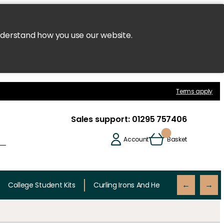
nderstand how you use our website.
Terms apply
Sales support:
01295 757406
Account
Basket
College Student Kits
Curling Irons And Heaters
Cutting 
←
→