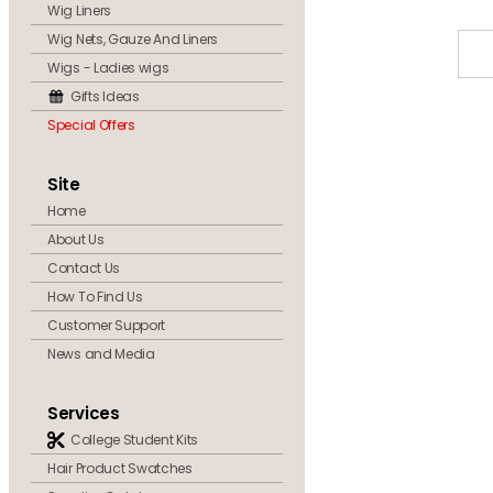
Wig Liners
Wig Nets, Gauze And Liners
Wigs - Ladies wigs
Gifts Ideas
Special Offers
Site
Home
About Us
Contact Us
How To Find Us
Customer Support
News and Media
Services
College Student Kits
Hair Product Swatches