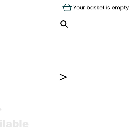
Your basket is empty.
＞