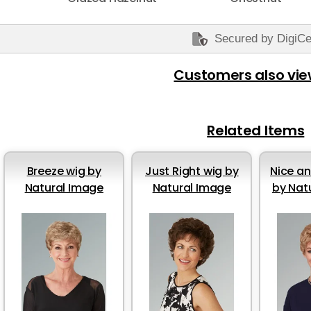
Secured by DigiCe
Customers also vi
Related Items
Breeze wig by
Just Right wig by
Nice an
Natural Image
Natural Image
by Nat