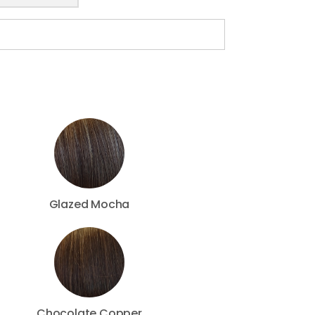
Glazed Mocha
Chocolate Copper