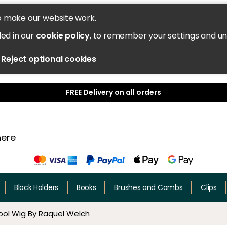
o make our website work.
led in our
cookie policy
, to remember your settings and u
Reject optional cookies
FREE Delivery on all orders
Block Holders
Books
Brushes and Combs
Clips
ool Wig By Raquel Welch