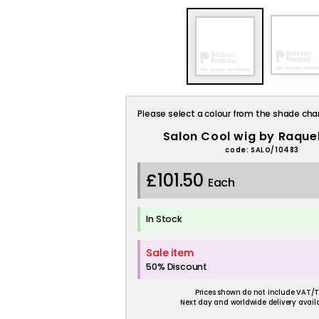
Please select a colour from the shade cha
Salon Cool wig by Raque
code: SALO/10483
£101.50
Each
In Stock
Sale item
50% Discount
Prices shown do not include VAT/T
Next day and worldwide delivery availa