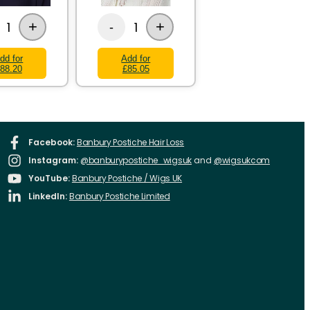
+
+
1
1
-
dd for
Add for
88.20
£85.05
Facebook:
Banbury Postiche Hair Loss
Instagram:
@banburypostiche_wigsuk
and
@wigsukcom
YouTube:
Banbury Postiche / Wigs UK
LinkedIn:
Banbury Postiche Limited