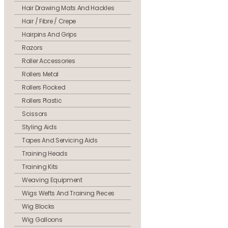
Hair Drawing Mats And Hackles
Hair / Fibre / Crepe
Hairpins And Grips
Razors
Roller Accessories
Rollers Metal
Rollers Flocked
Rollers Plastic
Scissors
Styling Aids
Tapes And Servicing Aids
Training Heads
Training Kits
Weaving Equipment
Wigs Wefts And Training Pieces
Wig Blocks
Wig Galloons