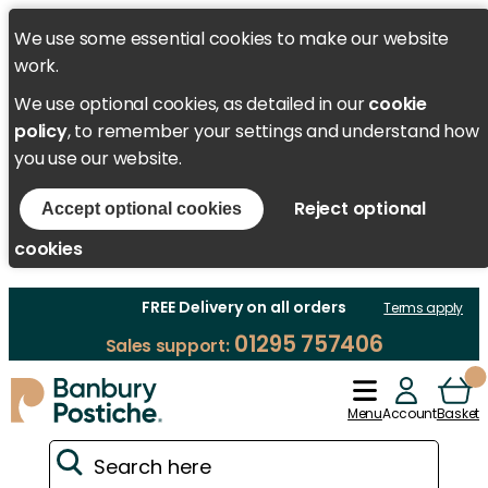
We use some essential cookies to make our website
work.
We use optional cookies, as detailed in our
cookie
policy
, to remember your settings and understand how
you use our website.
Reject optional
Accept optional cookies
cookies
FREE Delivery on all orders
Terms apply
01295 757406
Sales support:
Menu
Account
Basket