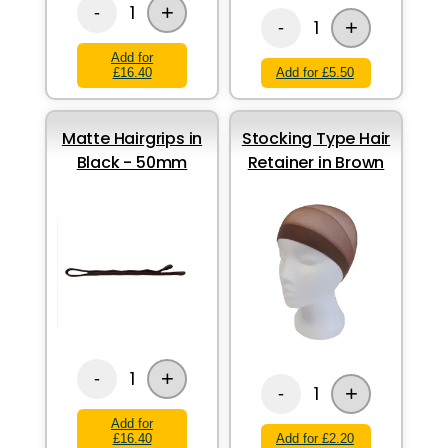
+
1
-
+
1
-
Add for
£16.40
Add for £5.50
Matte Hairgrips in
Stocking Type Hair
Black - 50mm
Retainer in Brown
+
1
-
+
1
-
Add for
£16.40
Add for £2.20