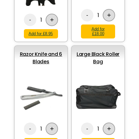
+
1
-
+
1
-
Add for
Add for £8.95
£18.00
Razor Knife and 6
Large Black Roller
Blades
Bag
+
+
1
1
-
-