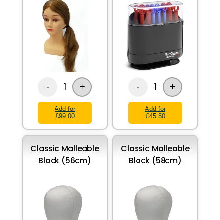
+
+
1
1
-
-
Add for
Add for
£99.00
£45.50
Classic Malleable
Classic Malleable
Block (56cm)
Block (58cm)