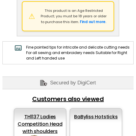
This product is an Age Restricted
⚠
Product; you must be 18 years or older
Find out more.
to purchase this item.
Fine pointed tips for intricate and delicate cutting needs
For all sewing and embroidery needs Suitable for Right
and Left handed use
Secured by DigiCert
Customers also viewed
TH1137 Ladies
BaByliss Hotsticks
Competition Head
with shoulders