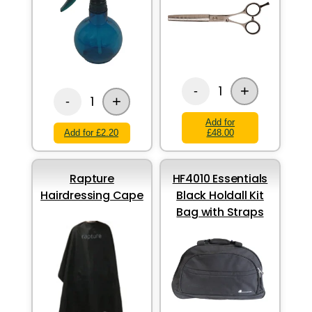
+
1
-
+
1
-
Add for
Add for £2.20
£48.00
Rapture
HF4010 Essentials
Hairdressing Cape
Black Holdall Kit
Bag with Straps