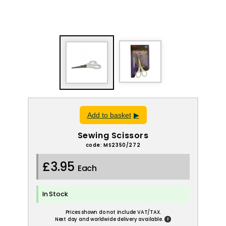
Add to basket
Sewing Scissors
code: MS2350/272
£3.95
Each
In Stock
Prices shown do not include VAT/TAX.
!
Next day and worldwide delivery available.