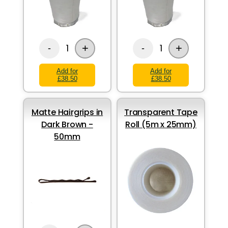
+
+
1
1
-
-
Add for
Add for
£38.50
£38.50
Matte Hairgrips in
Transparent Tape
Dark Brown -
Roll (5m x 25mm)
50mm