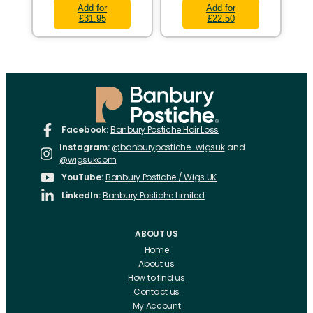
Add for
Add for
£31.95
£22.50
Facebook:
Banbury Postiche Hair Loss
Instagram:
@banburypostiche_wigsuk
and
@wigsukcom
YouTube:
Banbury Postiche / Wigs UK
LinkedIn:
Banbury Postiche Limited
ABOUT US
Home
About us
How to find us
Contact us
My Account