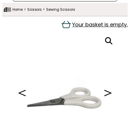
Home
Scissors
Sewing Scissors
Your basket is empty.
＜
＞