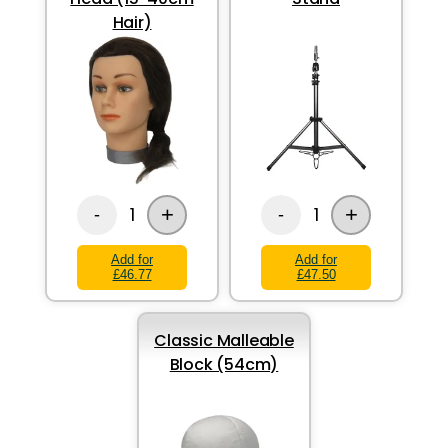
Hair)
+
+
1
1
-
-
Add for
Add for
£46.77
£47.50
Classic Malleable
Block (54cm)