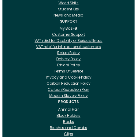
World Skills
Student Kits
News and Media
SUPPORT
My Basket
Customer Support
VAT relief for Disability or Serious Illness
VAT relief for international customers
Return Policy
Delivery Policy
Ethical Policy
Terms Of Service
Privacy and Cookie Policy
Carbon Reduction Policy
Carbon Reduction Plan
Modern Slavery Policy
PRODUCTS
Animal Hair
Block Holders
Books
Brushes and Combs
Clips