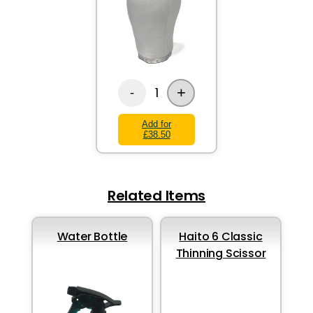
+
1
-
Add for
£38.50
Related Items
Water Bottle
Haito 6 Classic
Thinning Scissor