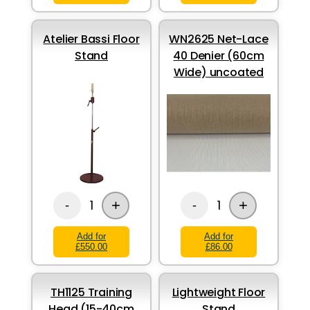
Atelier Bassi Floor
WN2625 Net-Lace
Stand
40 Denier (60cm
Wide) uncoated
+
+
1
1
-
-
Add for
Add for
£550.00
£86.00
TH1125 Training
Lightweight Floor
Head (15-40cm
Stand