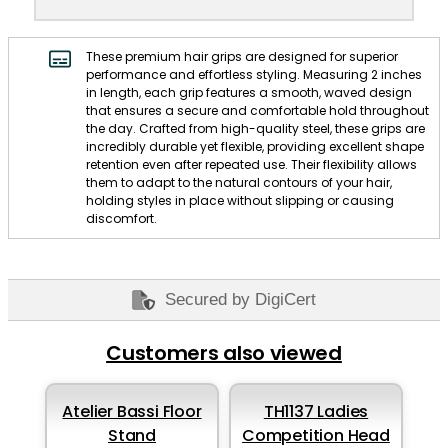
These premium hair grips are designed for superior
performance and effortless styling. Measuring 2 inches
in length, each grip features a smooth, waved design
that ensures a secure and comfortable hold throughout
the day. Crafted from high-quality steel, these grips are
incredibly durable yet flexible, providing excellent shape
retention even after repeated use. Their flexibility allows
them to adapt to the natural contours of your hair,
holding styles in place without slipping or causing
discomfort.
Secured by DigiCert
Customers also viewed
Atelier Bassi Floor
TH1137 Ladies
Stand
Competition Head