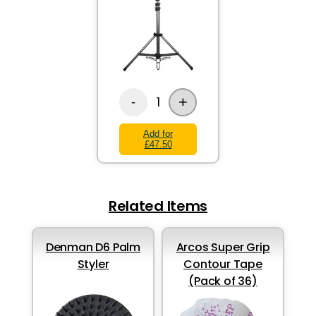
+
1
-
Add for
£47.50
Related Items
Denman D6 Palm
Arcos Super Grip
Styler
Contour Tape
(Pack of 36)