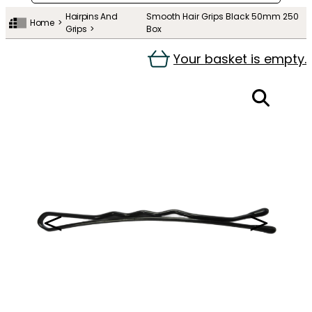
Hairpins And
Smooth Hair Grips Black 50mm 250
Home
Grips
Box
Your basket is empty.
＜
＞