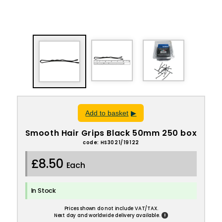
Add to basket
Smooth Hair Grips Black 50mm 250 box
code: HS3021/19122
£8.50
Each
In Stock
Prices shown do not include VAT/TAX.
!
Next day and worldwide delivery available.