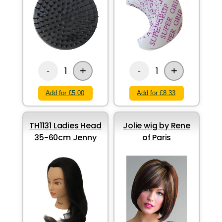
+
+
1
1
-
-
Add for £5.00
Add for £8.33
TH1131 Ladies Head
Jolie wig by Rene
35-60cm Jenny
of Paris