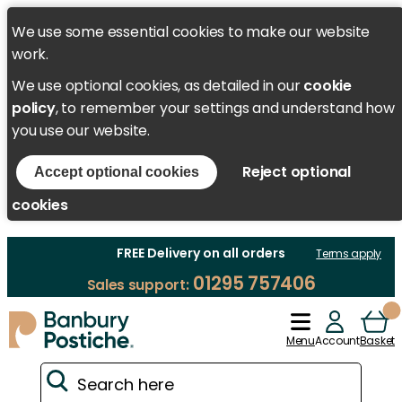
We use some essential cookies to make our website
work.
We use optional cookies, as detailed in our
cookie
policy
, to remember your settings and understand how
you use our website.
Reject optional
Accept optional cookies
cookies
FREE Delivery on all orders
Terms apply
01295 757406
Sales support:
Menu
Account
Basket