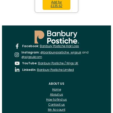
Add for
£135.62
Facebook:
Banbury Postiche Hair Loss
Instagram:
@banburypostiche_wigsuk
and
@wigsukcom
YouTube:
Banbury Postiche / Wigs UK
LinkedIn:
Banbury Postiche Limited
ABOUT US
Home
About us
How to find us
Contact us
My Account