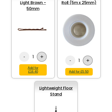
Light Brown -
Roll (5m x 25mm)
50mm
+
1
-
+
1
-
Add for
£16.40
Add for £5.50
Lightweight Floor
Stand