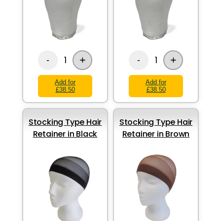
+
+
1
1
-
-
Add for
Add for
£38.50
£38.50
Stocking Type Hair
Stocking Type Hair
Retainer in Black
Retainer in Brown