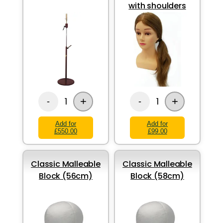
with shoulders
+
+
1
1
-
-
Add for
Add for
£550.00
£99.00
Classic Malleable
Classic Malleable
Block (56cm)
Block (58cm)