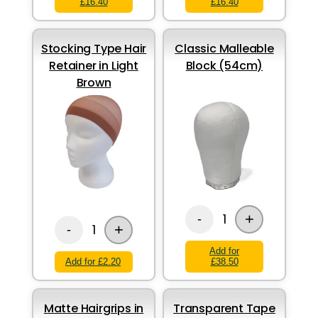
£16.40
£16.40
Stocking Type Hair
Classic Malleable
Retainer in Light
Block (54cm)
Brown
+
1
-
+
1
-
Add for
Add for £2.20
£38.50
Matte Hairgrips in
Transparent Tape