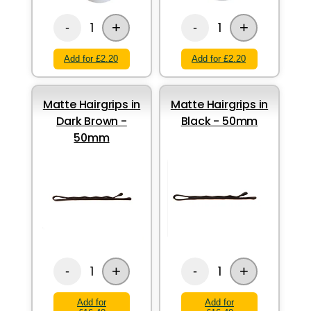
+
+
1
1
-
-
Add for £2.20
Add for £2.20
Matte Hairgrips in
Matte Hairgrips in
Dark Brown -
Black - 50mm
50mm
+
+
1
1
-
-
Add for
Add for