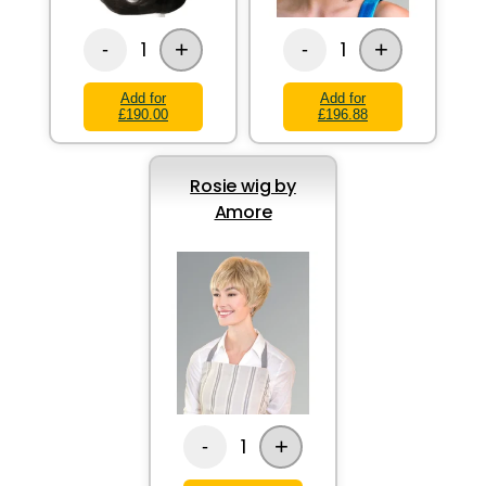
+
+
1
1
-
-
Add for
Add for
£190.00
£196.88
Rosie wig by
Amore
+
1
-