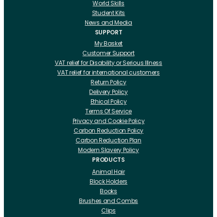
World Skills
Student Kits
News and Media
SUPPORT
My Basket
Customer Support
VAT relief for Disability or Serious Illness
VAT relief for international customers
Return Policy
Delivery Policy
Ethical Policy
Terms Of Service
Privacy and Cookie Policy
Carbon Reduction Policy
Carbon Reduction Plan
Modern Slavery Policy
PRODUCTS
Animal Hair
Block Holders
Books
Brushes and Combs
Clips