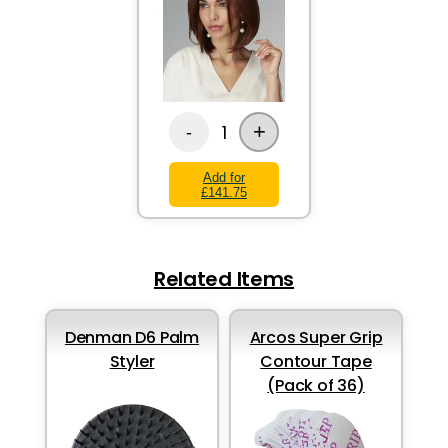
+
1
-
Add for
£141.75
Related Items
Denman D6 Palm
Arcos Super Grip
Styler
Contour Tape
(Pack of 36)