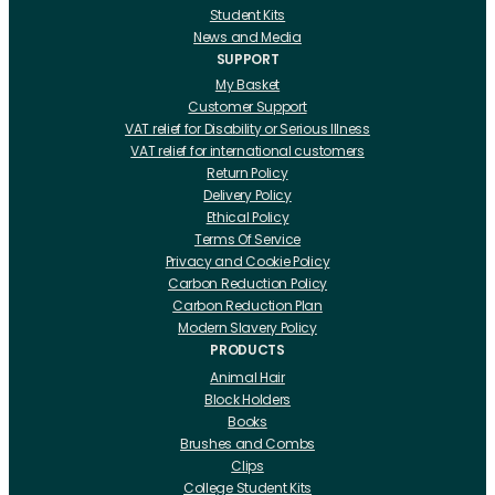
Student Kits
News and Media
SUPPORT
My Basket
Customer Support
VAT relief for Disability or Serious Illness
VAT relief for international customers
Return Policy
Delivery Policy
Ethical Policy
Terms Of Service
Privacy and Cookie Policy
Carbon Reduction Policy
Carbon Reduction Plan
Modern Slavery Policy
PRODUCTS
Animal Hair
Block Holders
Books
Brushes and Combs
Clips
College Student Kits