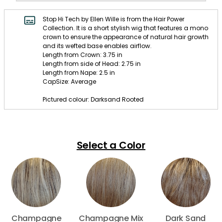
Stop Hi Tech by Ellen Wille is from the Hair Power
Collection. It is a short stylish wig that features a mono
crown to ensure the appearance of natural hair growth
and its wefted base enables airflow.
Length from Crown: 3.75 in
Length from side of Head: 2.75 in
Length from Nape: 2.5 in
CapSize: Average
Pictured colour: Darksand Rooted
Select a Color
Champagne
Champagne Mix
Dark Sand