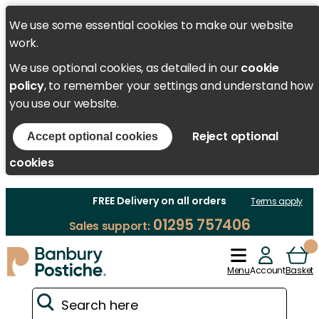
We use some essential cookies to make our website
work.
We use optional cookies, as detailed in our
cookie
policy
, to remember your settings and understand how
you use our website.
Reject optional
Accept optional cookies
cookies
FREE Delivery on all orders
Terms apply
01295 757406
Sales support:
Menu
Account
Basket