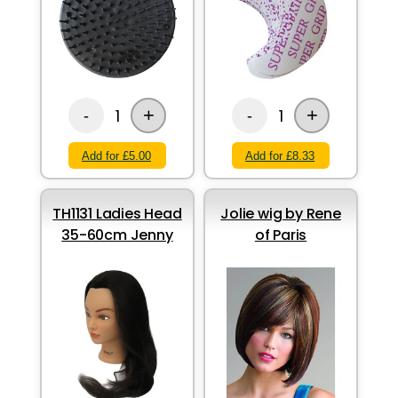
+
+
1
1
-
-
Add for £5.00
Add for £8.33
TH1131 Ladies Head
Jolie wig by Rene
35-60cm Jenny
of Paris