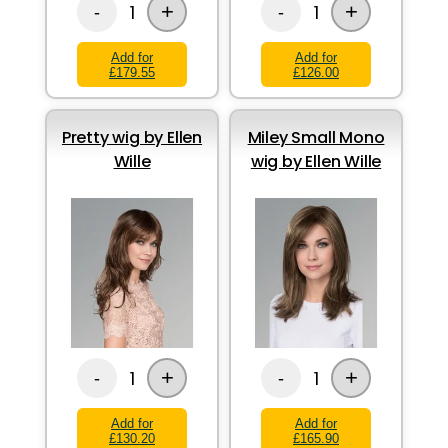
+
+
1
1
-
-
Add for
Add for
£179.55
£126.00
Pretty wig by Ellen
Miley Small Mono
Wille
wig by Ellen Wille
+
+
1
1
-
-
Add for
Add for
£130.20
£165.90