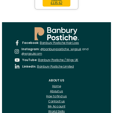
£135.62
Facebook:
Banbury Postiche Hair Loss
Instagram:
@banburypostiche_wigsuk
and
@wigsukcom
YouTube:
Banbury Postiche / Wigs UK
LinkedIn:
Banbury Postiche Limited
ABOUT US
Home
About us
How to find us
Contact us
My Account
World Skills