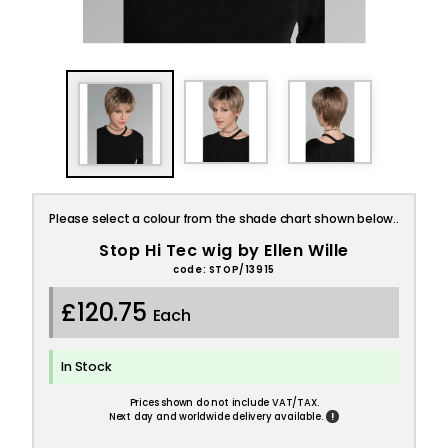
Please select a colour from the shade chart shown below..
Stop Hi Tec wig by Ellen Wille
code: STOP/13915
£120.75
Each
In Stock
Prices shown do not include VAT/TAX.
!
Next day and worldwide delivery available.