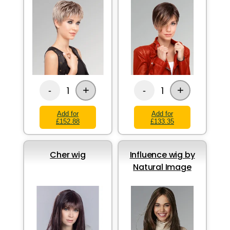
+
+
1
1
-
-
Add for
Add for
£152.88
£133.35
Cher wig
Influence wig by
Natural Image