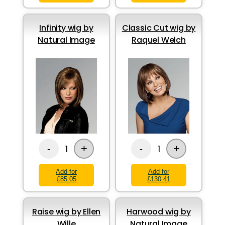
Infinity wig by
Classic Cut wig by
Natural Image
Raquel Welch
+
+
1
1
-
-
Add for
Add for
£85.05
£130.41
Raise wig by Ellen
Harwood wig by
Wille
Natural Image