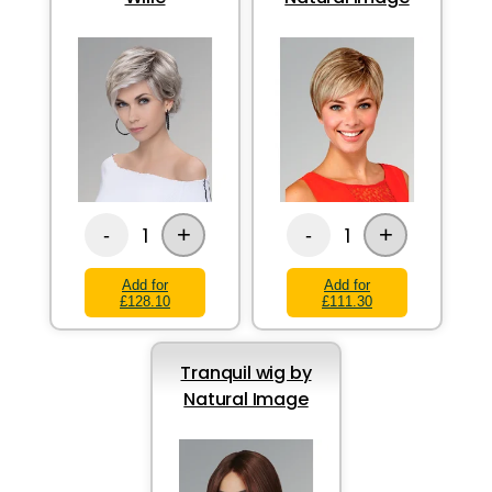
+
+
1
1
-
-
Add for
Add for
£128.10
£111.30
Tranquil wig by
Natural Image