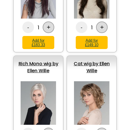
+
+
1
1
-
-
Add for
Add for
£183.33
£149.10
Rich Mono wig by
Cat wig by Ellen
Ellen Wille
Wille