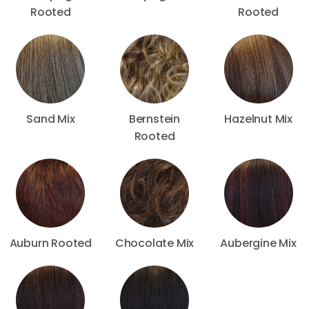
Rooted
Rooted
Sand Mix
Bernstein
Hazelnut Mix
Rooted
Auburn Rooted
Chocolate Mix
Aubergine Mix