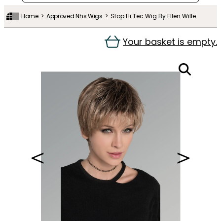
Home
Approved Nhs Wigs
Stop Hi Tec Wig By Ellen Wille
Your basket is empty.
＜
＞