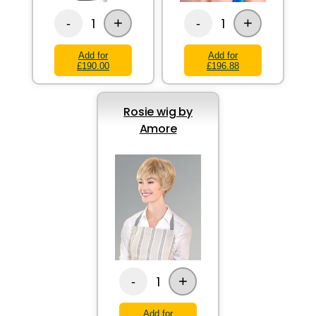
+
+
1
1
-
-
Add for
Add for
£190.00
£196.88
Rosie wig by
Amore
+
1
-
Add for