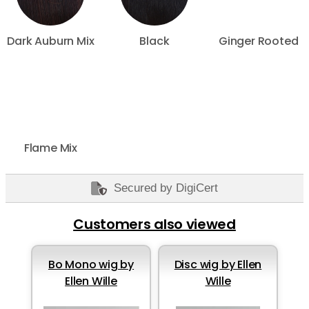
Dark Auburn Mix
Black
Ginger Rooted
Flame Mix
Secured by DigiCert
Customers also viewed
Bo Mono wig by
Disc wig by Ellen
Ellen Wille
Wille