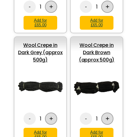
+
+
1
1
-
-
Add for
Add for
£65.00
£65.00
Wool Crepe in
Wool Crepe in
Dark Grey (approx
Dark Brown
500g)
(approx 500g)
+
+
1
1
-
-
Add for
Add for
£65.00
£65.00