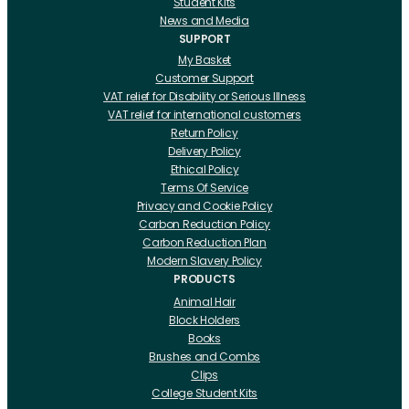
Student Kits
News and Media
SUPPORT
My Basket
Customer Support
VAT relief for Disability or Serious Illness
VAT relief for international customers
Return Policy
Delivery Policy
Ethical Policy
Terms Of Service
Privacy and Cookie Policy
Carbon Reduction Policy
Carbon Reduction Plan
Modern Slavery Policy
PRODUCTS
Animal Hair
Block Holders
Books
Brushes and Combs
Clips
College Student Kits