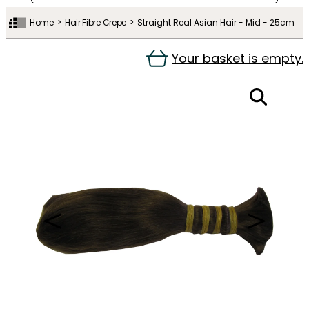
Home
Hair Fibre Crepe
Straight Real Asian Hair - Mid - 25cm
Your basket is empty.
＜
＞