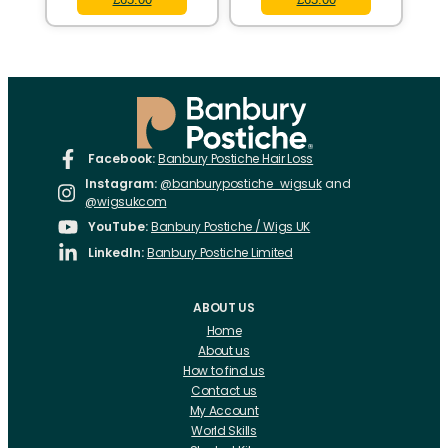
Facebook:
Banbury Postiche Hair Loss
Instagram:
@banburypostiche_wigsuk
and
@wigsukcom
YouTube:
Banbury Postiche / Wigs UK
LinkedIn:
Banbury Postiche Limited
ABOUT US
Home
About us
How to find us
Contact us
My Account
World Skills