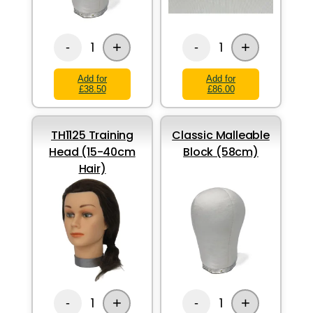
+
+
1
1
-
-
Add for
Add for
£38.50
£86.00
TH1125 Training
Classic Malleable
Head (15-40cm
Block (58cm)
Hair)
+
+
1
1
-
-