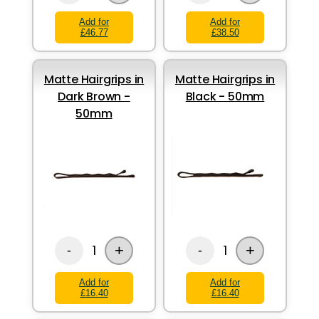
Add for
Add for
£46.77
£38.50
Matte Hairgrips in
Matte Hairgrips in
Dark Brown -
Black - 50mm
50mm
+
+
1
1
-
-
Add for
Add for
£16.40
£16.40