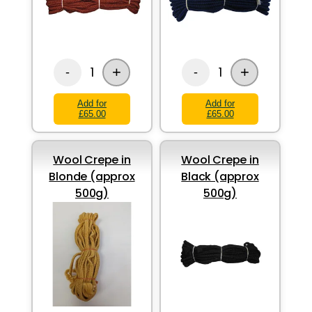
+
+
1
1
-
-
Add for
Add for
£65.00
£65.00
Wool Crepe in
Wool Crepe in
Blonde (approx
Black (approx
500g)
500g)