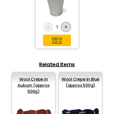
+
1
-
Add for
£38.50
Related Items
Wool Crepe in
Wool Crepe in Blue
Auburn (approx
(approx 500g)
500g)