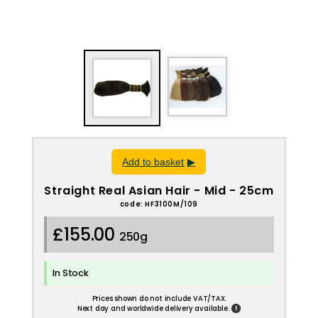
Add to basket
Straight Real Asian Hair - Mid - 25cm
code: HF3100M/109
£155.00
250g
In Stock
Prices shown do not include VAT/TAX.
!
Next day and worldwide delivery available.