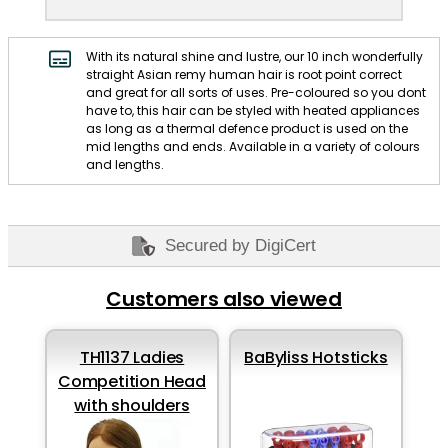
With its natural shine and lustre, our 10 inch wonderfully
straight Asian remy human hair is root point correct
and great for all sorts of uses. Pre-coloured so you dont
have to, this hair can be styled with heated appliances
as long as a thermal defence product is used on the
mid lengths and ends. Available in a variety of colours
and lengths.
Secured by DigiCert
Customers also viewed
TH1137 Ladies
BaByliss Hotsticks
Competition Head
with shoulders