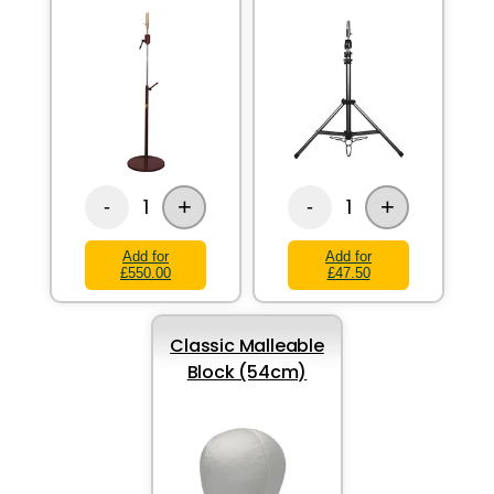
+
+
1
1
-
-
Add for
Add for
£550.00
£47.50
Classic Malleable
Block (54cm)