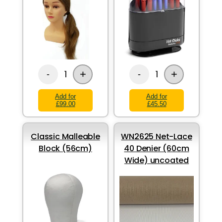
+
+
1
1
-
-
Add for
Add for
£99.00
£45.50
Classic Malleable
WN2625 Net-Lace
Block (56cm)
40 Denier (60cm
Wide) uncoated