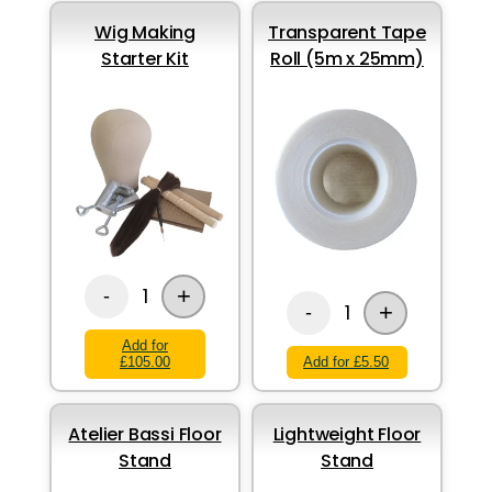
Wig Making
Transparent Tape
Starter Kit
Roll (5m x 25mm)
+
1
-
+
1
-
Add for
£105.00
Add for £5.50
Atelier Bassi Floor
Lightweight Floor
Stand
Stand