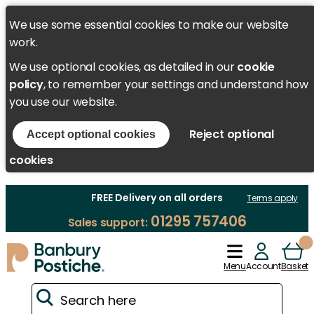
We use some essential cookies to make our website
work.
We use optional cookies, as detailed in our
cookie
policy
, to remember your settings and understand how
you use our website.
Reject optional
Accept optional cookies
cookies
FREE Delivery on all orders
Terms apply
01295 757406
Sales support:
Menu
Account
Basket