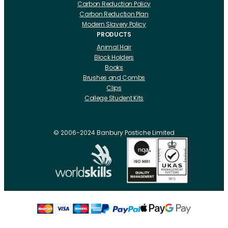
Carbon Reduction Policy
Carbon Reduction Plan
Modern Slavery Policy
PRODUCTS
Animal Hair
Block Holders
Books
Brushes and Combs
Clips
College Student Kits
Curling Irons And Heaters
Cutting Accessories
CRLabs
© 2006-2024 Banbury Postiche Limited
Electricals
Foundation Tools And Accs
Fusion Accessories
Fusion 14 inch Hair Extensions
Fusion 16 inch Hair Extensions
Fusion 18 inch Hair Extensions
Fusion 20 inch Hair Extensions
Hair Drawing Mats And Hackles
Hair / Fibre / Crepe