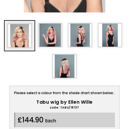
Please select a colour from the shade chart shown below..
Tabu wig by Ellen Wille
code: TABU/18137
£144.90
Each