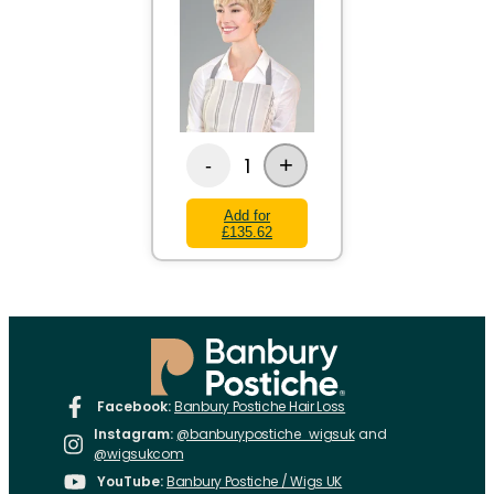
+
1
-
Add for
£135.62
Facebook:
Banbury Postiche Hair Loss
Instagram:
@banburypostiche_wigsuk
and
@wigsukcom
YouTube:
Banbury Postiche / Wigs UK