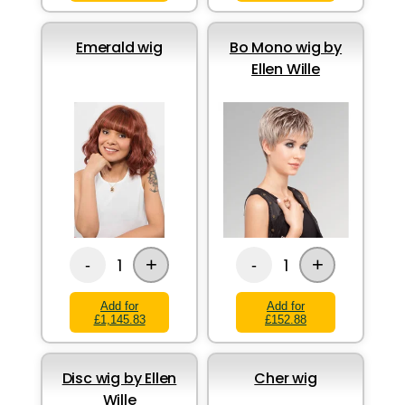
Emerald wig
Bo Mono wig by
Ellen Wille
+
+
1
1
-
-
Add for
Add for
£1,145.83
£152.88
Disc wig by Ellen
Cher wig
Wille