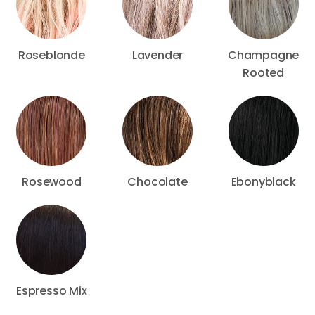
Roseblonde
Lavender
Champagne
Rooted
Rosewood
Chocolate
Ebonyblack
Espresso Mix