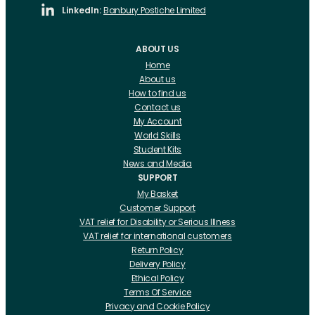
LinkedIn:
Banbury Postiche Limited
ABOUT US
Home
About us
How to find us
Contact us
My Account
World Skills
Student Kits
News and Media
SUPPORT
My Basket
Customer Support
VAT relief for Disability or Serious Illness
VAT relief for international customers
Return Policy
Delivery Policy
Ethical Policy
Terms Of Service
Privacy and Cookie Policy