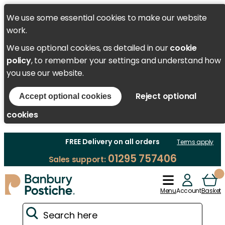
We use some essential cookies to make our website
work.
We use optional cookies, as detailed in our
cookie
policy
, to remember your settings and understand how
you use our website.
Reject optional
Accept optional cookies
cookies
FREE Delivery on all orders
Terms apply
01295 757406
Sales support:
Menu
Account
Basket