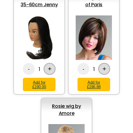
35-60cm Jenny
of Paris
+
+
1
1
-
-
Add for
Add for
£190.00
£196.88
Rosie wig by
Amore