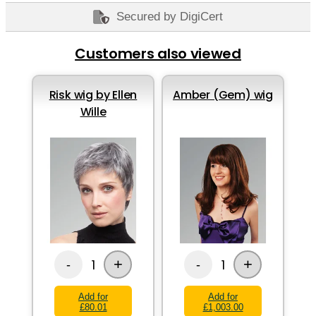
Secured by DigiCert
Customers also viewed
Risk wig by Ellen
Amber (Gem) wig
Wille
+
+
1
1
-
-
Add for
Add for
£80.01
£1,003.00