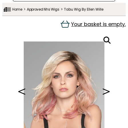
Home
Approved Nhs Wigs
Tabu Wig By Ellen Wille
Your basket is empty.
＜
＞