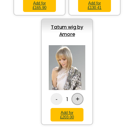
Add for
Add for
£165.90
£130.41
Tatum wig by
Amore
+
1
-
Add for
£203.00