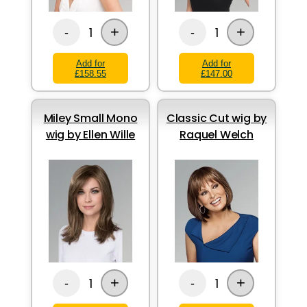
+
+
1
1
-
-
Add for
Add for
£158.55
£147.00
Miley Small Mono
Classic Cut wig by
wig by Ellen Wille
Raquel Welch
+
+
1
1
-
-