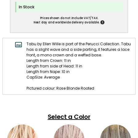
In Stock
Prices shown do not include VAT/TAX.
!
Next day and worldwide delivery available.
Tabu by Ellen Wille is part of the Perucci Collection. Tabu
has a slight wave and a side parting, it features a lace
front, a mono crown and a wefted base.
Length from Crown: 11 in
Length from side of Head: 11 in
Length from Nape: 10 in
CapSize: Average
Pictured colour: Rose Blonde Rooted
Select a Color