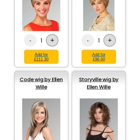
+
+
1
1
-
-
Add for
Add for
£111.30
£96.60
Code wig by Ellen
Storyville wig by
Wille
Ellen Wille