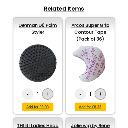
Related Items
Denman D6 Palm
Arcos Super Grip
Styler
Contour Tape
(Pack of 36)
+
+
1
1
-
-
Add for £5.00
Add for £8.33
TH1131 Ladies Head
Jolie wig by Rene