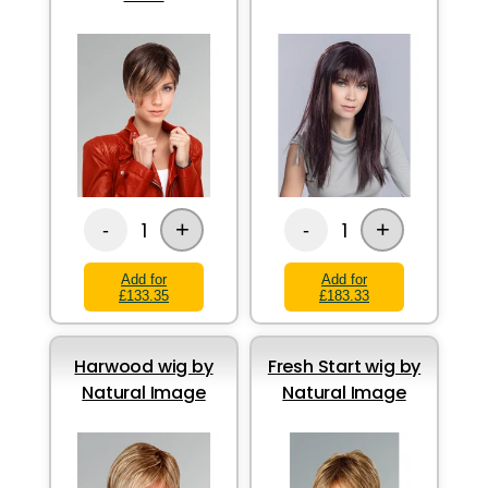
+
+
1
1
-
-
Add for
Add for
£133.35
£183.33
Harwood wig by
Fresh Start wig by
Natural Image
Natural Image