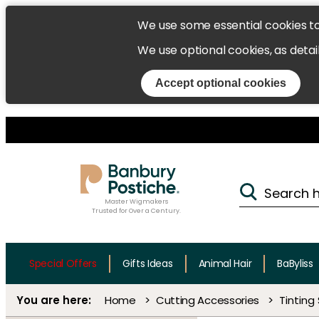
We use some essential cookies t
We use optional cookies, as detai
Accept optional cookies
Master Wigmakers
Trusted for Over a Century.
Special Offers
Gifts Ideas
Animal Hair
BaByliss
Home
Cutting Accessories
Tinting