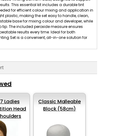
lts. This essential kit includes a durable tint
eded for efficient colour mixing and application in
ht plastic, making the set easy to handle, clean,
stable base for mixing colour and developer, while
 to tip. The included peroxide measure ensures
eatable results every time. Ideal for both
ting Set is a convenient, all-in-one solution for
rt
ewed
37 Ladies
Classic Malleable
ition Head
Block (58cm)
shoulders