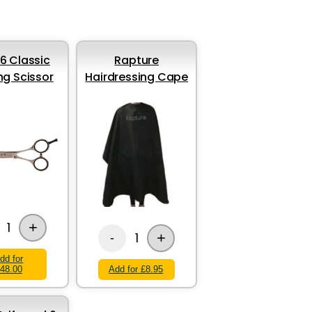
 6 Classic
Rapture
ng Scissor
Hairdressing Cape
+
1
+
1
-
dd for
48.00
Add for £8.95