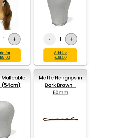
+
+
1
1
-
dd for
Add for
99.00
£38.50
 Malleable
Matte Hairgrips in
k (54cm)
Dark Brown -
50mm