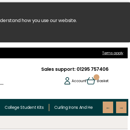
nderstand how you use our website.
Terms apply
Sales support:
01295 757406
Account
Basket
College Student Kits
Curling Irons And Heaters
Cutting 
←
→