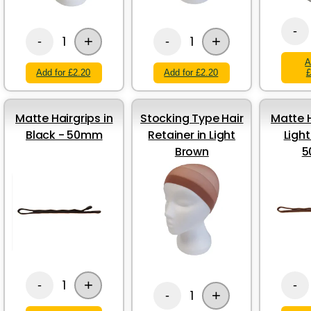
-
+
+
1
1
-
-
A
Add for £2.20
Add for £2.20
£
Matte Hairgrips in
Stocking Type Hair
Matte H
Black - 50mm
Retainer in Light
Ligh
Brown
5
+
1
-
-
+
1
-