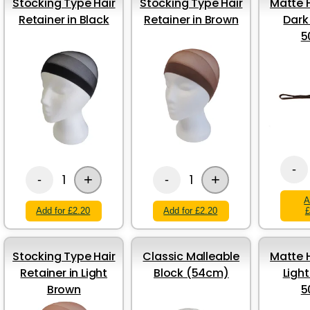
Stocking Type Hair
Stocking Type Hair
Matte H
Retainer in Black
Retainer in Brown
Dark
5
-
+
+
1
1
-
-
A
Add for £2.20
Add for £2.20
£
Stocking Type Hair
Classic Malleable
Matte H
Retainer in Light
Block (54cm)
Ligh
Brown
5