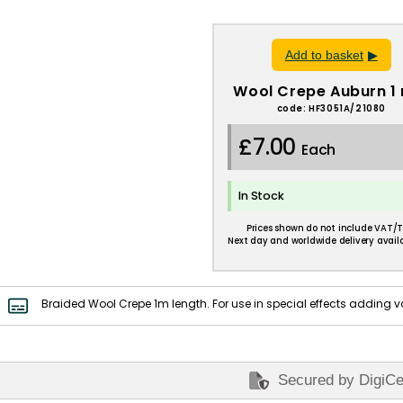
Add to basket
Wool Crepe Auburn 1
code: HF3051A/21080
£7.00
Each
In Stock
Prices shown do not include VAT/T
Next day and worldwide delivery availa
Braided Wool Crepe 1m length. For use in special effects adding v
Secured by DigiCe