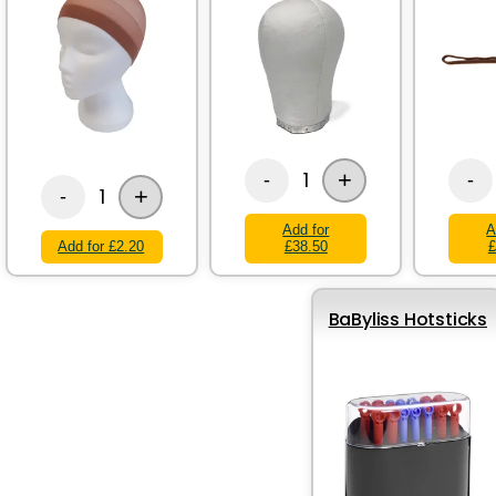
+
1
-
-
+
1
-
Add for
A
Add for £2.20
£38.50
£
BaByliss Hotsticks