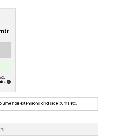
 mtr
AX.
!
ble.
olume hair extensions and side burns etc.
rt