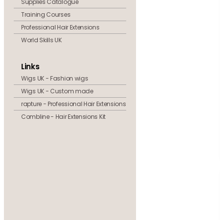
Supplies Catalogue
Training Courses
Professional Hair Extensions
World Skills UK
Links
Wigs UK - Fashion wigs
Wigs UK - Custom made
rapture - Professional Hair Extensions
Combline - Hair Extensions Kit