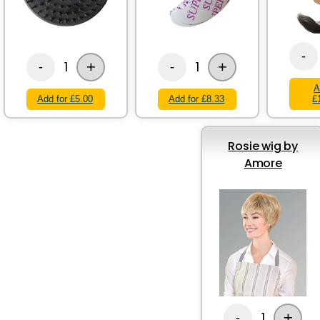
-
+
+
1
1
-
-
A
Add for £5.00
Add for £8.33
£
Rosie wig by
Amore
+
1
-