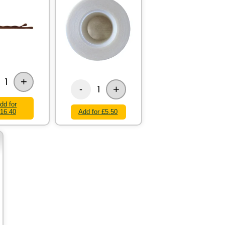
+
1
+
1
-
dd for
16.40
Add for £5.50