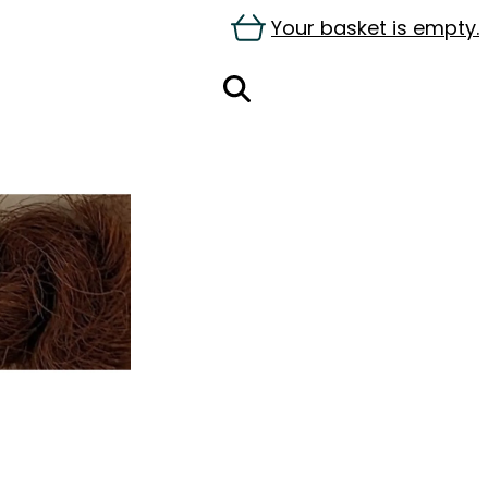
Your basket is empty.