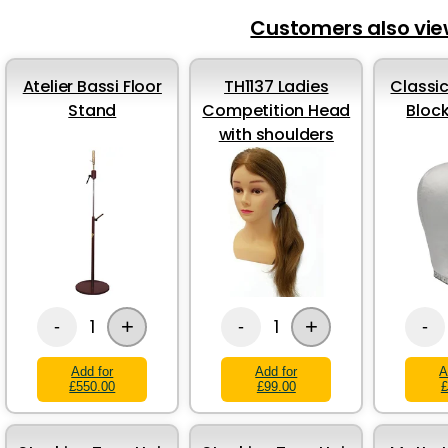
Customers also vi
Atelier Bassi Floor
TH1137 Ladies
Classic
Stand
Competition Head
Bloc
with shoulders
+
+
1
1
-
-
-
Add for
Add for
A
£550.00
£99.00
£