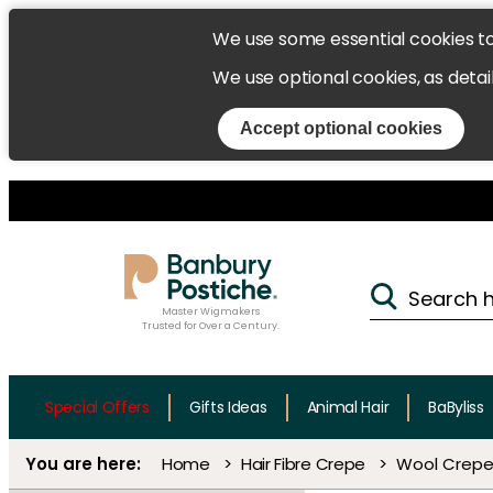
We use some essential cookies t
We use optional cookies, as detai
Accept optional cookies
Master Wigmakers
Trusted for Over a Century.
Special Offers
Gifts Ideas
Animal Hair
BaByliss
Home
Hair Fibre Crepe
Wool Crepe 