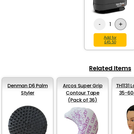
+
1
-
Add for
£45.50
Related Items
Denman D6 Palm
Arcos Super Grip
TH1131 
Styler
Contour Tape
35-60
(Pack of 36)