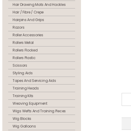
Hair Drawing Mats And Hackles
Hair / Fibre / Crepe
Hairpins And Grips
Razors
Roller Accessories
Rollers Metal
Rollers Flocked
Rollers Plastic
Scissors
Styling Aids
Tapes And Servicing Aids
Training Heads
Training Kits
Weaving Equipment
Wigs Wefts And Training Pieces
Wig Blocks
Wig Galloons