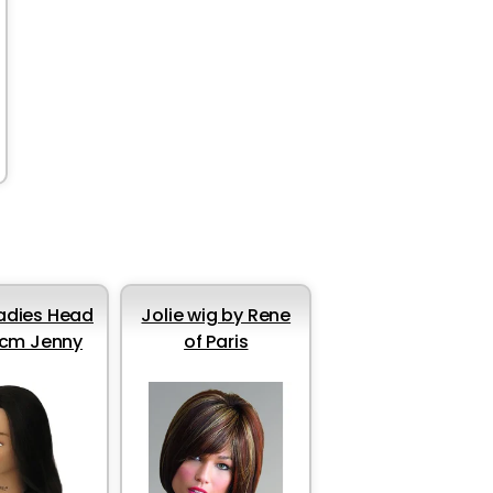
Ladies Head
Jolie wig by Rene
cm Jenny
of Paris