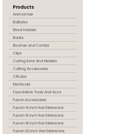
Products
Animal Hair
BaByliss
Block Holders
Books
Brushes and Combs
Clips
Curling Irons And Heaters
Cutting Accessories
CRLabs
Electricals
Foundation Tools And Accs
Fusion Accessories
Fusion 14 inch Hair Extensions
Fusion 16 inch Hair Extensions
Fusion 18 inch Hair Extensions
Fusion 20 inch Hair Extensions