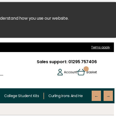
nderstand how you use our website.
Terms apply
Sales support:
01295 757406
Account
Basket
College Student Kits
Curling Irons And Heaters
Cutting 
←
→