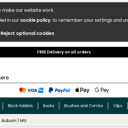
o make our website work.
led in our
cookie policy
, to remember your settings and u
Reject optional cookies
FREE Delivery on all orders
Block Holders
Books
Brushes and Combs
Clips
Auburn 1 Mtr