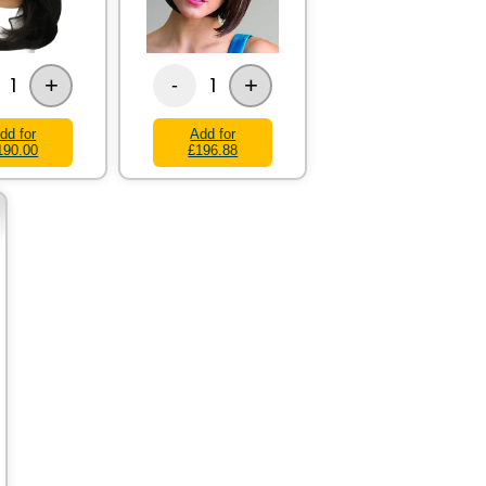
+
+
1
1
-
dd for
Add for
190.00
£196.88