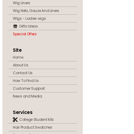
Wig Liners
Wig Nets, Gauze And Liners
Wigs - Ladies wigs
Gifts Ideas
Special Offers
Site
Home
About Us
Contact Us
How To Find Us
Customer Support
News and Media
Services
College Student Kits
Hair Product Swatches