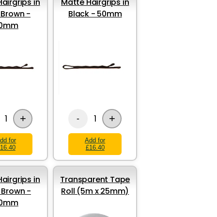
airgrips in
Matte Hairgrips in
 Brown -
Black - 50mm
0mm
+
+
1
1
-
dd for
Add for
16.40
£16.40
airgrips in
Transparent Tape
t Brown -
Roll (5m x 25mm)
0mm