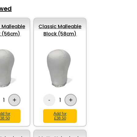
ewed
 Malleable
Classic Malleable
k (56cm)
Block (58cm)
+
+
1
1
-
dd for
Add for
38.50
£38.50