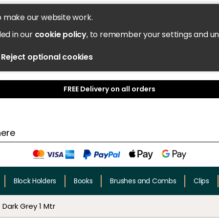
o make our website work.
led in our
cookie policy
, to remember your settings and u
Reject optional cookies
FREE Delivery on all orders
Block Holders
Books
Brushes and Combs
Clips
Dark Grey 1 Mtr