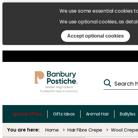
We use some essential cookies t
We use optional cookies, as detai
Accept optional cookies
Master Wigmakers
Trusted for Over a Century.
Special Offers
Gifts Ideas
Animal Hair
BaByliss
Home
Hair Fibre Crepe
Wool Crepe 