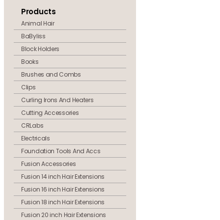
Products
Animal Hair
BaByliss
Block Holders
Books
Brushes and Combs
Clips
Curling Irons And Heaters
Cutting Accessories
CRLabs
Electricals
Foundation Tools And Accs
Fusion Accessories
Fusion 14 inch Hair Extensions
Fusion 16 inch Hair Extensions
Fusion 18 inch Hair Extensions
Fusion 20 inch Hair Extensions