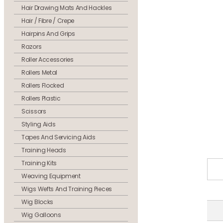
Hair Drawing Mats And Hackles
Hair / Fibre / Crepe
Hairpins And Grips
Razors
Roller Accessories
Rollers Metal
Rollers Flocked
Rollers Plastic
Scissors
Styling Aids
Tapes And Servicing Aids
Training Heads
Training Kits
Weaving Equipment
Wigs Wefts And Training Pieces
Wig Blocks
Wig Galloons