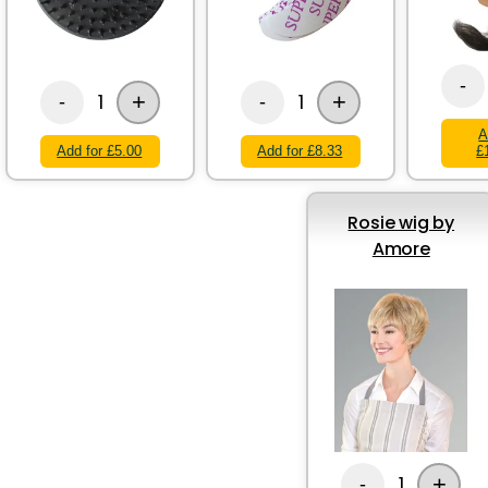
-
+
+
1
1
-
-
A
Add for £5.00
Add for £8.33
£
Rosie wig by
Amore
+
1
-