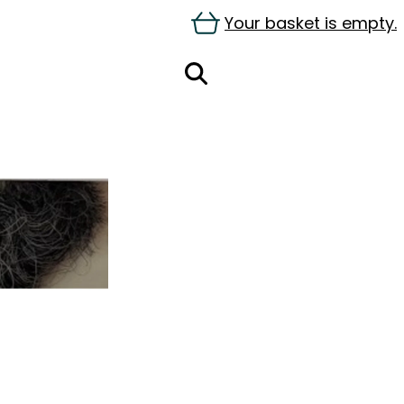
Your basket is empty.