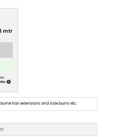
1 mtr
AX.
!
ble.
olume hair extensions and side burns etc.
rt