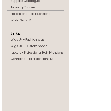
Supplies Catalogue
Training Courses
Professional Hair Extensions
World Skills UK
Links
Wigs UK - Fashion wigs
Wigs UK - Custom made
rapture - Professional Hair Extensions
Combline - Hair Extensions Kit