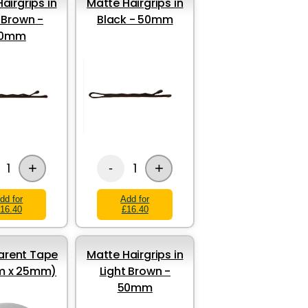
airgrips in
Matte Hairgrips in
 Brown -
Black - 50mm
0mm
+
+
1
1
-
dd for
Add for
16.40
£16.40
arent Tape
Matte Hairgrips in
5m x 25mm)
Light Brown -
50mm