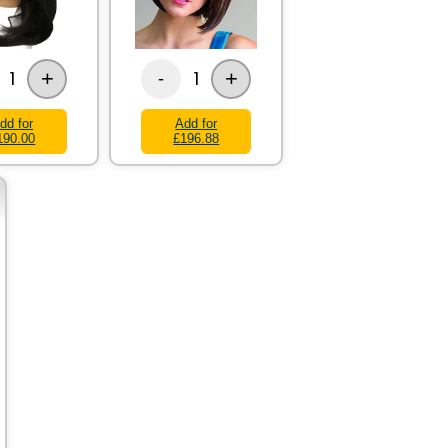
+
+
1
1
-
dd for
Add for
190.00
£196.88