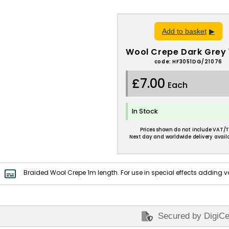
Add to basket
Wool Crepe Dark Grey 
code: HF3051DG/21076
£7.00
Each
In Stock
Prices shown do not include VAT/T
Next day and worldwide delivery availa
Braided Wool Crepe 1m length. For use in special effects adding v
Secured by DigiCe