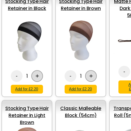
Stocking Type Hair
Stocking Type Hair
Matte H
Retainer in Black
Retainer in Brown
Dark
5
-
+
+
1
1
-
-
A
Add for £2.20
Add for £2.20
£
Stocking Type Hair
Classic Malleable
Transp
Retainer in Light
Block (54cm)
Roll (
Brown