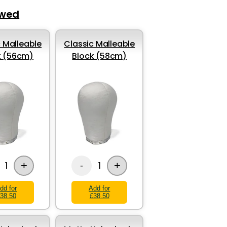
ewed
 Malleable
Classic Malleable
k (56cm)
Block (58cm)
+
+
1
1
-
dd for
Add for
38.50
£38.50