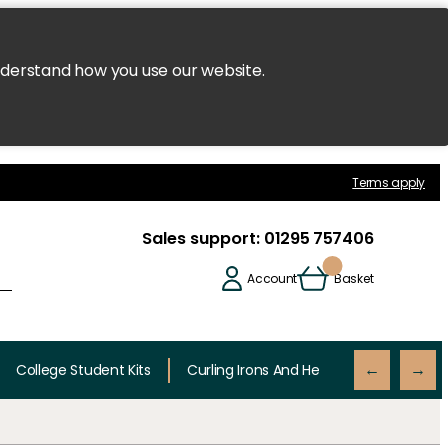
nderstand how you use our website.
Terms apply
Sales support:
01295 757406
Account
Basket
College Student Kits
Curling Irons And Heaters
Cutting 
←
→