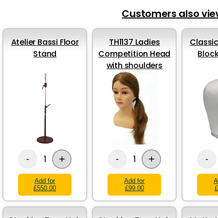
Customers also vi
Atelier Bassi Floor
TH1137 Ladies
Classic
Stand
Competition Head
Bloc
with shoulders
+
+
1
1
-
-
-
Add for
Add for
A
£550.00
£99.00
£