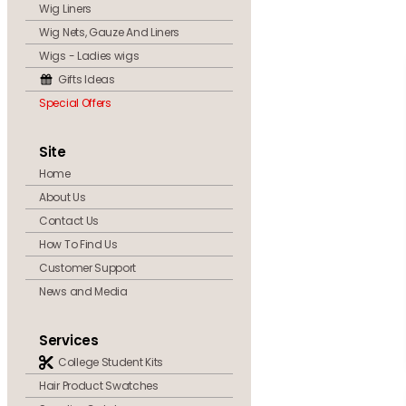
Wig Liners
Wig Nets, Gauze And Liners
Wigs - Ladies wigs
Gifts Ideas
Special Offers
Site
Home
About Us
Contact Us
How To Find Us
Customer Support
News and Media
Services
College Student Kits
Hair Product Swatches