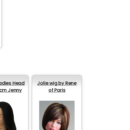
Ladies Head
Jolie wig by Rene
cm Jenny
of Paris