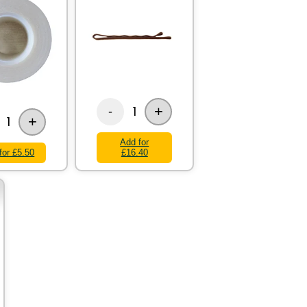
+
1
-
+
1
Add for
for £5.50
£16.40