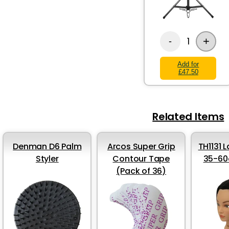
+
1
-
Add for
£47.50
Related Items
Denman D6 Palm
Arcos Super Grip
TH1131 
Styler
Contour Tape
35-60
(Pack of 36)