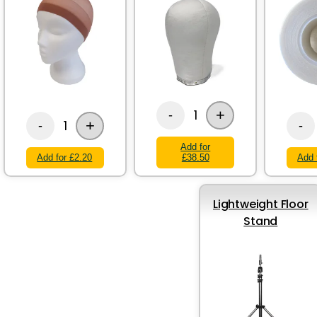
+
1
-
+
1
-
-
Add for
Add for £2.20
£38.50
Add 
Lightweight Floor
Stand