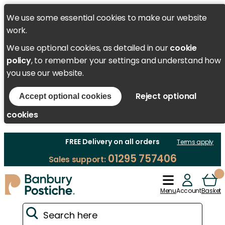
We use some essential cookies to make our website
work.
We use optional cookies, as detailed in our
cookie
policy
, to remember your settings and understand how
you use our website.
Reject optional
Accept optional cookies
cookies
FREE Delivery on all orders
Terms apply
01295 757406
Sales support:
Menu
Account
Basket