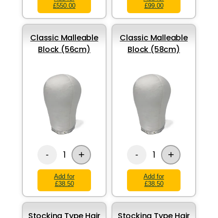
£550.00
£99.00
Classic Malleable
Classic Malleable
Block (56cm)
Block (58cm)
+
+
1
1
-
-
Add for
Add for
£38.50
£38.50
Stocking Type Hair
Stocking Type Hair