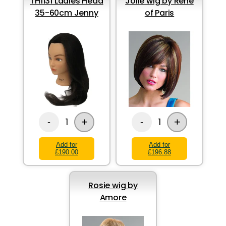
TH1131 Ladies Head
Jolie wig by Rene
35-60cm Jenny
of Paris
+
+
1
1
-
-
Add for
Add for
£190.00
£196.88
Rosie wig by
Amore