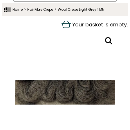
Home
Hair Fibre Crepe
Wool Crepe Light Grey 1 Mtr
Your basket is empty.