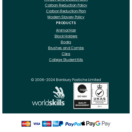
Carbon Reduction Policy
Carbon Reduction Plan
Modern Slavery Policy
PRODUCTS
Animal Hair
Block Holders
Books
Brushes and Combs
Clips
College Student Kits
Curling Irons And Heaters
Cutting Accessories
CRLabs
© 2006-2024 Banbury Postiche Limited
Electricals
Foundation Tools And Accs
Fusion Accessories
Fusion 14 inch Hair Extensions
Fusion 16 inch Hair Extensions
Fusion 18 inch Hair Extensions
Fusion 20 inch Hair Extensions
Hair Drawing Mats And Hackles
Hair / Fibre / Crepe