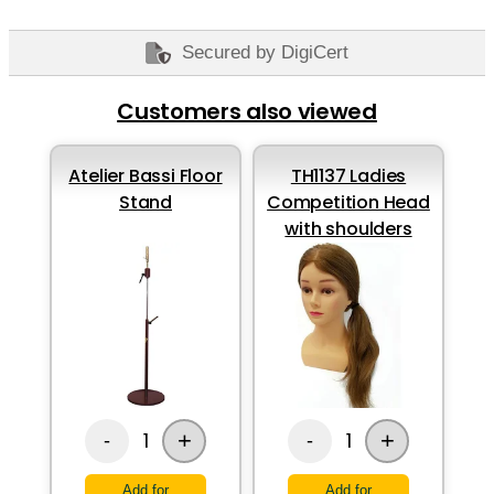
Secured by DigiCert
Customers also viewed
Atelier Bassi Floor
TH1137 Ladies
Stand
Competition Head
with shoulders
+
+
1
1
-
-
Add for
Add for