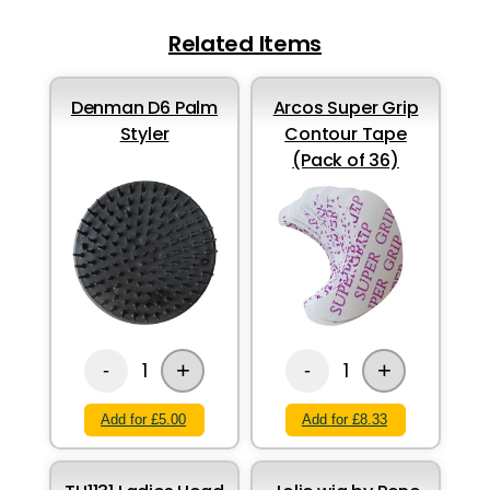
Related Items
Denman D6 Palm
Arcos Super Grip
Styler
Contour Tape
(Pack of 36)
+
+
1
1
-
-
Add for £5.00
Add for £8.33