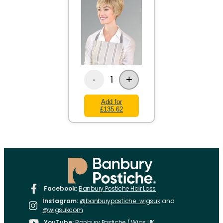
+
1
-
Add for
£135.62
Facebook:
Banbury Postiche Hair Loss
Instagram:
@banburypostiche_wigsuk
and
@wigsukcom
YouTube:
Banbury Postiche / Wigs UK