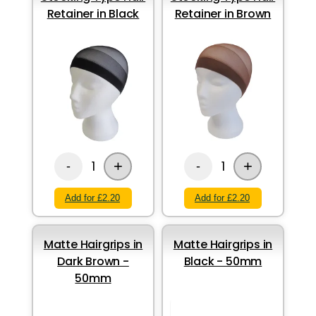
Retainer in Black
Retainer in Brown
+
+
1
1
-
-
Add for £2.20
Add for £2.20
Matte Hairgrips in
Matte Hairgrips in
Dark Brown -
Black - 50mm
50mm