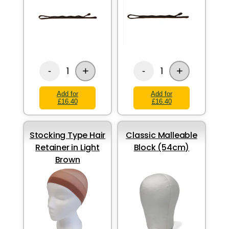
+
+
1
1
-
-
Add for
Add for
£16.40
£16.40
Stocking Type Hair
Classic Malleable
Retainer in Light
Block (54cm)
Brown