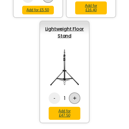
Add for
Add for £5.50
£16.40
Lightweight Floor
Stand
+
1
-
Add for
£47.50