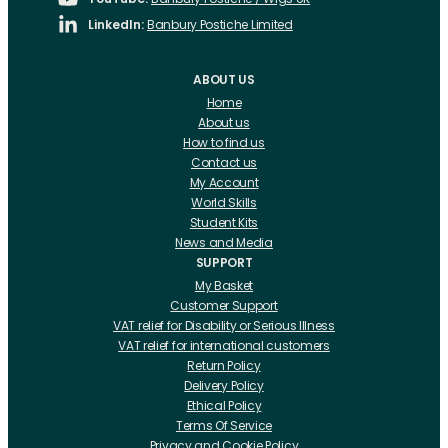
LinkedIn:
Banbury Postiche Limited
ABOUT US
Home
About us
How to find us
Contact us
My Account
World Skills
Student Kits
News and Media
SUPPORT
My Basket
Customer Support
VAT relief for Disability or Serious Illness
VAT relief for international customers
Return Policy
Delivery Policy
Ethical Policy
Terms Of Service
Privacy and Cookie Policy