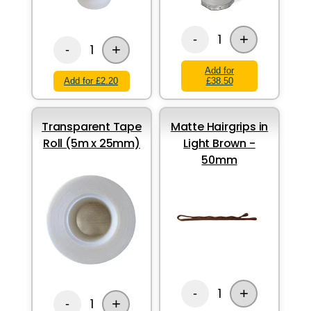
+
1
-
+
1
-
Add for
Add for £2.20
£38.50
Transparent Tape
Matte Hairgrips in
Roll (5m x 25mm)
Light Brown -
50mm
+
1
-
+
1
-