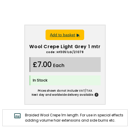
Add to basket
Wool Crepe Light Grey 1 mtr
code: HF3051LG/21078
£7.00
Each
In Stock
Prices shown do not include VAT/TAX.
!
Next day and worldwide delivery available.
Braided Wool Crepe 1m length. For use in special effects
adding volume hair extensions and side burns etc.