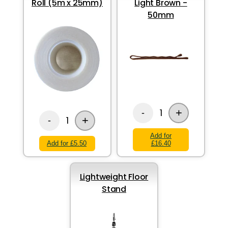
Roll (5m x 25mm)
Light Brown -
50mm
+
1
-
+
1
-
Add for
Add for £5.50
£16.40
Lightweight Floor
Stand