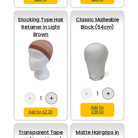
Stocking Type Hair
Classic Malleable
Retainer in Light
Block (54cm)
Brown
+
1
-
+
1
-
Add for
Add for £2.20
£38.50
Transparent Tape
Matte Hairgrips in