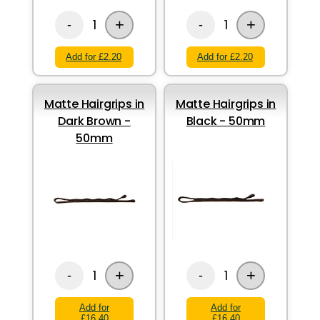
+
+
1
1
-
-
Add for £2.20
Add for £2.20
Matte Hairgrips in
Matte Hairgrips in
Dark Brown -
Black - 50mm
50mm
+
+
1
1
-
-
Add for
Add for
£16.40
£16.40