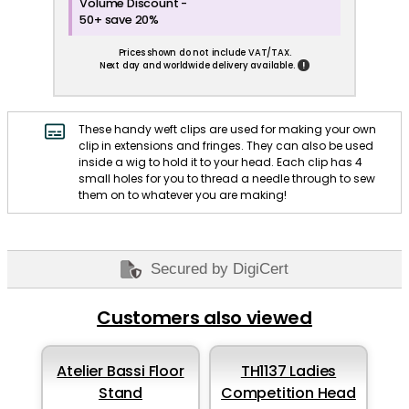
Volume Discount -
50+ save 20%
Prices shown do not include VAT/TAX.
!
Next day and worldwide delivery available.
These handy weft clips are used for making your own
clip in extensions and fringes. They can also be used
inside a wig to hold it to your head. Each clip has 4
small holes for you to thread a needle through to sew
them on to whatever you are making!
Secured by DigiCert
Customers also viewed
Atelier Bassi Floor
TH1137 Ladies
Stand
Competition Head