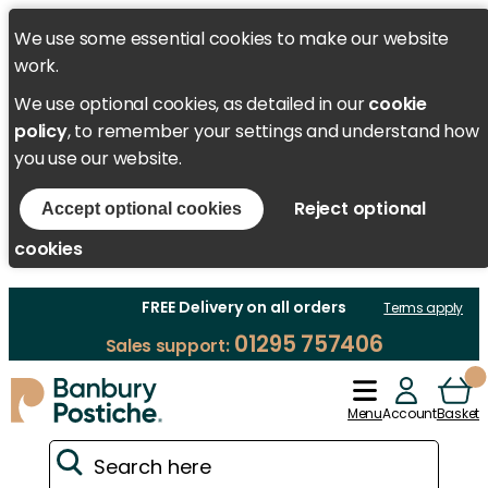
We use some essential cookies to make our website
work.
We use optional cookies, as detailed in our
cookie
policy
, to remember your settings and understand how
you use our website.
Reject optional
Accept optional cookies
cookies
FREE Delivery on all orders
Terms apply
01295 757406
Sales support:
Menu
Account
Basket