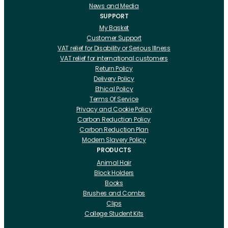
News and Media
SUPPORT
My Basket
Customer Support
VAT relief for Disability or Serious Illness
VAT relief for international customers
Return Policy
Delivery Policy
Ethical Policy
Terms Of Service
Privacy and Cookie Policy
Carbon Reduction Policy
Carbon Reduction Plan
Modern Slavery Policy
PRODUCTS
Animal Hair
Block Holders
Books
Brushes and Combs
Clips
College Student Kits
Curling Irons And Heaters