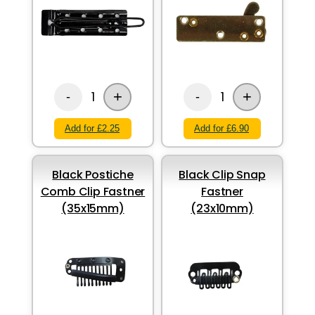
+
+
1
1
-
-
Add for £2.25
Add for £6.90
Black Postiche
Black Clip Snap
Comb Clip Fastner
Fastner
(35x15mm)
(23x10mm)