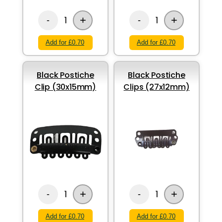
+
+
1
1
-
-
Add for £0.70
Add for £0.70
Black Postiche
Black Postiche
Clip (30x15mm)
Clips (27x12mm)
+
+
1
1
-
-
Add for £0.70
Add for £0.70