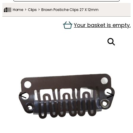
Home
Clips
Brown Postiche Clips 27 X 12mm
Your basket is empty.
＜
＞