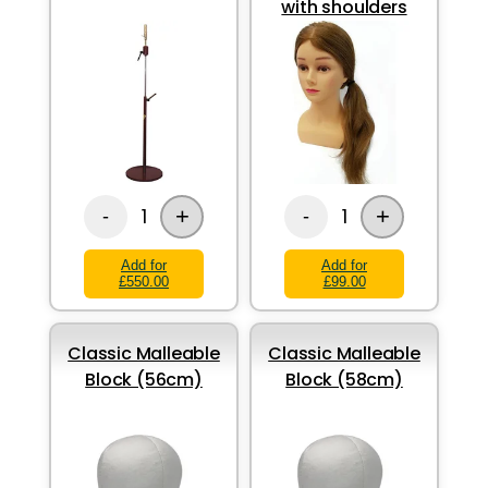
with shoulders
+
+
1
1
-
-
Add for
Add for
£550.00
£99.00
Classic Malleable
Classic Malleable
Block (56cm)
Block (58cm)