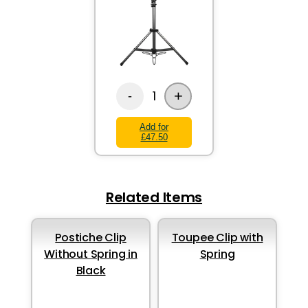
+
1
-
Add for
£47.50
Related Items
Postiche Clip
Toupee Clip with
Without Spring in
Spring
Black