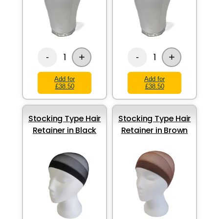
+
+
1
1
-
-
Add for
Add for
£38.50
£38.50
Stocking Type Hair
Stocking Type Hair
Retainer in Black
Retainer in Brown