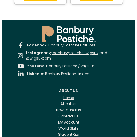
Facebook:
Banbury Postiche Hair Loss
Instagram:
@banburypostiche_wigsuk
and
@wigsukcom
YouTube:
Banbury Postiche / Wigs UK
LinkedIn:
Banbury Postiche Limited
ABOUT US
Home
About us
How to find us
Contact us
My Account
World Skills
Student Kits