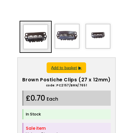
Add to basket
Brown Postiche Clips (27 x 12mm)
code: PC2157/BRN/7651
£0.70
Each
In Stock
Sale item