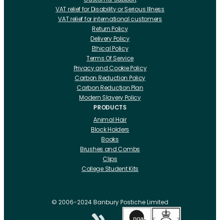
VAT relief for Disability or Serious Illness
VAT relief for international customers
Return Policy
Delivery Policy
Ethical Policy
Terms Of Service
Privacy and Cookie Policy
Carbon Reduction Policy
Carbon Reduction Plan
Modern Slavery Policy
PRODUCTS
Animal Hair
Block Holders
Books
Brushes and Combs
Clips
College Student Kits
Curling Irons And Heaters
Cutting Accessories
CRLabs
© 2006-2024 Banbury Postiche Limited
Electricals
Foundation Tools And Accs