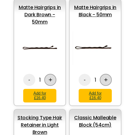
Matte Hairgrips in
Matte Hairgrips in
Dark Brown -
Black - 50mm
50mm
+
+
1
1
-
-
Add for
Add for
£16.40
£16.40
Stocking Type Hair
Classic Malleable
Retainer in Light
Block (54cm)
Brown