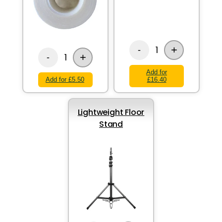
+
1
-
+
1
-
Add for
Add for £5.50
£16.40
Lightweight Floor
Stand