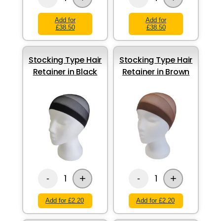
Add for
Add for
£38.50
£38.50
Stocking Type Hair
Stocking Type Hair
Retainer in Black
Retainer in Brown
+
+
1
1
-
-
Add for £2.20
Add for £2.20