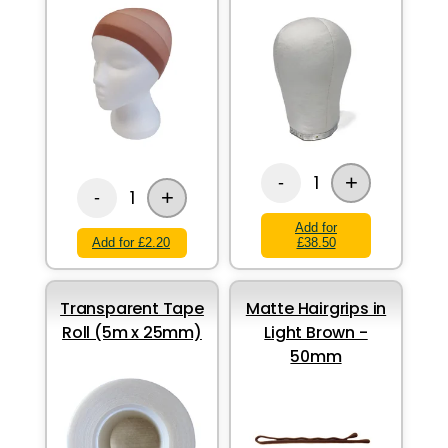
+
1
-
+
1
-
Add for
Add for £2.20
£38.50
Transparent Tape
Matte Hairgrips in
Roll (5m x 25mm)
Light Brown -
50mm