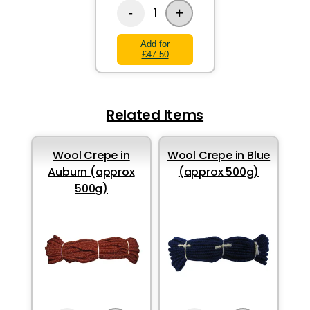
+
1
-
Add for
£47.50
Related Items
Wool Crepe in
Wool Crepe in Blue
Auburn (approx
(approx 500g)
500g)