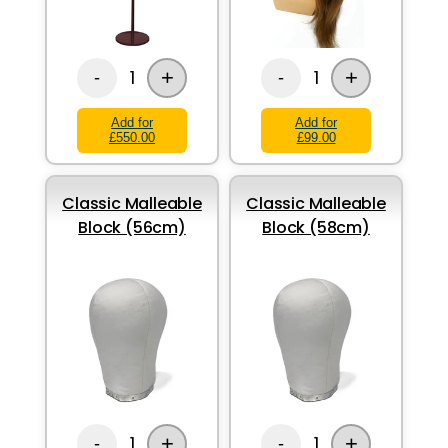
+
+
1
1
-
-
Add for
Add for
£550.00
£99.00
Classic Malleable
Classic Malleable
Block (56cm)
Block (58cm)
+
+
1
1
-
-