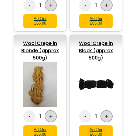
+
+
1
1
-
-
Add for
Add for
£65.00
£65.00
Wool Crepe in
Wool Crepe in
Blonde (approx
Black (approx
500g)
500g)
+
+
1
1
-
-
Add for
Add for
£65.00
£65.00