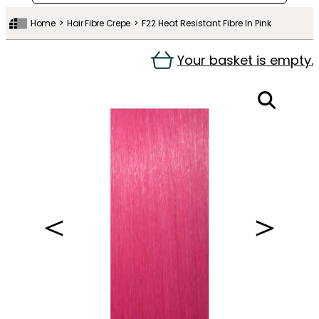
Home
Hair Fibre Crepe
F22 Heat Resistant Fibre In Pink
Your basket is empty.
＜
＞