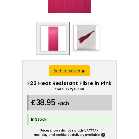
Add to basket
F22 Heat Resistant Fibre in Pink
code: F22/10360
£38.95
Each
In Stock
Prices shown do not include VAT/TAX.
!
Next day and worldwide delivery available.