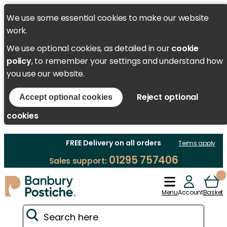
We use some essential cookies to make our website
work.
We use optional cookies, as detailed in our
cookie
policy
, to remember your settings and understand how
you use our website.
Reject optional
Accept optional cookies
cookies
FREE Delivery on all orders
Terms apply
01295 757406
Sales support:
Menu
Account
Basket