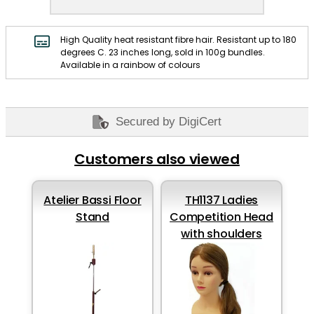
High Quality heat resistant fibre hair. Resistant up to 180
degrees C. 23 inches long, sold in 100g bundles.
Available in a rainbow of colours
Secured by DigiCert
Customers also viewed
Atelier Bassi Floor
TH1137 Ladies
Stand
Competition Head
with shoulders