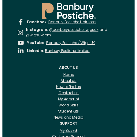
Facebook:
Banbury Postiche Hair Loss
Instagram:
@banburypostiche_wigsuk
and
@wigsukcom
YouTube:
Banbury Postiche / Wigs UK
LinkedIn:
Banbury Postiche Limited
ABOUT US
Home
About us
How to find us
Contact us
My Account
World Skills
Student Kits
News and Media
SUPPORT
My Basket
Customer Support