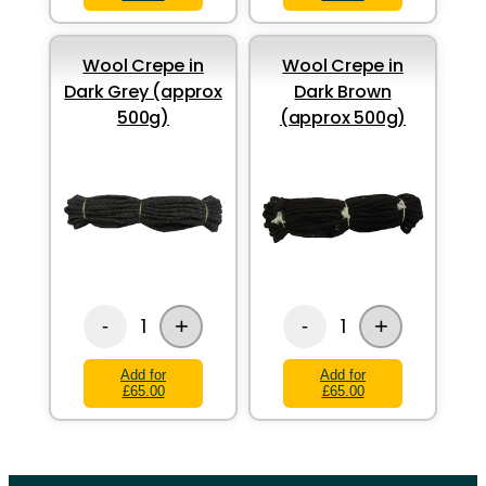
Wool Crepe in
Wool Crepe in
Dark Grey (approx
Dark Brown
500g)
(approx 500g)
+
+
1
1
-
-
Add for
Add for
£65.00
£65.00