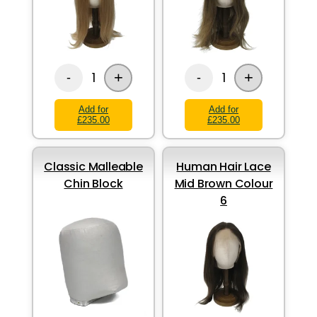
+
+
1
1
-
-
Add for
Add for
£235.00
£235.00
Classic Malleable
Human Hair Lace
Chin Block
Mid Brown Colour
6