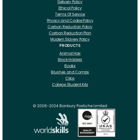
Delivery Policy
Ethical Policy
Terms Of Service
Privacy and Cookie Policy
Carbon Reduction Policy
Carbon Reduction Plan
Modern Slavery Policy
PRODUCTS
Animal Hair
Block Holders
Books
Brushes and Combs
Clips
College Student Kits
Curling Irons And Heaters
Cutting Accessories
CRLabs
© 2006-2024 Banbury Postiche Limited
Electricals
Foundation Tools And Accs
Fusion Accessories
Fusion 14 inch Hair Extensions
Fusion 16 inch Hair Extensions