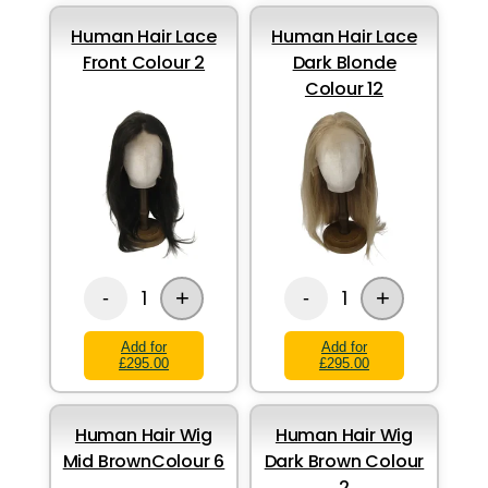
Human Hair Lace
Human Hair Lace
Front Colour 2
Dark Blonde
Colour 12
+
+
1
1
-
-
Add for
Add for
£295.00
£295.00
Human Hair Wig
Human Hair Wig
Mid BrownColour 6
Dark Brown Colour
2