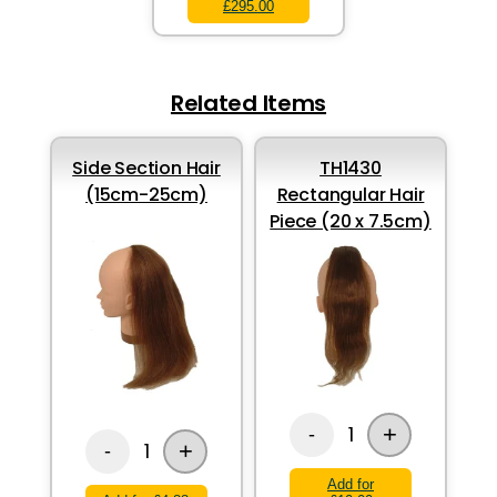
£295.00
Related Items
Side Section Hair
TH1430
(15cm-25cm)
Rectangular Hair
Piece (20 x 7.5cm)
+
1
-
+
1
-
Add for