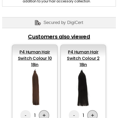
addition to your hair accessory collection.
Secured by DigiCert
Customers also viewed
P4 Human Hair
P4 Human Hair
Switch Colour 10
Switch Colour 2
18in
18in
+
+
1
1
-
-