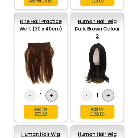
Add for £4.88
£10.00
Fine Hair Practice
Human Hair Wig
Weft (30 x 40cm)
Dark Brown Colour
2
+
+
1
1
-
-
Add for
Add for
£22.50
£235.00
Human Hair Wig
Human Hair Wig