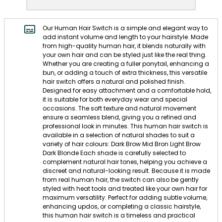
Our Human Hair Switch is a simple and elegant way to
add instant volume and length to your hairstyle. Made
from high-quality human hair, it blends naturally with
your own hair and can be styled just like the real thing.
Whether you are creating a fuller ponytail, enhancing a
bun, or adding a touch of extra thickness, this versatile
hair switch offers a natural and polished finish.
Designed for easy attachment and a comfortable hold,
it is suitable for both everyday wear and special
occasions. The soft texture and natural movement
ensure a seamless blend, giving you a refined and
professional look in minutes. This human hair switch is
available in a selection of natural shades to suit a
variety of hair colours: Dark Brow Mid Bron Light Brow
Dark Blonde Each shade is carefully selected to
complement natural hair tones, helping you achieve a
discreet and natural-looking result. Because it is made
from real human hair, the switch can also be gently
styled with heat tools and treated like your own hair for
maximum versatility. Perfect for adding subtle volume,
enhancing updos, or completing a classic hairstyle,
this human hair switch is a timeless and practical