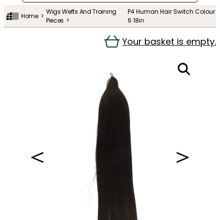
Wigs Wefts And Training
P4 Human Hair Switch Colour
Home
Pieces
6 18in
Your basket is empty.
＜
＞