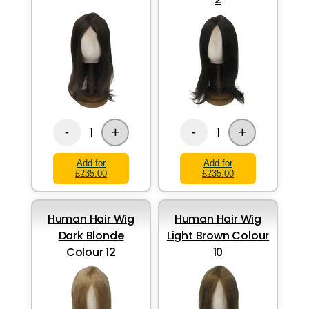
+
+
1
1
-
-
Add for
Add for
£235.00
£235.00
Human Hair Wig
Human Hair Wig
Dark Blonde
Light Brown Colour
Colour 12
10