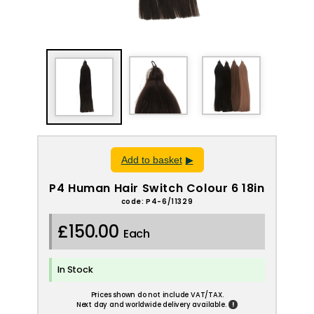
Add to basket
P4 Human Hair Switch Colour 6 18in
code: P4-6/11329
£150.00
Each
In Stock
Prices shown do not include VAT/TAX.
!
Next day and worldwide delivery available.