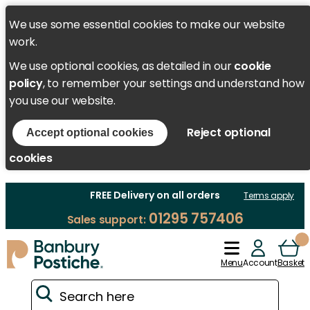
We use some essential cookies to make our website
work.
We use optional cookies, as detailed in our
cookie
policy
, to remember your settings and understand how
you use our website.
Reject optional
Accept optional cookies
cookies
FREE Delivery on all orders
Terms apply
01295 757406
Sales support:
Menu
Account
Basket