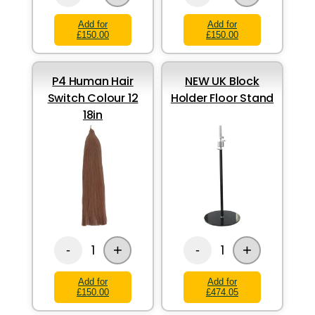
Add for
Add for
£150.00
£150.00
P4 Human Hair
NEW UK Block
Switch Colour 12
Holder Floor Stand
18in
+
+
1
1
-
-
Add for
Add for
£150.00
£474.05