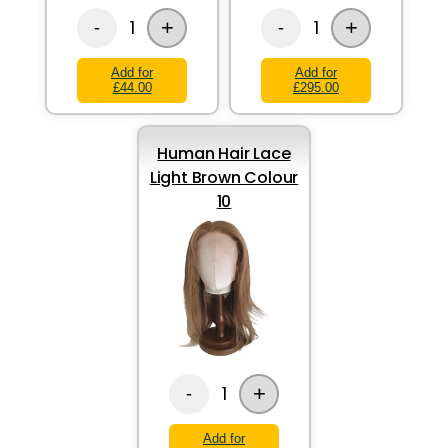
+
+
1
1
-
-
Add for
Add for
£44.00
£295.00
Human Hair Lace
Light Brown Colour
10
+
1
-
Add for