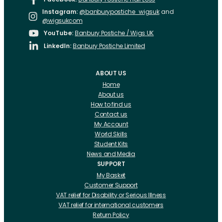
Instagram:
@banburypostiche_wigsuk
and
@wigsukcom
YouTube:
Banbury Postiche / Wigs UK
LinkedIn:
Banbury Postiche Limited
ABOUT US
Home
About us
How to find us
Contact us
My Account
World Skills
Student Kits
News and Media
SUPPORT
My Basket
Customer Support
VAT relief for Disability or Serious Illness
VAT relief for international customers
Return Policy