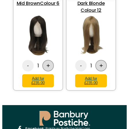
Mid BrownColour 6
Dark Blonde
Colour 12
+
+
1
1
-
-
Add for
Add for
£235.00
£235.00
Facebook:
Banbury Postiche Hair Loss